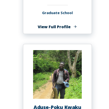
Graduate School
of
View Full Profile
Philip
Kurian,
PhD
Aduse-Poku Kwaku