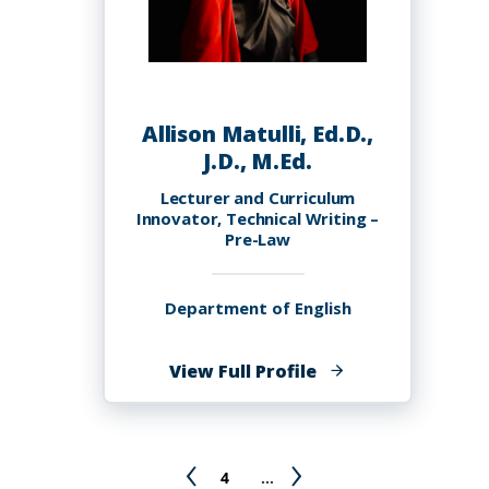
Allison Matulli, Ed.D.,
J.D., M.Ed.
Lecturer and Curriculum
Innovator, Technical Writing –
Pre-Law
Department of English
of
View Full Profile
Allison
Matulli,
Ed.D.,
Pagination
Previous
Page
Next
4
…
J.D.,