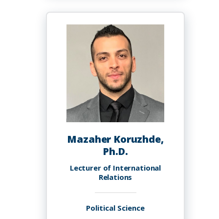
A
Knighten
Mazaher Koruzhde,
Ph.D.
Lecturer of International
Relations
Political Science