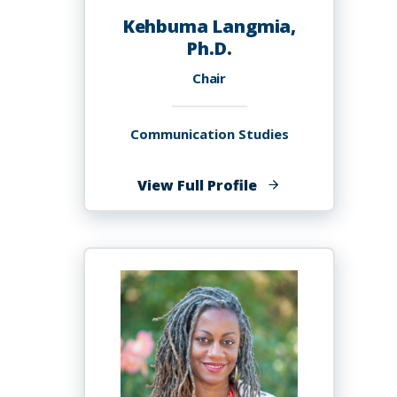
Kehbuma Langmia,
Ph.D.
Chair
Communication Studies
of
View Full Profile
Kehbuma
Langmia,
Ph.D.