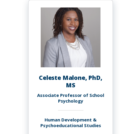
Malik
Celeste Malone, PhD,
MS
Associate Professor of School
Psychology
Human Development &
Psychoeducational Studies