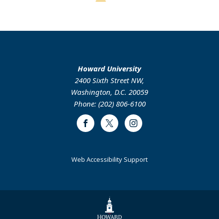
page
page
M.Ed.
Howard University
2400 Sixth Street NW,
Washington, D.C. 20059
Phone: (202) 806-6100
Facebook
Twitter
Instagram
Web Accessibility Support