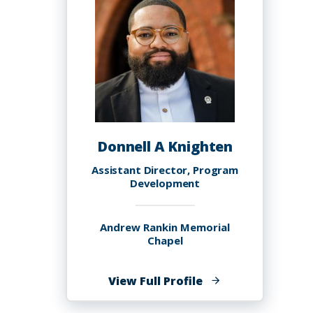
Donnell A Knighten
Assistant Director, Program
Development
Andrew Rankin Memorial
Chapel
of
View Full Profile
Donnell