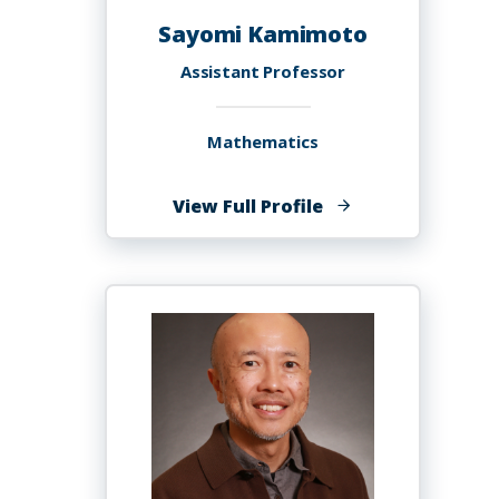
Sayomi Kamimoto
Assistant Professor
Mathematics
of
View Full Profile
Sayomi
Kamimoto