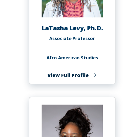
LaTasha Levy, Ph.D.
Associate Professor
Afro American Studies
of
View Full Profile
LaTasha
Levy,
Ph.D.