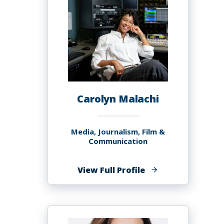
Carolyn Malachi
Media, Journalism, Film &
Communication
of
View Full Profile
Carolyn
Malachi