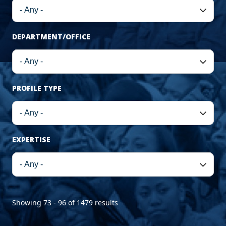
DEPARTMENT/OFFICE
PROFILE TYPE
EXPERTISE
Showing 73 - 96 of 1479 results