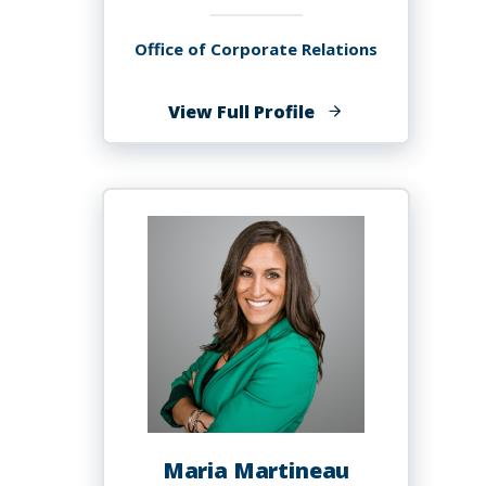
Office of Corporate Relations
of
View Full Profile
Kai
Martin
Maria Martineau