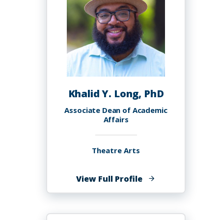
Khalid Y. Long, PhD
Associate Dean of Academic
Affairs
Theatre Arts
of
View Full Profile
Khalid
Y.
Long,