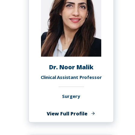
Dr. Noor Malik
Clinical Assistant Professor
Surgery
of
View Full Profile
Dr.
Noor