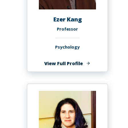
Ezer Kang
Professor
Psychology
of
View Full Profile
Ezer
Kang