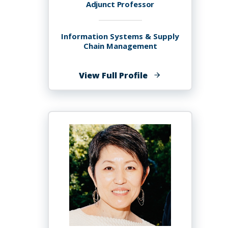
Adjunct Professor
Information Systems & Supply
Chain Management
of
View Full Profile
Jude
Joseph,
Sr.,
MSIT,
ITILv3,
CISM,
CISA,
PMP,
PhD