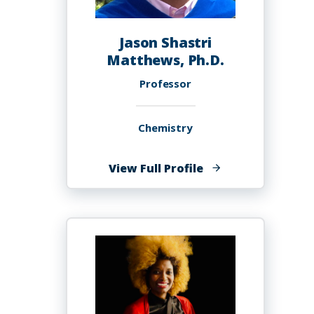
Jason Shastri
Matthews, Ph.D.
Professor
Chemistry
of
View Full Profile
Jason
Shastri
Matthews,
Ph.D.