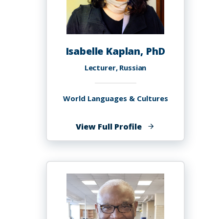
Isabelle Kaplan, PhD
Lecturer, Russian
World Languages & Cultures
of
View Full Profile
Isabelle
Kaplan,
PhD