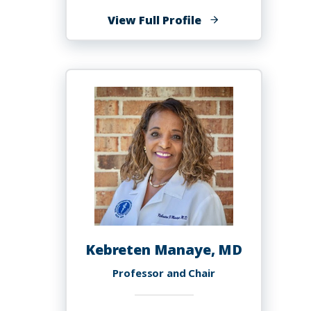
of
View Full Profile
Celeste
Malone,
PhD,
MS
Kebreten Manaye, MD
Professor and Chair