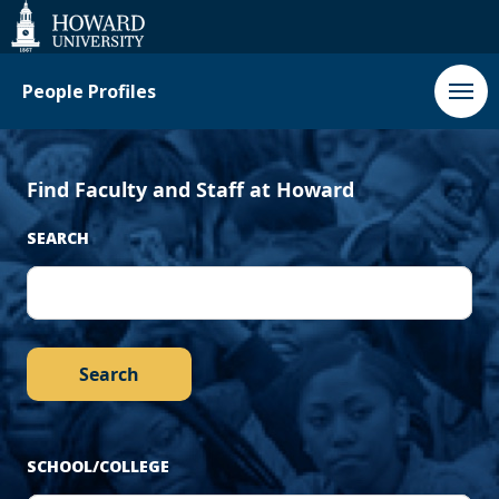
‹
Next
Web
Accessibility
Support
Previous
›
People Profiles
Find Faculty and Staff at Howard
SEARCH
SCHOOL/COLLEGE