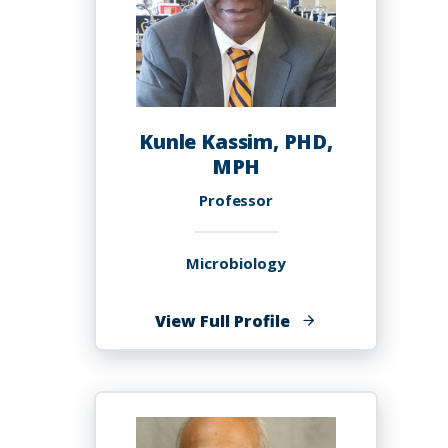
Kunle Kassim, PHD,
MPH
Professor
Microbiology
of
View Full Profile
Kunle
Kassim,
PHD,
MPH