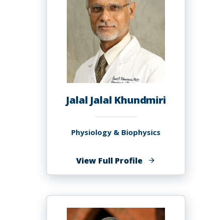
Jalal Jalal Khundmiri
Physiology & Biophysics
of
View Full Profile
Jalal
Jalal
Khundmiri