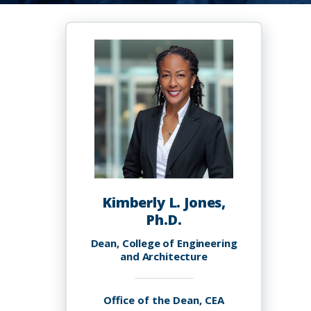
Kimberly L. Jones,
Ph.D.
Dean, College of Engineering
and Architecture
Office of the Dean, CEA