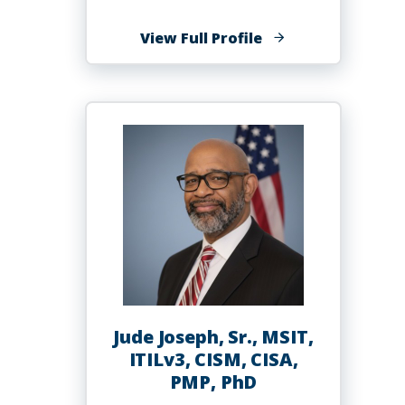
of
View Full Profile
Kimberly
L.
Jones,
Ph.D.
Jude Joseph, Sr., MSIT,
ITILv3, CISM, CISA,
PMP, PhD