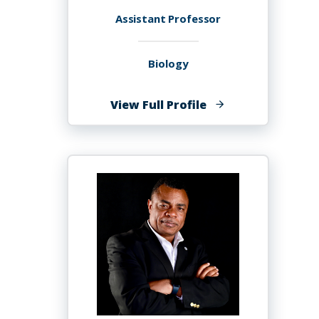
Assistant Professor
Biology
of
View Full Profile
Aduse-
Poku
Kwaku