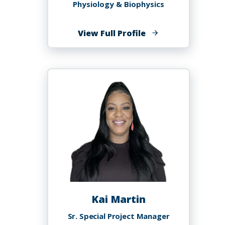
Physiology & Biophysics
of
View Full Profile
Kebreten
Manaye,
MD
Kai Martin
Sr. Special Project Manager