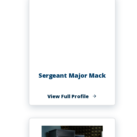
PhD
Sergeant Major Mack
of
View Full Profile
Sergeant
Major
Mack