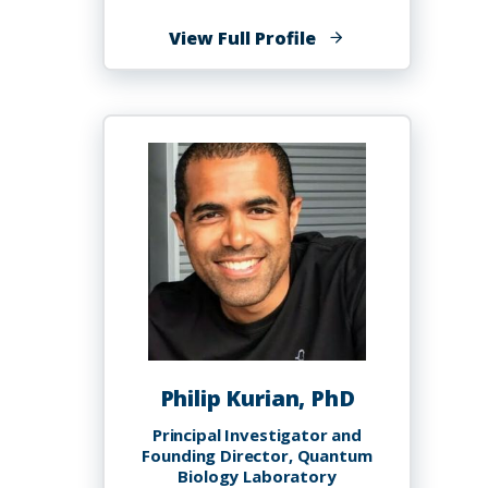
of
View Full Profile
Mazaher
Koruzhde,
Ph.D.
Philip Kurian, PhD
Principal Investigator and
Founding Director, Quantum
Biology Laboratory