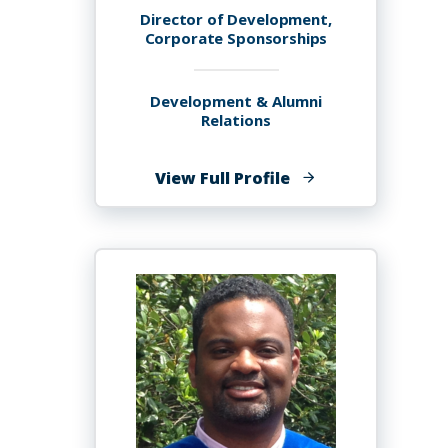
Director of Development,
Corporate Sponsorships
Development & Alumni
Relations
of
View Full Profile
Maria
Martineau