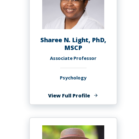
Sharee N. Light, PhD,
MSCP
Associate Professor
Psychology
of
View Full Profile
Sharee
N.
Light,
PhD,
MSCP