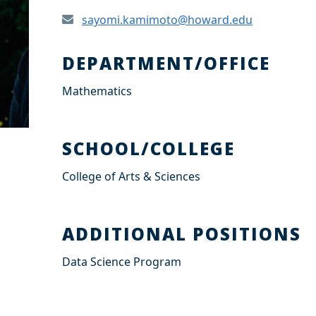
sayomi.kamimoto@howard.edu
DEPARTMENT/OFFICE
Mathematics
SCHOOL/COLLEGE
College of Arts & Sciences
ADDITIONAL POSITIONS
Data Science Program