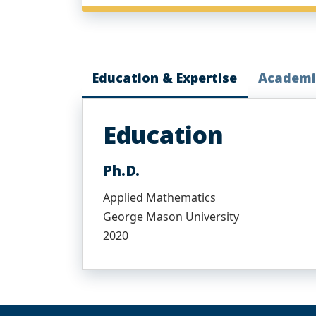
Education & Expertise
Academi
Education
Ph.D.
Applied Mathematics
George Mason University
2020