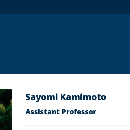
Sayomi Kamimoto
Assistant Professor