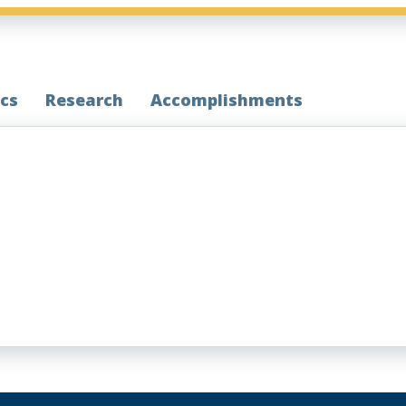
cs
Research
Accomplishments