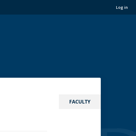
Log in
FACULTY