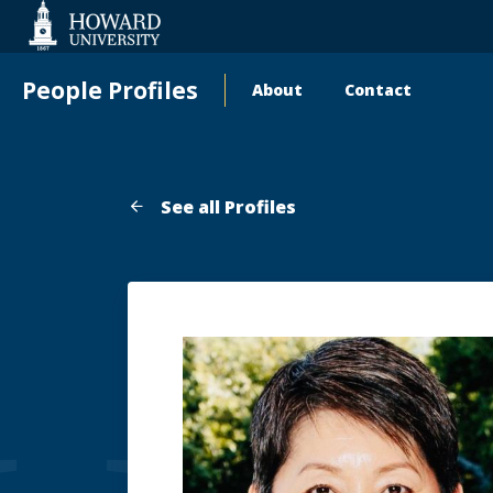
Web
Accessibility
Support
People Profiles
About
Contact
Main
navigation
See all Profiles