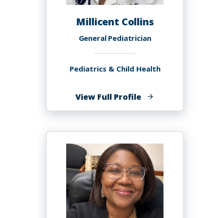
Millicent Collins
General Pediatrician
Pediatrics & Child Health
of
View Full Profile
Millicent
Collins