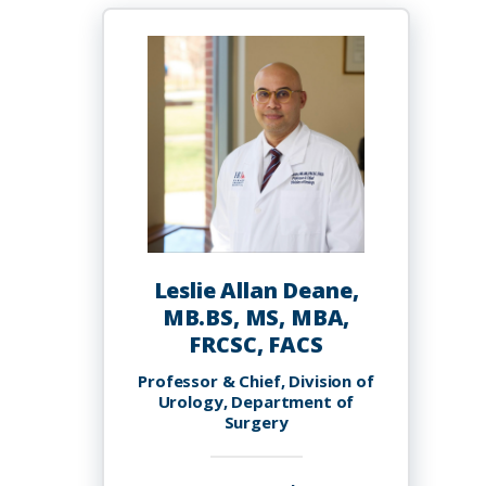
Dawuni,
Ph.D.
Leslie Allan Deane,
MB.BS, MS, MBA,
FRCSC, FACS
Professor & Chief, Division of
Urology, Department of
Surgery