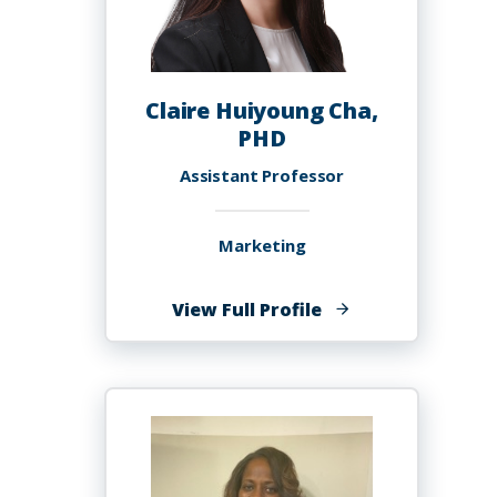
Claire Huiyoung Cha,
PHD
Assistant Professor
Marketing
of
View Full Profile
Claire
Huiyoung
Cha,
PHD