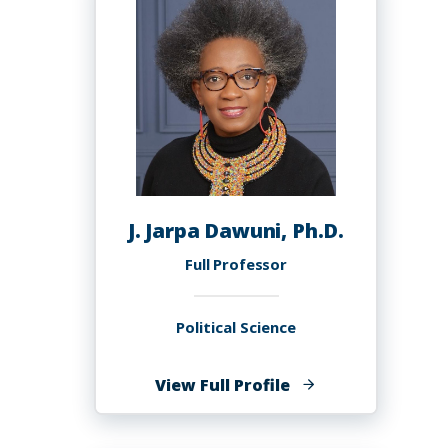
Ph.D.
J. Jarpa Dawuni, Ph.D.
Full Professor
Political Science
of
View Full Profile
J.
Jarpa