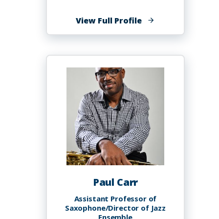
of
View Full Profile
Miguel
Anthony
Capers,
EdD
Paul Carr
Assistant Professor of
Saxophone/Director of Jazz
Ensemble