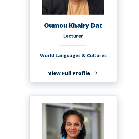
Oumou Khairy Dat
Lecturer
World Languages & Cultures
of
View Full Profile
Oumou
Khairy
Dat