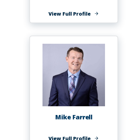
of
View Full Profile
Joyvina
Evans,
Ph.D.,
MSPH
MSA
Mike Farrell
of
View Full Profile