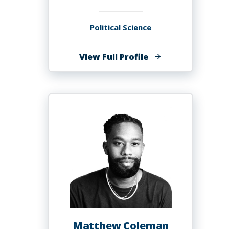
Political Science
of
View Full Profile
Elizabeth
Coates
Matthew Coleman