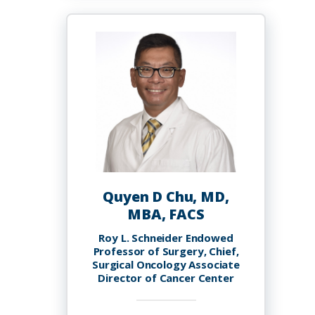
Childs
Quyen D Chu, MD,
MBA, FACS
Roy L. Schneider Endowed
Professor of Surgery, Chief,
Surgical Oncology Associate
Director of Cancer Center