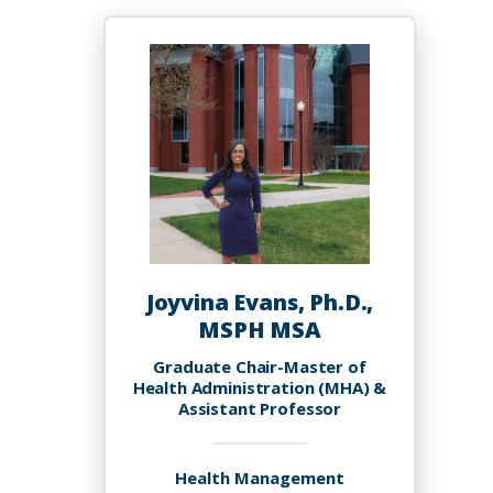
Ettienne,
BScPharm,
MBA,
LP.D.
RPh.
Joyvina Evans, Ph.D.,
MSPH MSA
Graduate Chair-Master of
Health Administration (MHA) &
Assistant Professor
Health Management