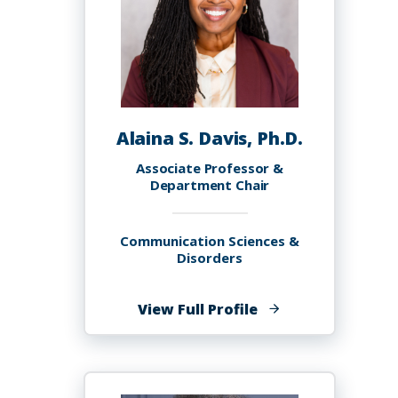
Alaina S. Davis, Ph.D.
Associate Professor &
Department Chair
Communication Sciences &
Disorders
of
View Full Profile
Alaina
S.
Davis,