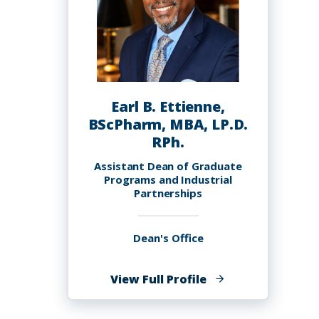
Earl B. Ettienne,
BScPharm, MBA, LP.D.
RPh.
Assistant Dean of Graduate
Programs and Industrial
Partnerships
Dean's Office
of
View Full Profile
Earl
B.