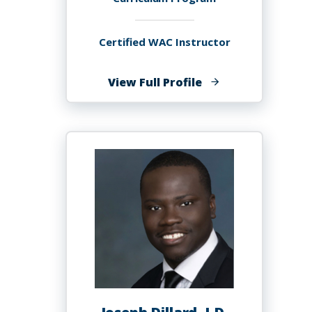
Certified WAC Instructor
of
View Full Profile
Marina
del
Sol,
Ph.D.