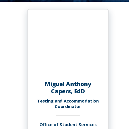
Miguel Anthony
Capers, EdD
Testing and Accommodation
Coordinator
Office of Student Services