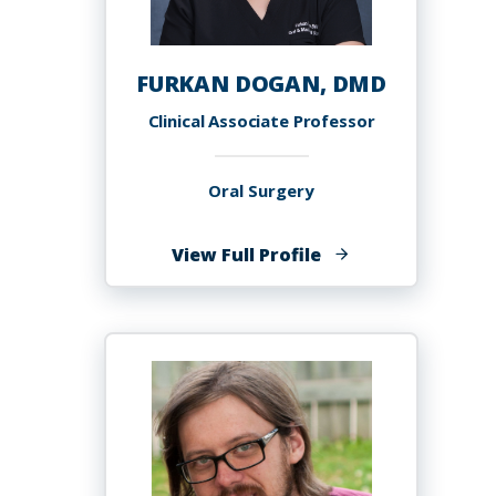
FURKAN DOGAN, DMD
Clinical Associate Professor
Oral Surgery
of
View Full Profile
FURKAN
DOGAN,
DMD