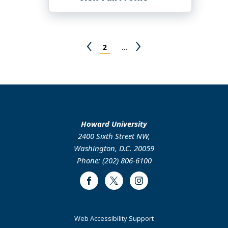
Mike
Farrell
Pagination
Previous
Page
Next
2
…
page
page
Howard University
2400 Sixth Street NW,
Washington, D.C. 20059
Phone: (202) 806-6100
Facebook
Twitter
Instagram
Web Accessibility Support