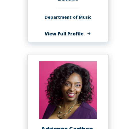
Department of Music
of
View Full Profile
Paul
Carr
Adrienne Carthon,