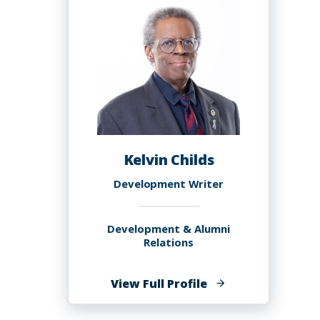
MS
Kelvin Childs
Development Writer
Development & Alumni
Relations
of
View Full Profile
Kelvin