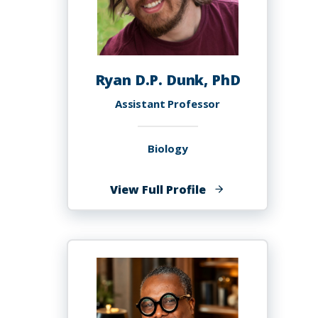
Ryan D.P. Dunk, PhD
Assistant Professor
Biology
of
View Full Profile
Ryan
D.P.
Dunk,
PhD