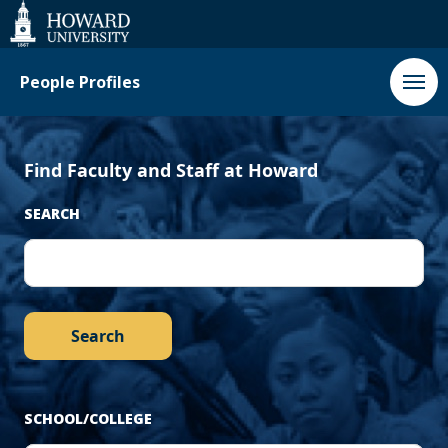
‹
Next
Web
Accessibility
Support
Previous
›
People Profiles
Find Faculty and Staff at Howard
SEARCH
SCHOOL/COLLEGE