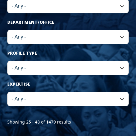
DEPARTMENT/OFFICE
PROFILE TYPE
EXPERTISE
Showing 25 - 48 of 1479 results