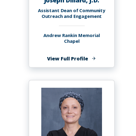
Joseph Dillard, J.D.
Assistant Dean of Community
Outreach and Engagement
Andrew Rankin Memorial
Chapel
of
View Full Profile
Joseph
Dillard,
J.D.