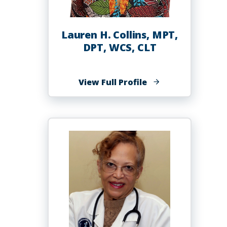
Lauren H. Collins, MPT,
DPT, WCS, CLT
of
View Full Profile
Lauren
H.
Collins,
MPT,
DPT,
WCS,
CLT