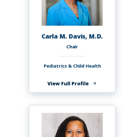
Carla M. Davis, M.D.
Chair
Pediatrics & Child Health
of
View Full Profile
Carla
M.
Davis,
M.D.