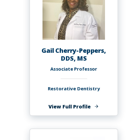
Gail Cherry-Peppers,
DDS, MS
Associate Professor
Restorative Dentistry
of
View Full Profile
Gail
Cherry-
Peppers,
DDS,