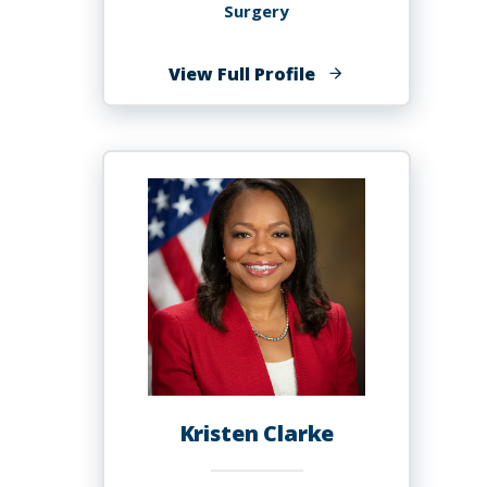
Surgery
of
View Full Profile
Quyen
D
Chu,
MD,
MBA,
FACS
Kristen Clarke