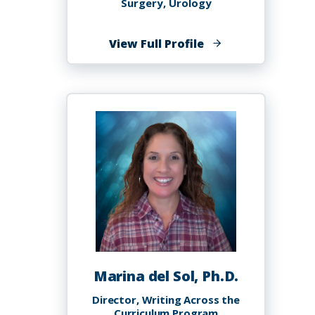
Surgery, Urology
of
View Full Profile
Leslie
Allan
Deane,
MB.BS,
MS,
MBA,
FRCSC,
FACS
Marina del Sol, Ph.D.
Director, Writing Across the
Curriculum Program