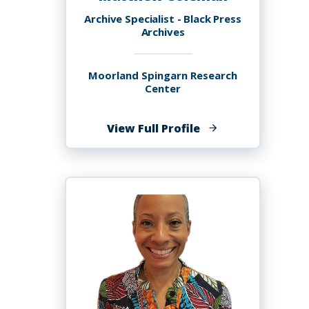
Archive Specialist - Black Press
Archives
Moorland Spingarn Research
Center
of
View Full Profile
Matthew
Coleman