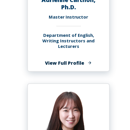
Ph.D.
Master Instructor
Department of English,
Writing Instructors and
Lecturers
of
View Full Profile
Adrienne
Carthon,
Ph.D.