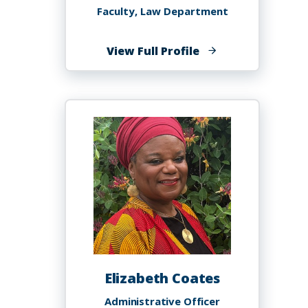
Faculty, Law Department
of
View Full Profile
Kristen
Clarke
Elizabeth Coates
Administrative Officer