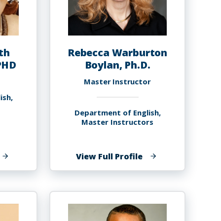
th
Rebecca Warburton
PHD
Boylan, Ph.D.
Master Instructor
ish,
Department of English,
Master Instructors
f
of
View Full Profile
arole
Rebecca
lizabeth
Warburton
oyce-
Boylan,
avies,
Ph.D.
HD