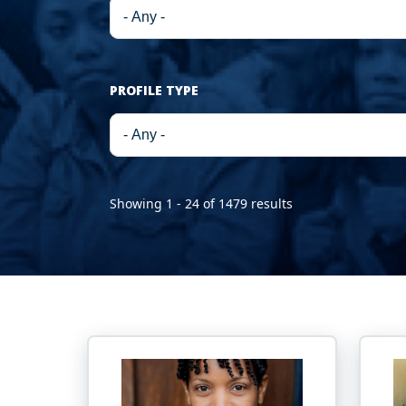
PROFILE TYPE
Showing 1 - 24 of 1479 results