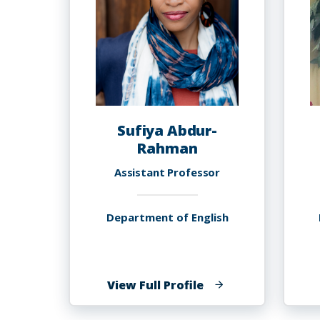
Sufiya Abdur-
Rahman
Assistant Professor
Department of English
of
View Full Profile
Sufiya