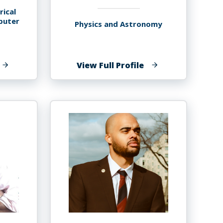
rical
puter
Physics and Astronomy
f
of
View Full Profile
aurav
Tibebu
.
Getachew
ryal,
Ayalew
hD