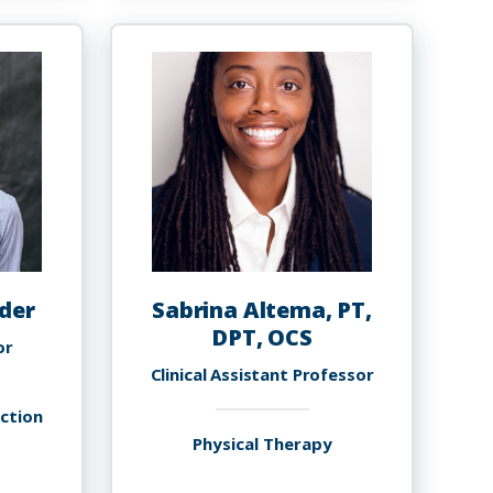
arafadeen
Akinola,
debayo,
PHD
h.D.,
SHI,
MBA
der
Sabrina Altema, PT,
DPT, OCS
or
Clinical Assistant Professor
uction
Physical Therapy