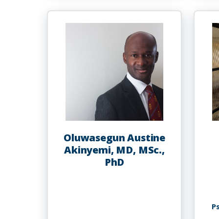
Abdur-
Rahman
Oluwasegun Austine
Akinyemi, MD, MSc.,
PhD
P