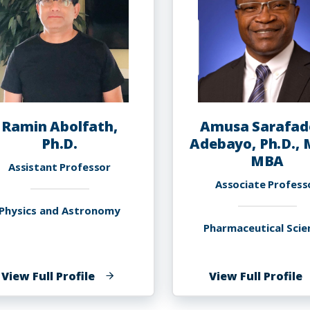
Ramin Abolfath,
Amusa Sarafad
Ph.D.
Adebayo, Ph.D., 
MBA
Assistant Professor
Associate Profess
Physics and Astronomy
Pharmaceutical Scie
of
o
View Full Profile
View Full Profile
Ramin
A