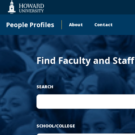
Web
Accessibility
Support
People Profiles
About
Contact
Main
navigation
Find Faculty and Staf
SEARCH
SCHOOL/COLLEGE