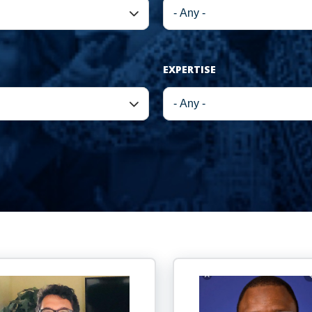
EXPERTISE