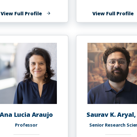
of
o
View Full Profile
View Full Profile
Shareefah
N
N.
A
Al
Uqdah,
Ph.D.
Ana Lucia Araujo
Saurav K. Aryal,
Professor
Senior Research Scie