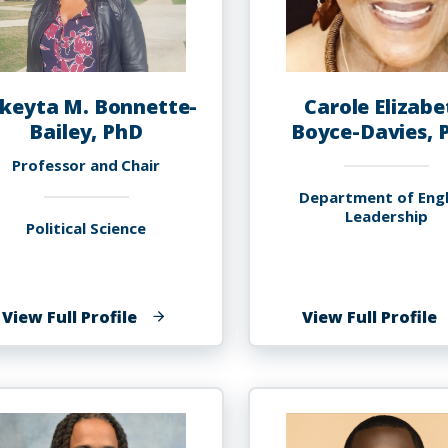
keyta M. Bonnette-
Carole Elizabe
Bailey, PhD
Boyce-Davies, 
Professor and Chair
Department of Engl
Leadership
Political Science
of
o
View Full Profile
View Full Profile
Lakeyta
C
M.
E
Bonnette-
B
Bailey,
D
PhD
P