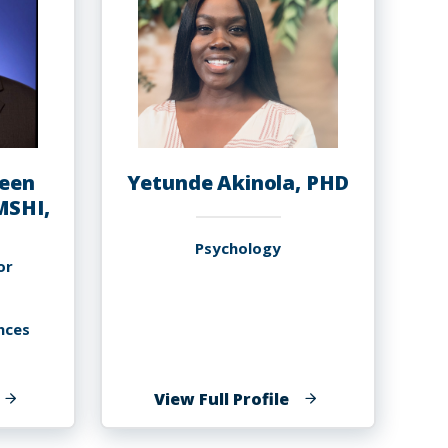
een
Yetunde Akinola, PHD
MSHI,
Psychology
or
nces
f
of
View Full Profile
musa
Yetunde