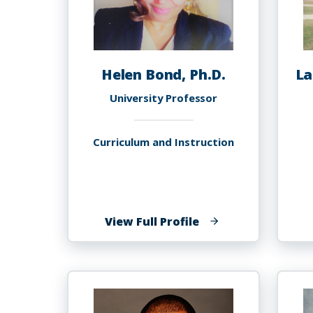
Helen Bond, Ph.D.
La
University Professor
Curriculum and Instruction
of
View Full Profile
Helen
Bond,
Ph.D.