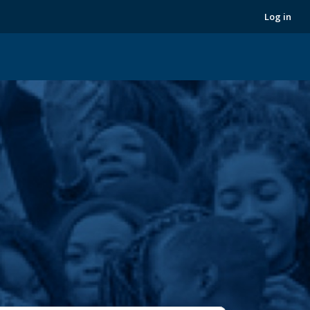
Next
Log in