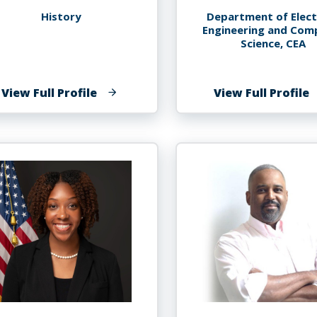
History
Department of Elect
Engineering and Com
Science, CEA
of
o
View Full Profile
View Full Profile
Ana
S
Lucia
K
Araujo
A
P