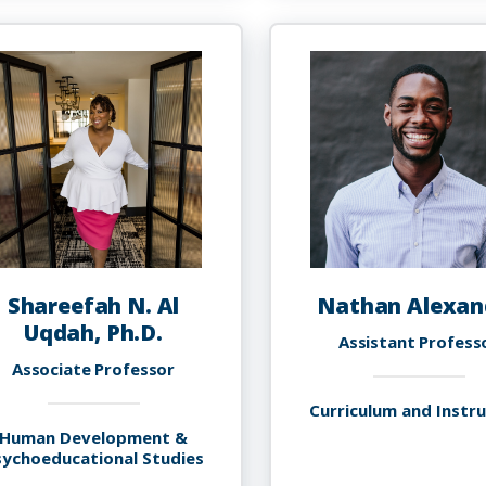
Abolfath,
S
Ph.D.
A
P
M
Shareefah N. Al
Nathan Alexan
Uqdah, Ph.D.
Assistant Profess
Associate Professor
Curriculum and Instr
Human Development &
sychoeducational Studies