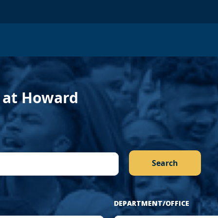
›
f at Howard
DEPARTMENT/OFFICE