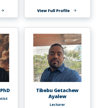
f
of
View Full Profile
athan
Sabrina
lexander
Altema,
PT,
DPT,
OCS
 PhD
Tibebu Getachew
Ayalew
ntist
Lecturer