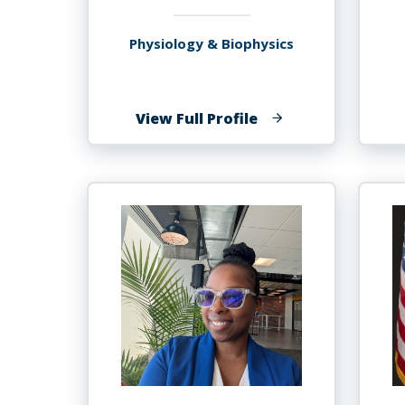
Physiology & Biophysics
of
View Full Profile
Stanley
Andrisse,
MBA,
Ph.D.