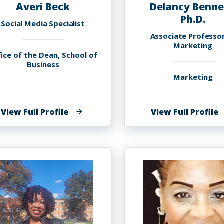
Averi Beck
Delancy Benne
Ph.D.
Social Media Specialist
Associate Professo
Marketing
ice of the Dean, School of
Business
Marketing
of
o
View Full Profile
View Full Profile
Averi
D
Beck
B
P