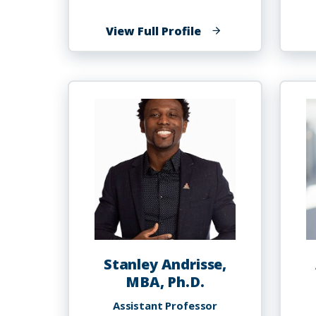
of
View Full Profile
Oluwasegun
Austine
Akinyemi,
MD,
MSc.,
PhD
Stanley Andrisse,
MBA, Ph.D.
Assistant Professor