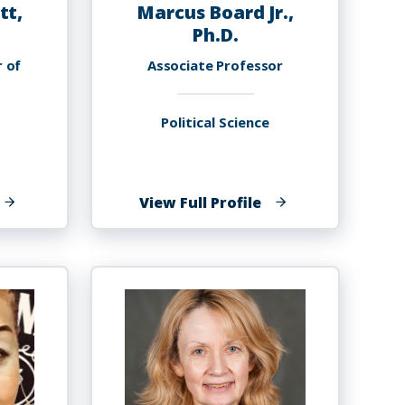
tt,
Marcus Board Jr.,
Ph.D.
r of
Associate Professor
Political Science
f
of
View Full Profile
elancy
Marcus
ennett,
Board
h.D.
Jr.,
Ph.D.