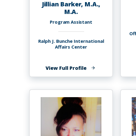
Jillian Barker, M.A.,
M.A.
Program Assistant
Off
Ralph J. Bunche International
Affairs Center
of
View Full Profile
Jillian
Barker,
M.A.,
M.A.