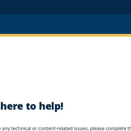
here to help!
e any technical or content-related issues, please complete t