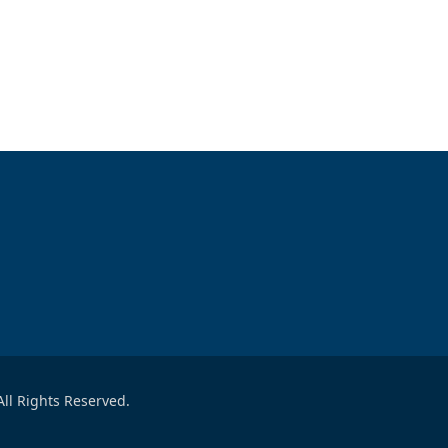
ll Rights Reserved.