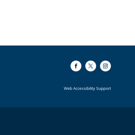
Facebook
Twitter
Instagram
Web Accessibility Support