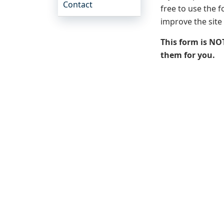
Contact
free to use the 
improve the site
This form is NO
them for you.