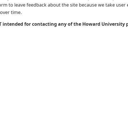
form to leave feedback about the site because we take user 
 over time.
T intended for contacting any of the Howard University 