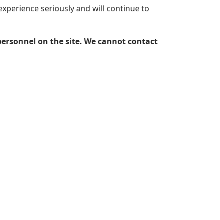
experience seriously and will continue to
personnel on the site. We cannot contact