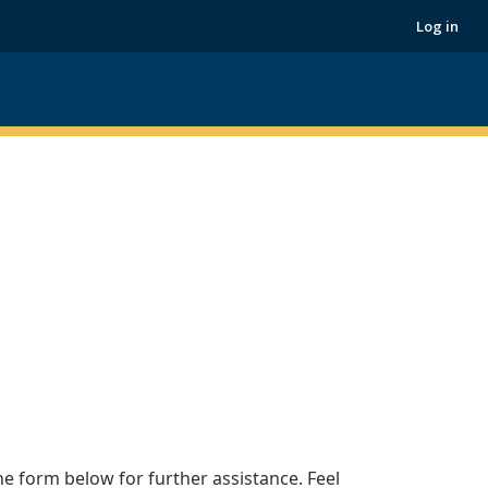
Log in
he form below for further assistance. Feel