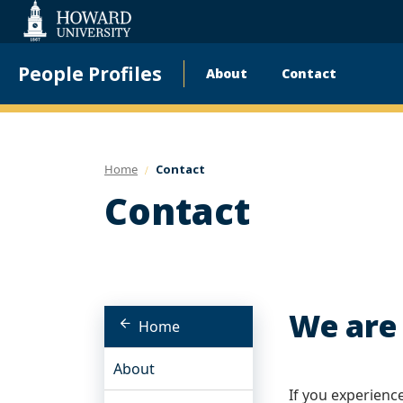
Web
Accessibility
Support
People Profiles
About
Contact
Main
navigation
Home
Contact
Contact
We are 
Home
About
If you experienc