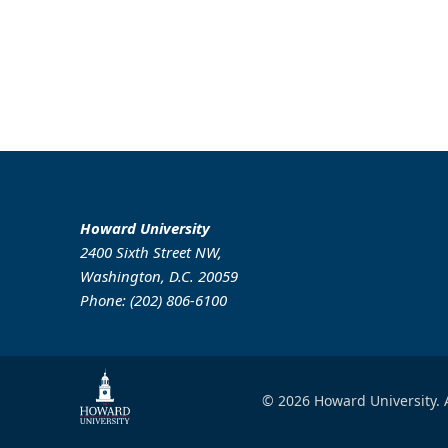
Howard University
2400 Sixth Street NW,
Washington, D.C. 20059
Phone: (202) 806-6100
© 2026 Howard University. A