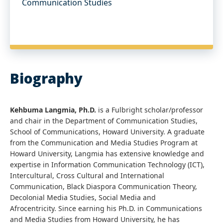
Communication Studies
Biography
Kehbuma Langmia, Ph.D.
is a Fulbright scholar/professor
and chair in the Department of Communication Studies,
School of Communications, Howard University. A graduate
from the Communication and Media Studies Program at
Howard University, Langmia has extensive knowledge and
expertise in Information Communication Technology (ICT),
Intercultural, Cross Cultural and International
Communication, Black Diaspora Communication Theory,
Decolonial Media Studies, Social Media and
Afrocentricity. Since earning his Ph.D. in Communications
and Media Studies from Howard University, he has