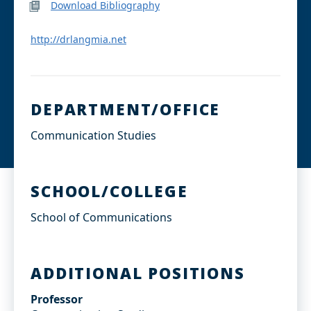
Download Bibliography
http://drlangmia.net
DEPARTMENT/OFFICE
Communication Studies
SCHOOL/COLLEGE
School of Communications
ADDITIONAL POSITIONS
Professor