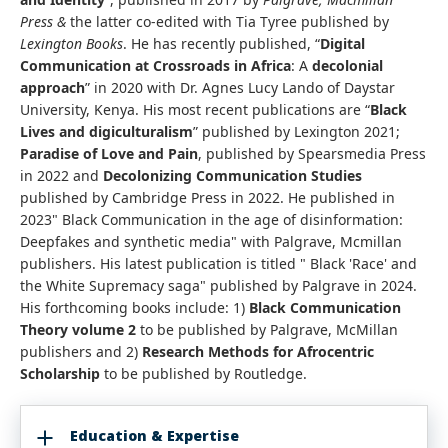
Press &
the latter
co-edited with Tia Tyree published by
Lexington Books
. He has recently published, “
Digital
Communication at Crossroads in Africa
: A
decolonial
approach
” in 2020 with Dr. Agnes Lucy Lando of Daystar
University, Kenya. His most recent publications are “
Black
Lives and digiculturalism
” published by Lexington 2021;
Paradise of Love and Pain
, published by Spearsmedia Press
in 2022 and
Decolonizing Communication Studies
published by Cambridge Press in 2022. He published in
2023" Black Communication in the age of disinformation:
Deepfakes and synthetic media" with Palgrave, Mcmillan
publishers. His latest publication is titled " Black 'Race' and
the White Supremacy saga" published by Palgrave in 2024.
His forthcoming books include: 1)
Black Communication
Theory volume 2
to be published by Palgrave, McMillan
publishers and 2)
Research Methods for Afrocentric
Scholarship
to be published by Routledge.
Education & Expertise