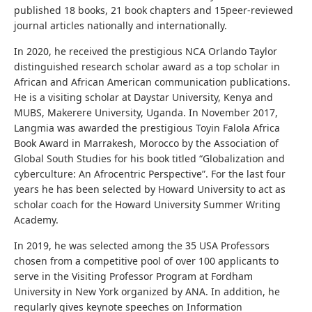
published 18 books, 21 book chapters and 15peer-reviewed
journal articles nationally and internationally.
In 2020, he received the prestigious NCA Orlando Taylor
distinguished research scholar award as a top scholar in
African and African American communication publications.
He is a visiting scholar at Daystar University, Kenya and
MUBS, Makerere University, Uganda. In November 2017,
Langmia was awarded the prestigious Toyin Falola Africa
Book Award in Marrakesh, Morocco by the Association of
Global South Studies for his book titled “Globalization and
cyberculture: An Afrocentric Perspective”. For the last four
years he has been selected by Howard University to act as
scholar coach for the Howard University Summer Writing
Academy.
In 2019, he was selected among the 35 USA Professors
chosen from a competitive pool of over 100 applicants to
serve in the Visiting Professor Program at Fordham
University in New York organized by ANA. In addition, he
regularly gives keynote speeches on Information