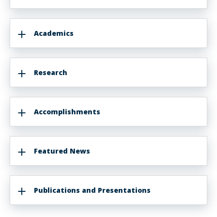
Academics
Research
Accomplishments
Featured News
Publications and Presentations