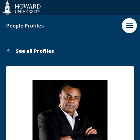
Web
Accessibility
Support
People Profiles
See all Profiles