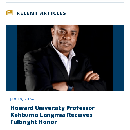
RECENT ARTICLES
Jan 18, 2024
Howard University Professor
Kehbuma Langmia Receives
Fulbright Honor