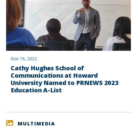
Nov 16, 2022
Cathy Hughes School of
Communications at Howard
University Named to PRNEWS 2023
Education A-List
MULTIMEDIA