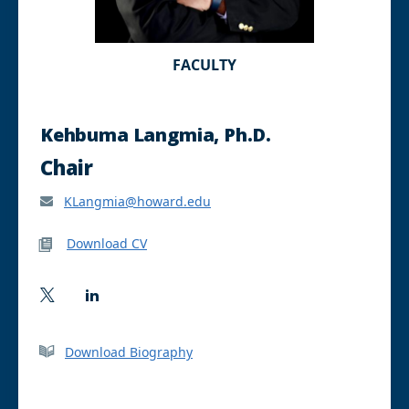
FACULTY
Kehbuma Langmia, Ph.D.
Chair
KLangmia@howard.edu
Download CV
T
L
w
i
i
n
t
k
Download Biography
t
e
e
d
r
I
n