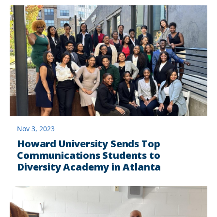
Nov 3, 2023
Howard University Sends Top
Communications Students to
Diversity Academy in Atlanta