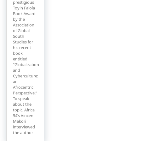
prestigious
Toyin Falola
Book Award
by the
Association
of Global
South
Studies for
his recent
book
entitled
“Globalization
and
Cyberculture:
an
Afrocentric
Perspective.”
To speak
about the
topic, Africa
54’s Vincent
Makori
interviewed
the author