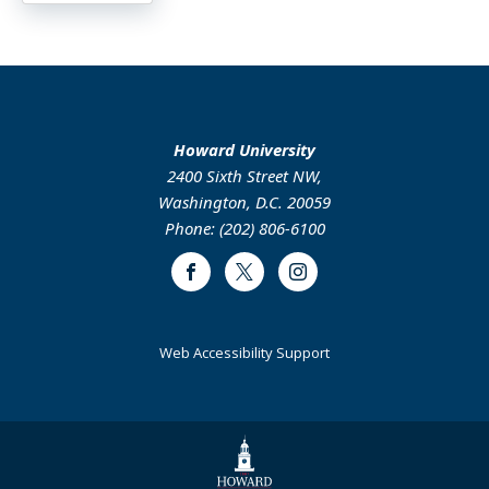
Howard University
2400 Sixth Street NW,
Washington, D.C. 20059
Phone: (202) 806-6100
Facebook
Twitter
Instagram
Web Accessibility Support