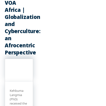
VOA
Africa |
Globalization
and
Cyberculture:
an
Afrocentric
Perspective
Kehbuma
Langmia
(PhD)
received the