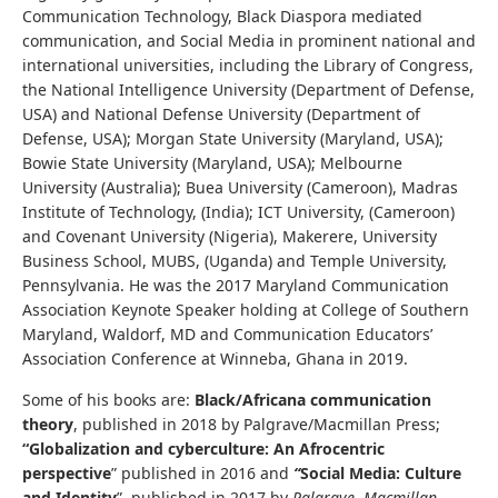
Communication Technology, Black Diaspora mediated
communication, and Social Media in prominent national and
international universities, including the Library of Congress,
the National Intelligence University (Department of Defense,
USA) and National Defense University (Department of
Defense, USA); Morgan State University (Maryland, USA);
Bowie State University (Maryland, USA); Melbourne
University (Australia); Buea University (Cameroon), Madras
Institute of Technology, (India); ICT University, (Cameroon)
and Covenant University (Nigeria), Makerere, University
Business School, MUBS, (Uganda) and Temple University,
Pennsylvania. He was the 2017 Maryland Communication
Association Keynote Speaker holding at College of Southern
Maryland, Waldorf, MD and Communication Educators’
Association Conference at Winneba, Ghana in 2019.
Some of his books are:
Black/Africana communication
theory
, published in 2018 by Palgrave/Macmillan Press;
“Globalization and cyberculture: An Afrocentric
perspective
” published in 2016 and
“
Social Media: Culture
and Identity
”, published in 2017 by
Palgrave, Macmillan