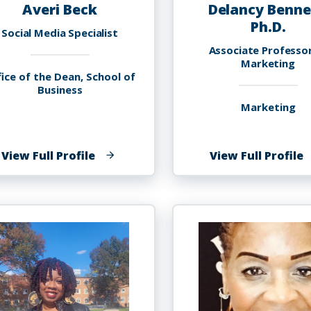
Averi Beck
Delancy Benne
Ph.D.
Social Media Specialist
Associate Professo
Marketing
ice of the Dean, School of
Business
Marketing
of
o
View Full Profile
View Full Profile
Averi
D
Beck
B
P