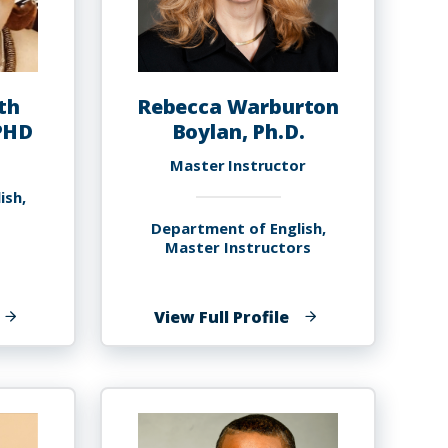
th
Rebecca Warburton
PHD
Boylan, Ph.D.
Master Instructor
ish,
Department of English,
Master Instructors
f
of
View Full Profile
arole
Rebecca
lizabeth
Warburton
oyce-
Boylan,
avies,
Ph.D.
HD