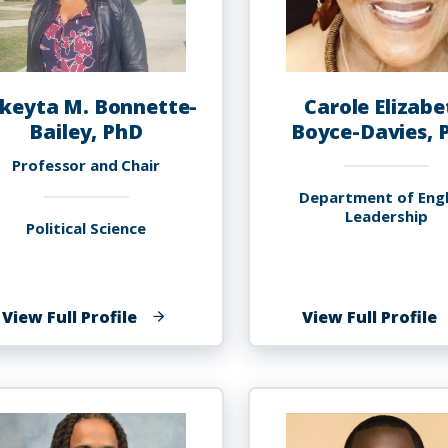
keyta M. Bonnette-
Carole Elizabe
Bailey, PhD
Boyce-Davies, 
Professor and Chair
Department of Engl
Leadership
Political Science
of
o
View Full Profile
View Full Profile
Lakeyta
C
M.
E
Bonnette-
B
Bailey,
D
PhD
P