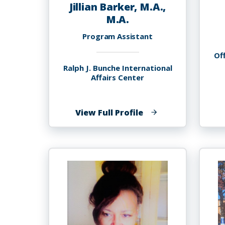
Jillian Barker, M.A.,
M.A.
Program Assistant
Off
Ralph J. Bunche International
Affairs Center
of
View Full Profile
Jillian
Barker,
M.A.,
M.A.