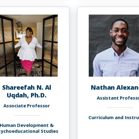
Abolfath,
S
Ph.D.
A
P
M
Shareefah N. Al
Nathan Alexan
Uqdah, Ph.D.
Assistant Profess
Associate Professor
Curriculum and Instr
Human Development &
sychoeducational Studies