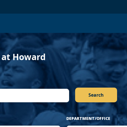
›
f at Howard
DEPARTMENT/OFFICE