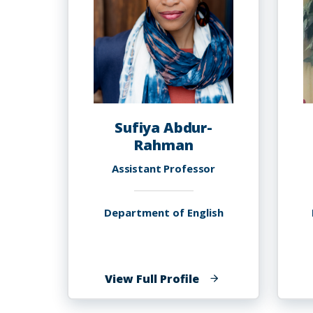
Sufiya Abdur-
Rahman
Assistant Professor
Department of English
of
View Full Profile
Sufiya