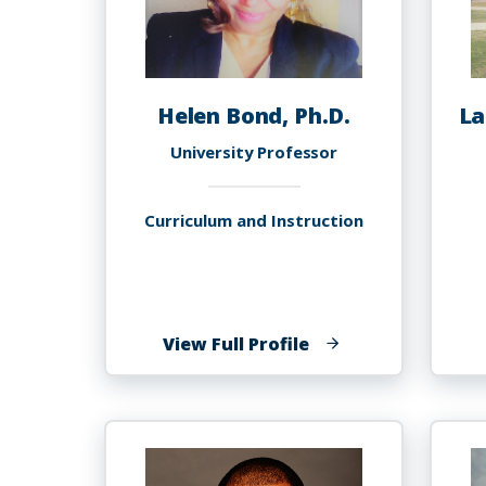
Helen Bond, Ph.D.
La
University Professor
Curriculum and Instruction
of
View Full Profile
Helen
Bond,
Ph.D.