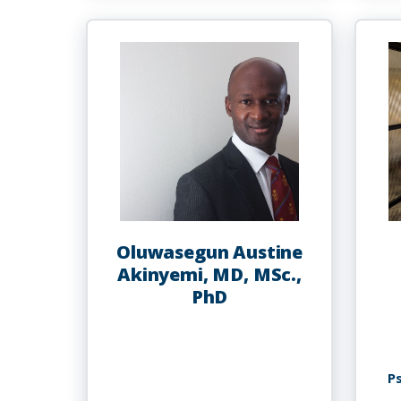
Abdur-
Rahman
Oluwasegun Austine
Akinyemi, MD, MSc.,
PhD
P