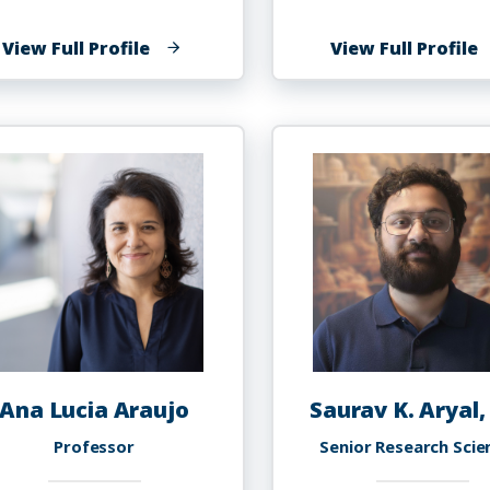
of
o
View Full Profile
View Full Profile
Shareefah
N
N.
A
Al
Uqdah,
Ph.D.
Ana Lucia Araujo
Saurav K. Aryal,
Professor
Senior Research Scie