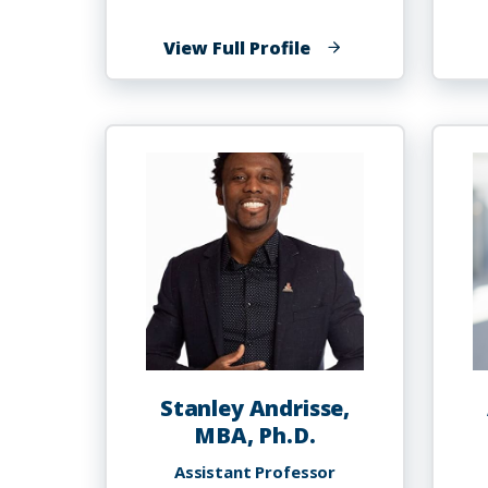
of
View Full Profile
Oluwasegun
Austine
Akinyemi,
MD,
MSc.,
PhD
Stanley Andrisse,
MBA, Ph.D.
Assistant Professor