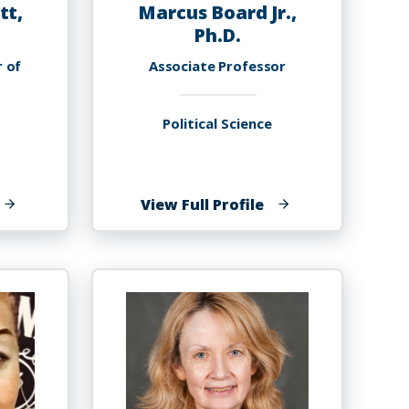
tt,
Marcus Board Jr.,
Ph.D.
r of
Associate Professor
Political Science
f
of
View Full Profile
elancy
Marcus
ennett,
Board
h.D.
Jr.,
Ph.D.