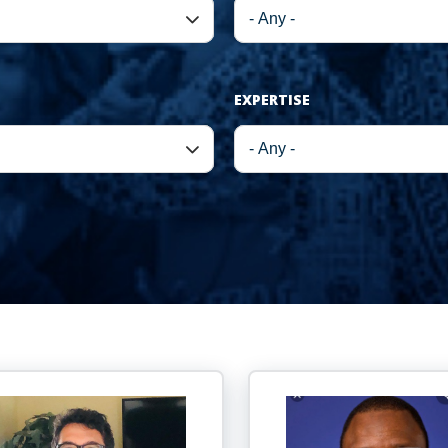
EXPERTISE