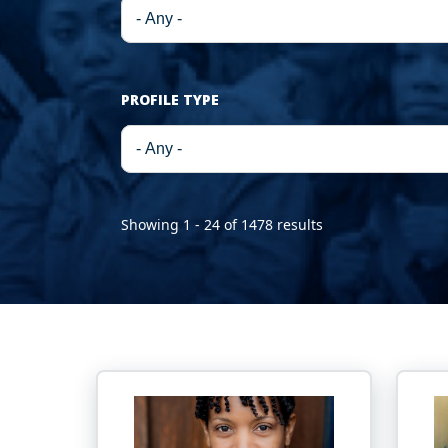
PROFILE TYPE
Showing 1 - 24 of 1478 results