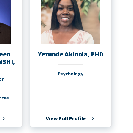
een
Yetunde Akinola, PHD
MSHI,
Psychology
or
nces
f
of
View Full Profile
musa
Yetunde