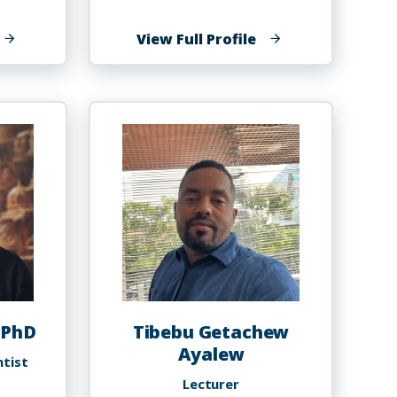
f
of
View Full Profile
athan
Sabrina
lexander
Altema,
PT,
DPT,
OCS
 PhD
Tibebu Getachew
Ayalew
ntist
Lecturer