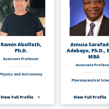
Ramin Abolfath,
Amusa Sarafad
Ph.D.
Adebayo, Ph.D., 
MBA
Assistant Professor
Associate Profess
Physics and Astronomy
Pharmaceutical Scie
of
o
View Full Profile
View Full Profile
Ramin
A