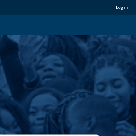
Next
Log in