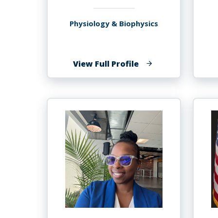
Physiology & Biophysics
of
View Full Profile
Stanley
Andrisse,
MBA,
Ph.D.