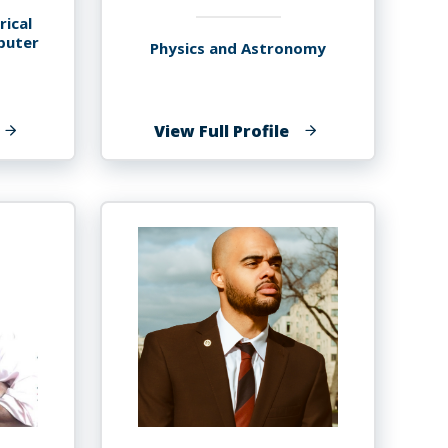
rical
puter
Physics and Astronomy
f
of
View Full Profile
aurav
Tibebu
.
Getachew
ryal,
Ayalew
hD