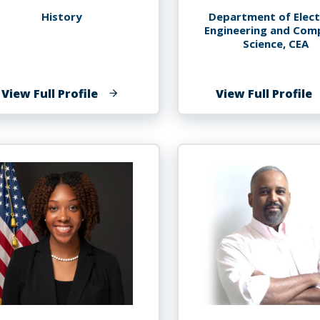
History
Department of Elect
Engineering and Com
Science, CEA
of
o
View Full Profile
View Full Profile
Ana
S
Lucia
K
Araujo
A
P