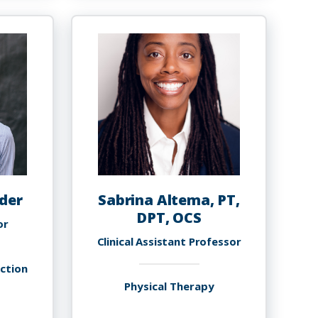
arafadeen
Akinola,
debayo,
PHD
h.D.,
SHI,
MBA
der
Sabrina Altema, PT,
DPT, OCS
or
Clinical Assistant Professor
uction
Physical Therapy