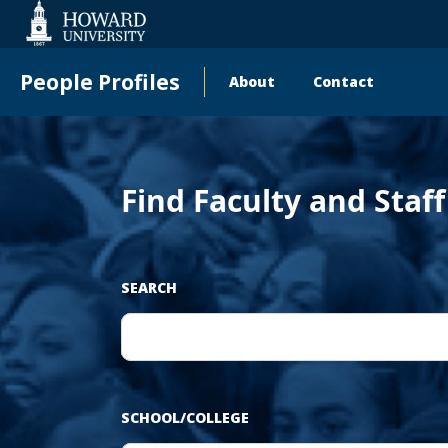
Web
Accessibility
Support
People Profiles
About
Contact
Main
navigation
Find Faculty and Staf
SEARCH
SCHOOL/COLLEGE