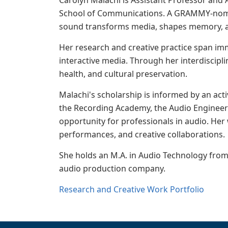
Carolyn Malachi is Assistant Professor and
School of Communications. A GRAMMY-nomina
sound transforms media, shapes memory, ad
Her research and creative practice span im
interactive media. Through her interdiscipl
health, and cultural preservation.
Malachi's scholarship is informed by an acti
the Recording Academy, the Audio Engineeri
opportunity for professionals in audio. Her
performances, and creative collaborations.
She holds an M.A. in Audio Technology from 
audio production company.
Research and Creative Work Portfolio