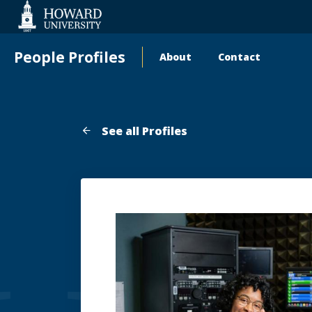
Web
Accessibility
Support
People Profiles
About
Contact
Main
navigation
See all Profiles