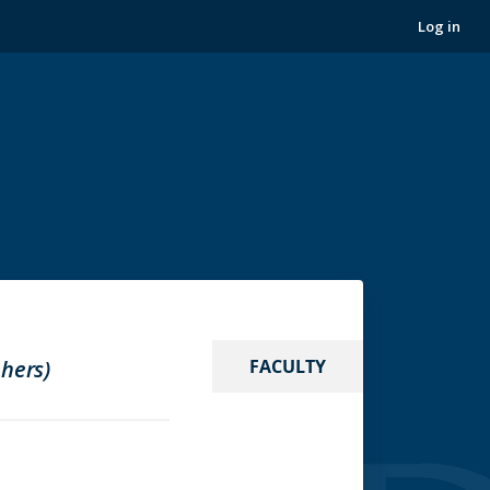
Log in
 hers)
FACULTY