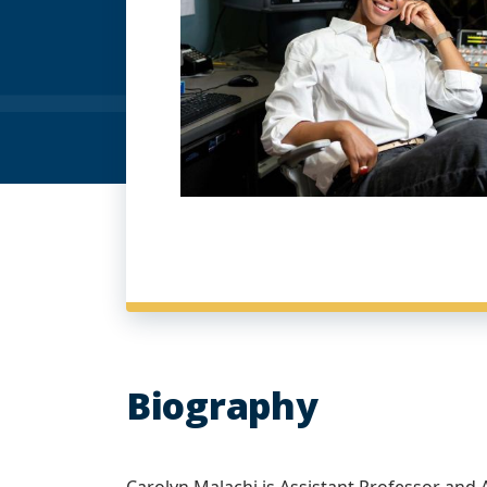
Biography