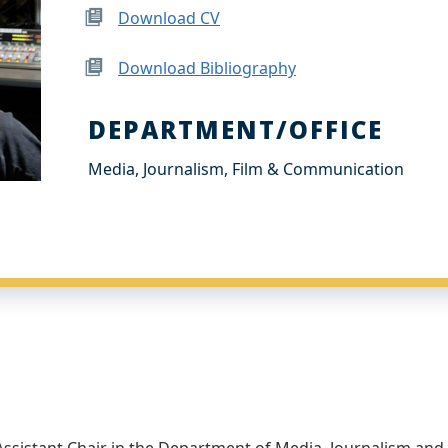
Download CV
Download Bibliography
DEPARTMENT/OFFICE
Media, Journalism, Film & Communication