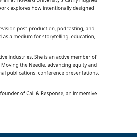
d Film at Howard University's Cathy Hughes
ork explores how intentionally designed
levision post-production, podcasting, and
d as a medium for storytelling, education,
tive industries. She is an active member of
e Moving the Needle, advancing equity and
al publications, conference presentations,
e founder of Call & Response, an immersive