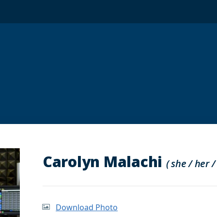
Carolyn Malachi
( she / her /
Download Photo