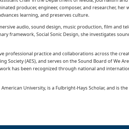
 Assistant Chair in the Department of Media, Journalism an
ted producer, engineer, composer, and researcher, her w
vances learning, and preserves culture.
mersive audio, sound design, music production, film and te
inary framework, Social Sonic Design, she investigates soun
ve professional practice and collaborations across the crea
ng Society (AES), and serves on the Sound Board of We Ar
 work has been recognized through national and internation
American University, is a Fulbright-Hays Scholar, and is th