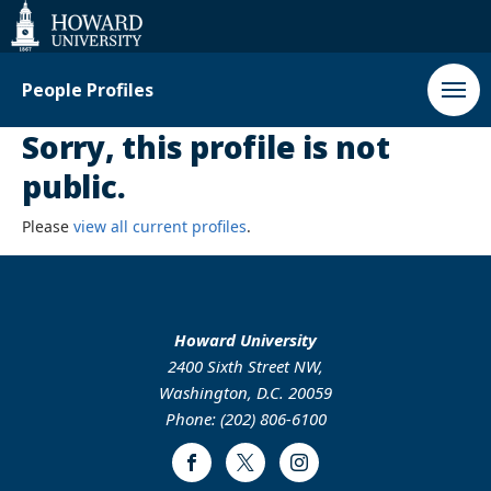
Web
Accessibility
Support
People Profiles
Sorry, this profile is not
public.
Please
view all current profiles
.
Howard University
2400 Sixth Street NW,
Washington, D.C. 20059
Phone: (202) 806-6100
Facebook
Twitter
Instagram