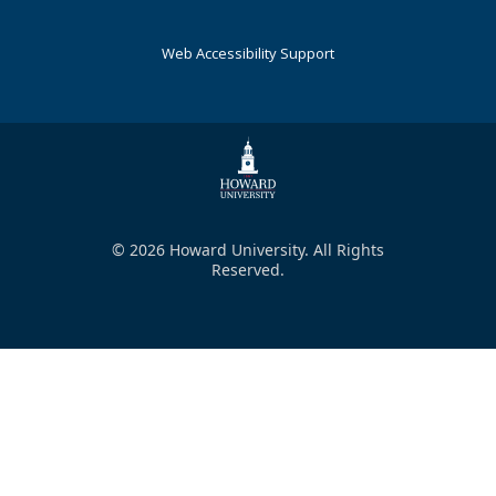
Web Accessibility Support
© 2026 Howard University. All Rights
Reserved.