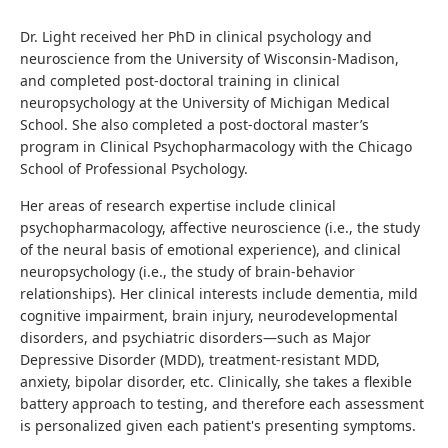
Dr. Light received her PhD in clinical psychology and
neuroscience from the University of Wisconsin-Madison,
and completed post-doctoral training in clinical
neuropsychology at the University of Michigan Medical
School. She also completed a post-doctoral master’s
program in Clinical Psychopharmacology with the Chicago
School of Professional Psychology.
Her areas of research expertise include clinical
psychopharmacology, affective neuroscience (i.e., the study
of the neural basis of emotional experience), and clinical
neuropsychology (i.e., the study of brain-behavior
relationships). Her clinical interests include dementia, mild
cognitive impairment, brain injury, neurodevelopmental
disorders, and psychiatric disorders—such as Major
Depressive Disorder (MDD), treatment-resistant MDD,
anxiety, bipolar disorder, etc. Clinically, she takes a flexible
battery approach to testing, and therefore each assessment
is personalized given each patient's presenting symptoms.