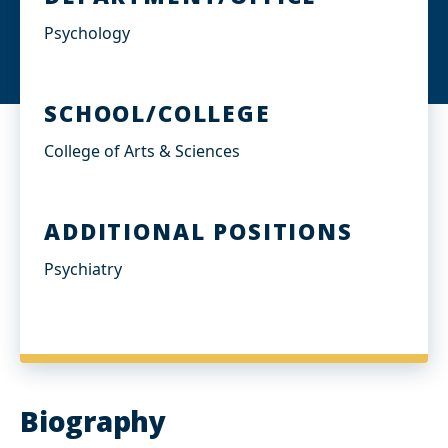
Psychology
SCHOOL/COLLEGE
College of Arts & Sciences
ADDITIONAL POSITIONS
Psychiatry
Biography