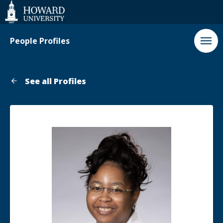
Web
Accessibility
Support
People Profiles
See all Profiles