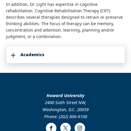
In addition, Dr. Light has expertise in cognitive
rehabilitation. Cognitive Rehabilitation Therapy (CRT)
describes several therapies designed to retrain or preserve
thinking abilities. The focus of therapy can be memory,
concentration and attention, learning, planning and/or
judgment, or a combination.
Academics
Howard University
2400 Sixth Street NW,
Washington, D.C. 20059
Phone: (202) 806-6100
Facebook
Twitter
Instagram