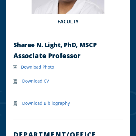
FACULTY
Sharee N. Light, PhD, MSCP
Associate Professor
Download Photo
Download CV
Download Bibliography
DEPARTMENT/OFFICE