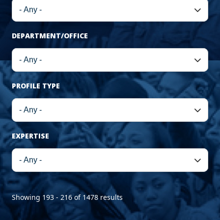
DEPARTMENT/OFFICE
PROFILE TYPE
EXPERTISE
Showing 193 - 216 of 1478 results