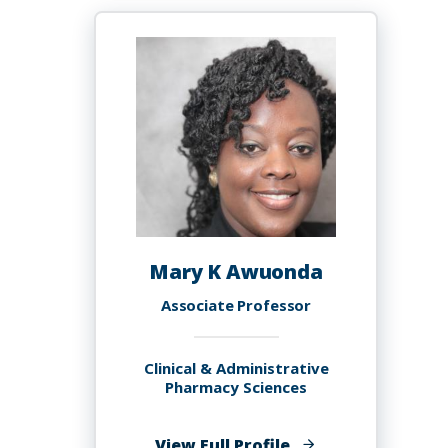
Mary K Awuonda
Associate Professor
Clinical & Administrative
Pharmacy Sciences
of
View Full Profile