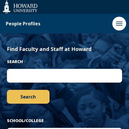
‹
Next
Web
Accessibility
Support
Previous
›
People Profiles
Find Faculty and Staff at Howard
SEARCH
SCHOOL/COLLEGE