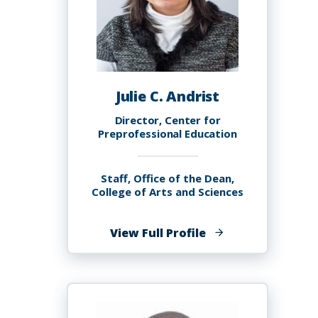
Julie C. Andrist
Director, Center for
Preprofessional Education
Staff, Office of the Dean,
College of Arts and Sciences
of
View Full Profile
Julie
C.
Andrist