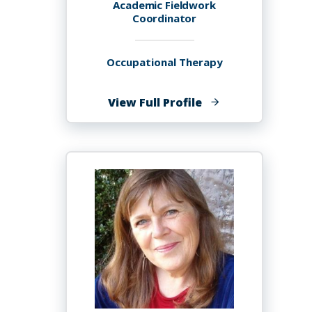
Academic Fieldwork
Coordinator
Occupational Therapy
of
View Full Profile
Sylvia
H.
Anderson