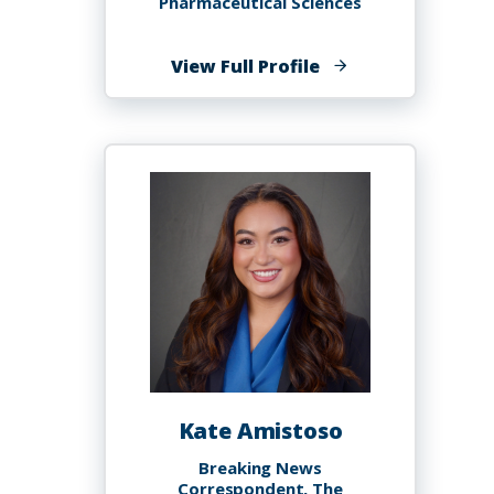
Pharmaceutical Sciences
of
View Full Profile
Edmund
Essah
Ameyaw,
PhD
Kate Amistoso
Breaking News
Correspondent, The