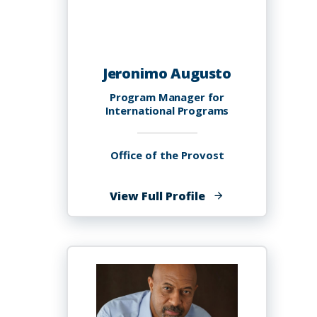
Jeronimo Augusto
Program Manager for
International Programs
Office of the Provost
of
View Full Profile
Jeronimo
Augusto