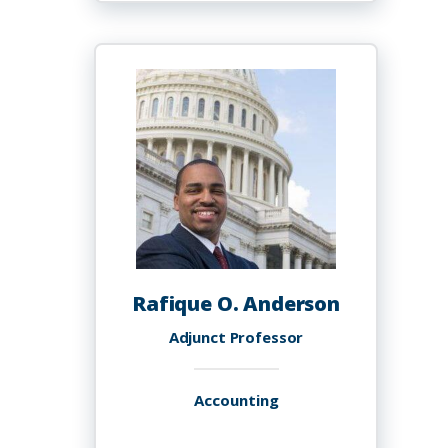
Jerome
Anderson,
Ph.D.
Rafique O. Anderson
Adjunct Professor
Accounting