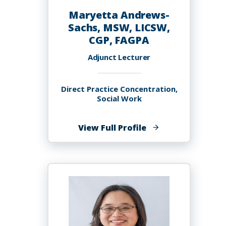
Maryetta Andrews-
Sachs, MSW, LICSW,
CGP, FAGPA
Adjunct Lecturer
Direct Practice Concentration,
Social Work
of
View Full Profile
Maryetta
Andrews-
Sachs,
MSW,
LICSW,
CGP,
FAGPA