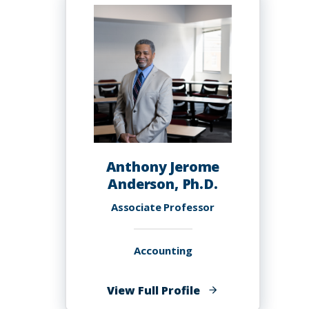
Anderson
Anthony Jerome
Anderson, Ph.D.
Associate Professor
Accounting
of
View Full Profile
Anthony