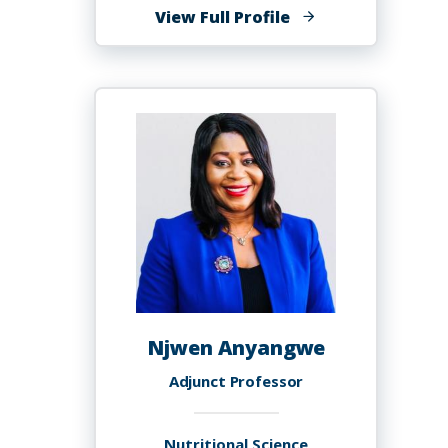
of
View Full Profile
Miren
Edurne
Anton
Lobato,
Ph.D.
Njwen Anyangwe
Adjunct Professor
Nutritional Science