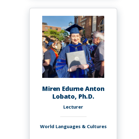
Andy
Miren Edurne Anton
Lobato, Ph.D.
Lecturer
World Languages & Cultures