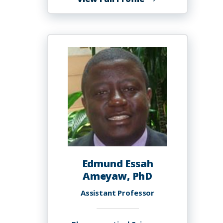
Robyn
Ambrose
Edmund Essah
Ameyaw, PhD
Assistant Professor