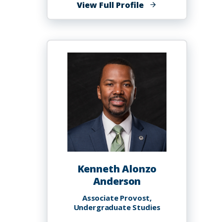
of
View Full Profile
Rafique
O.
Anderson
Kenneth Alonzo
Anderson
Associate Provost,
Undergraduate Studies