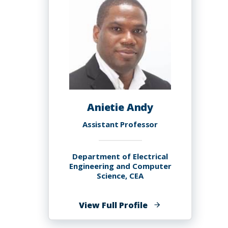
Anietie Andy
Assistant Professor
Department of Electrical
Engineering and Computer
Science, CEA
of
View Full Profile
Anietie