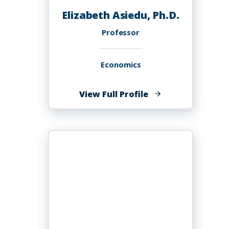
Elizabeth Asiedu, Ph.D.
Professor
Economics
of
View Full Profile
Elizabeth
Asiedu,
Ph.D.