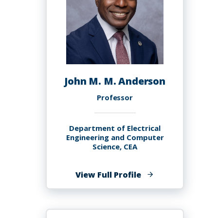
John M. M. Anderson
Professor
Department of Electrical
Engineering and Computer
Science, CEA
of
View Full Profile
John
M.
M.