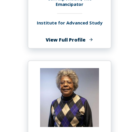
Emancipator
Institute for Advanced Study
of
View Full Profile
Kate
Amistoso