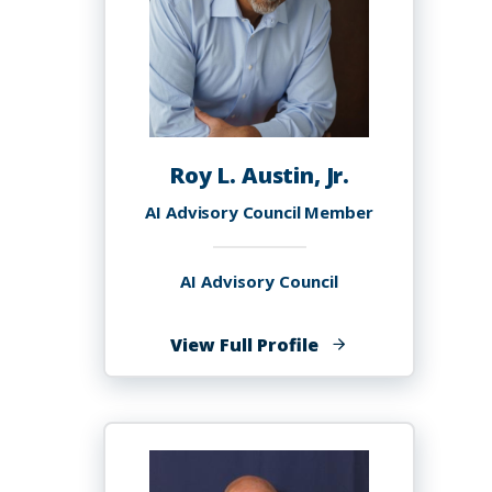
Roy L. Austin, Jr.
AI Advisory Council Member
AI Advisory Council
of
View Full Profile
Roy
L.
Austin,
Jr.