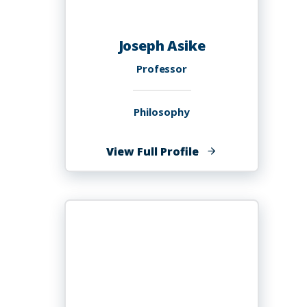
Joseph Asike
Professor
Philosophy
of
View Full Profile
Joseph
Asike