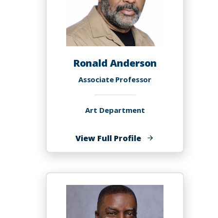
Ronald Anderson
Associate Professor
Art Department
of
View Full Profile
Ronald
Anderson