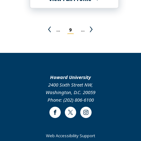
Mary
K
Awuonda
Pagination
Previous
Page
Next
…
9
…
page
page
Howard University
2400 Sixth Street NW,
Washington, D.C. 20059
Phone: (202) 806-6100
Facebook
Twitter
Instagram
Web Accessibility Support