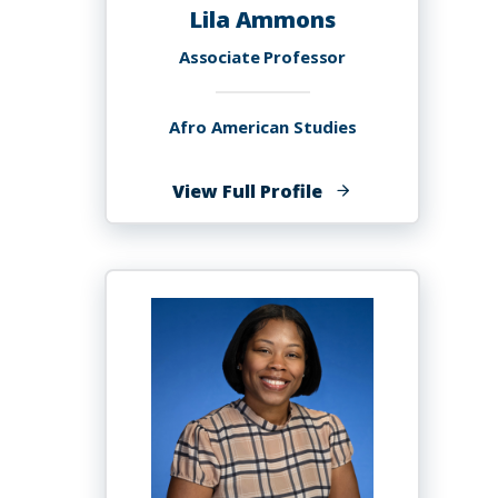
Lila Ammons
Associate Professor
Afro American Studies
of
View Full Profile
Lila
Ammons