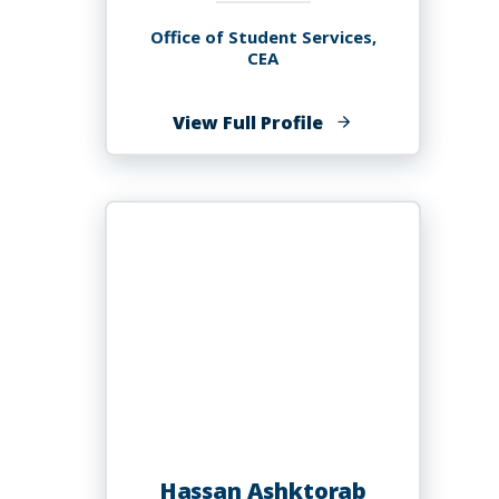
Office of Student Services,
CEA
of
View Full Profile
Brandon
T.
Ash
Hassan Ashktorab