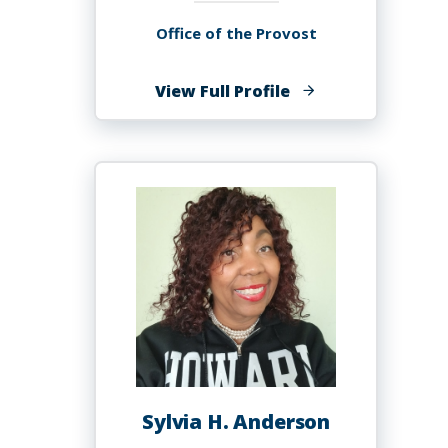
Office of the Provost
of
View Full Profile
Kenneth
Alonzo
Anderson
Sylvia H. Anderson