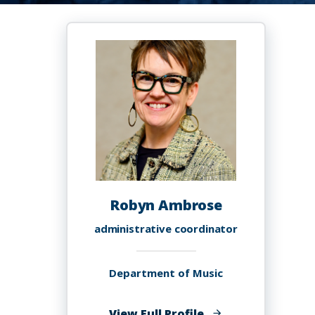
Robyn Ambrose
administrative coordinator
Department of Music
of
View Full Profile