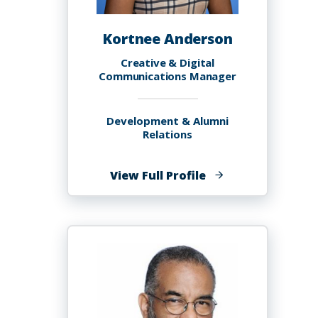
Kortnee Anderson
Creative & Digital
Communications Manager
Development & Alumni
Relations
of
View Full Profile
Kortnee
Anderson