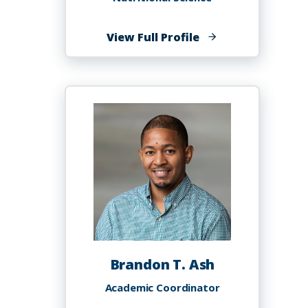
of
View Full Profile
Njwen
Anyangwe
Brandon T. Ash
Academic Coordinator