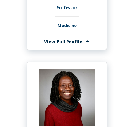
Professor
Medicine
of
View Full Profile
Hassan
Ashktorab