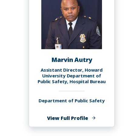
Marvin Autry
Assistant Director, Howard
University Department of
Public Safety, Hospital Bureau
Department of Public Safety
of
View Full Profile
Marvin
Autry