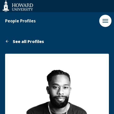
Web
Accessibility
Support
People Profiles
See all Profiles