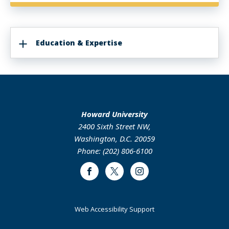
Education & Expertise
Howard University
2400 Sixth Street NW,
Washington, D.C. 20059
Phone: (202) 806-6100
Facebook
Twitter
Instagram
Web Accessibility Support