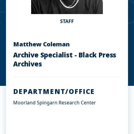
STAFF
Matthew Coleman
Archive Specialist - Black Press
Archives
DEPARTMENT/OFFICE
Moorland Spingarn Research Center