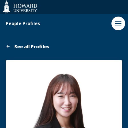
Web
Accessibility
Support
People Profiles
See all Profiles