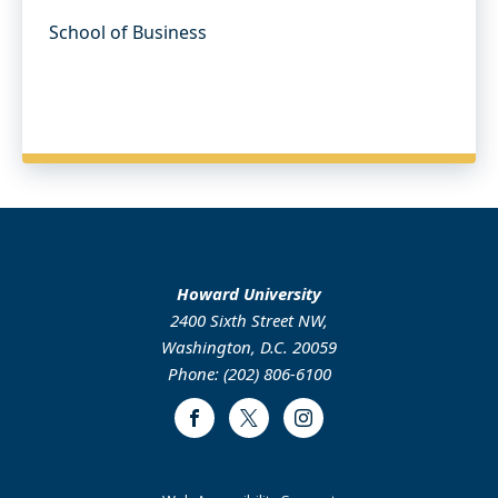
School of Business
Howard University
2400 Sixth Street NW,
Washington, D.C. 20059
Phone: (202) 806-6100
Facebook
Twitter
Instagram