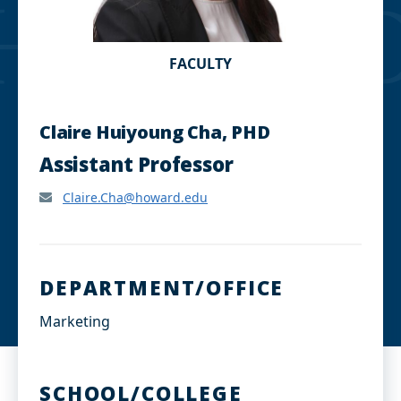
FACULTY
Claire Huiyoung Cha, PHD
Assistant Professor
Claire.Cha@howard.edu
DEPARTMENT/OFFICE
Marketing
SCHOOL/COLLEGE