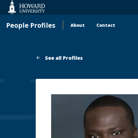
Web
Accessibility
Support
People Profiles
About
Contact
Main
navigation
See all Profiles