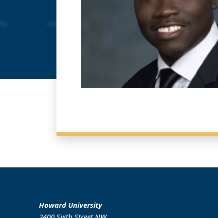
Howard University
2400 Sixth Street NW,