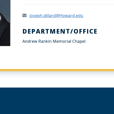
joseph.dillard@Howard.edu
DEPARTMENT/OFFICE
Andrew Rankin Memorial Chapel