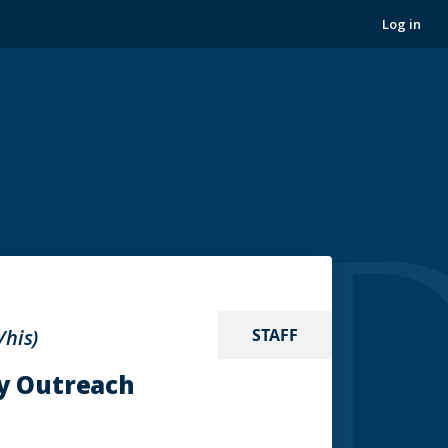
Log in
/his)
STAFF
y Outreach