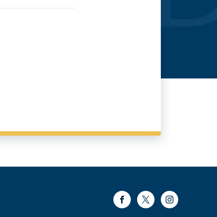
Facebook
Twitter
Instagram