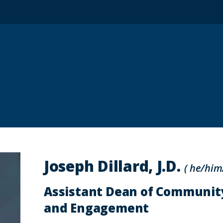
Joseph Dillard, J.D.
( he/him
Assistant Dean of Communit
and Engagement