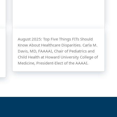
August 2025: Top Five Things FITs Should
Know About Healthcare Disparities. Carla M.
Davis, MD, FAAAAI, Chair of Pediatrics and
Child Health at Howard University College of
Medicine, President-Elect of the AAAAI.