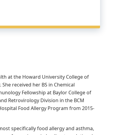
lth at the Howard University College of
 She received her BS in Chemical
unology Fellowship at Baylor College of
and Retrovirology Division in the BCM
 Hospital Food Allergy Program from 2015-
most specifically food allergy and asthma,