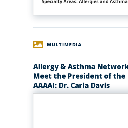
Specialty Areas: Allergies and Asthma,
MULTIMEDIA
Allergy & Asthma Network
Meet the President of the
AAAAI: Dr. Carla Davis