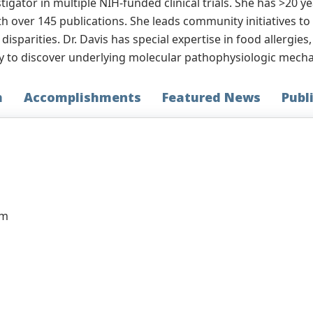
stigator in multiple NIH-funded clinical trials. She has >20 y
ith over 145 publications. She leads community initiatives t
sparities. Dr. Davis has special expertise in food allergies
y to discover underlying molecular pathophysiologic mechan
h
Accomplishments
Featured News
Publ
am