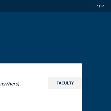
Log in
her/hers)
FACULTY