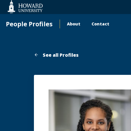
Web
Accessibility
Support
People Profiles
About
Contact
Main
navigation
See all Profiles