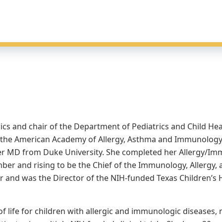
rics and chair of the Department of Pediatrics and Child Hea
of the American Academy of Allergy, Asthma and Immunology.
r MD from Duke University. She completed her Allergy/Imm
ber and rising to be the Chief of the Immunology, Allergy, 
er and was the Director of the NIH-funded Texas Children’s
 life for children with allergic and immunologic diseases, 