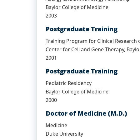
Baylor College of Medicine
2003
Postgraduate Training
Training Program for Clinical Research 
Center for Cell and Gene Therapy, Baylo
2001
Postgraduate Training
Pediatric Residency
Baylor College of Medicine
2000
Doctor of Medicine (M.D.)
Medicine
Duke University