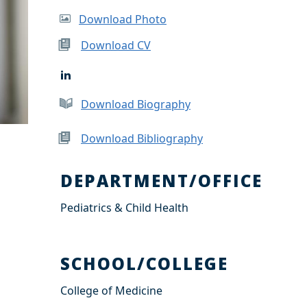
Download Photo
Download CV
L
i
n
Download Biography
k
e
d
Download Bibliography
I
n
DEPARTMENT/OFFICE
Pediatrics & Child Health
SCHOOL/COLLEGE
College of Medicine