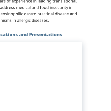
ears of experience in leading translational,
o address medical and food insecurity in
, eosinophilic gastrointestinal disease and
isms in allergic diseases.
ications and Presentations