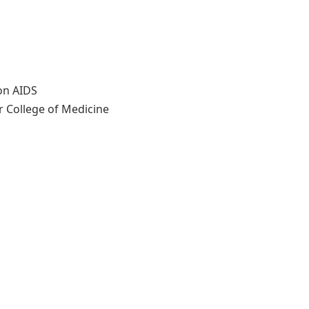
on AIDS
r College of Medicine