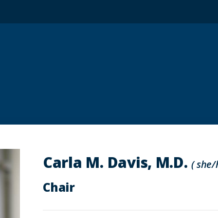
Carla M. Davis, M.D.
( she/
Chair