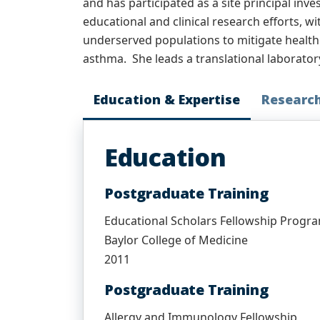
and has participated as a site principal inve
educational and clinical research efforts, w
underserved populations to mitigate health di
asthma. She leads a translational laborator
Education & Expertise
Researc
Education
Postgraduate Training
Educational Scholars Fellowship Progr
Baylor College of Medicine
2011
Postgraduate Training
Allergy and Immunology Fellowship