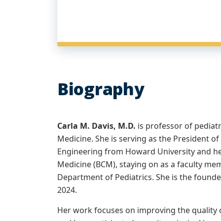
Biography
Carla M. Davis, M.D.
is professor of pediat
Medicine. She is serving as the President 
Engineering from Howard University and he
Medicine (BCM), staying on as a faculty mem
Department of Pediatrics. She is the found
2024.
Her work focuses on improving the quality of