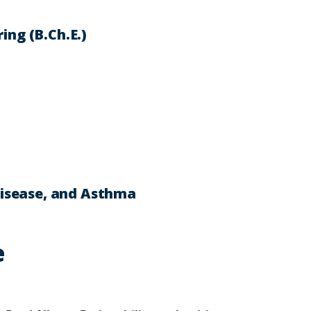
ing (B.Ch.E.)
 Disease, and Asthma
e