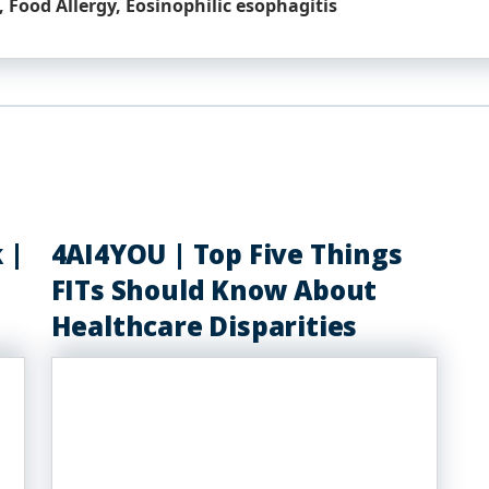
 Food Allergy, Eosinophilic esophagitis
 |
4AI4YOU | Top Five Things
FITs Should Know About
Healthcare Disparities