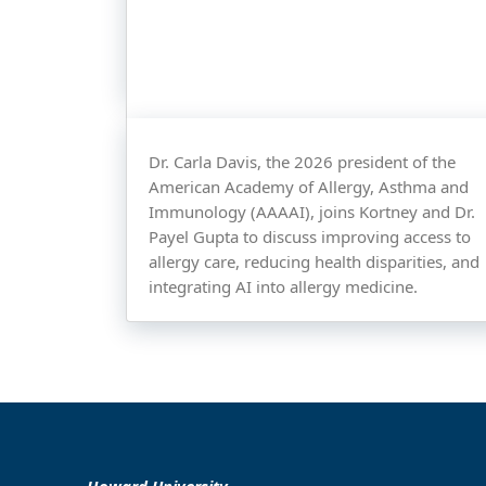
Dr. Carla Davis, the 2026 president of the
American Academy of Allergy, Asthma and
Immunology (AAAAI), joins Kortney and Dr.
Payel Gupta to discuss improving access to
allergy care, reducing health disparities, and
integrating AI into allergy medicine.