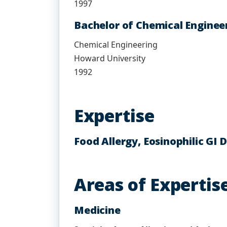
1997
Bachelor of Chemical Engineer
Chemical Engineering
Howard University
1992
Expertise
Food Allergy, Eosinophilic GI
Areas of Expertis
Medicine