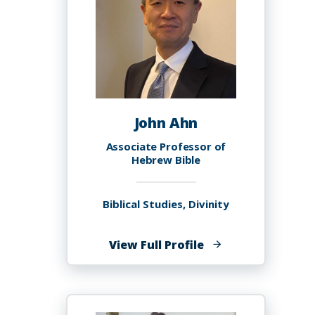
John Ahn
Associate Professor of
Hebrew Bible
Biblical Studies, Divinity
of
View Full Profile
John
Ahn