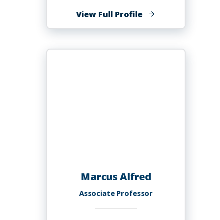
of
View Full Profile
Shanter
H.
Alexander,
PhD,
EdS,
NCSP
Marcus Alfred
Associate Professor