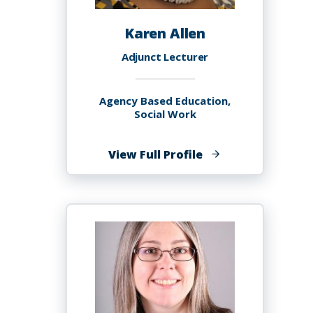
Karen Allen
Adjunct Lecturer
Agency Based Education,
Social Work
of
View Full Profile
Karen
Allen