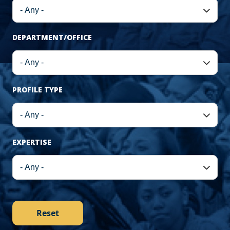
DEPARTMENT/OFFICE
PROFILE TYPE
EXPERTISE