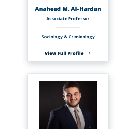
Anaheed M. Al-Hardan
Associate Professor
Sociology & Criminology
of
View Full Profile
Anaheed
M.
Al-
Hardan