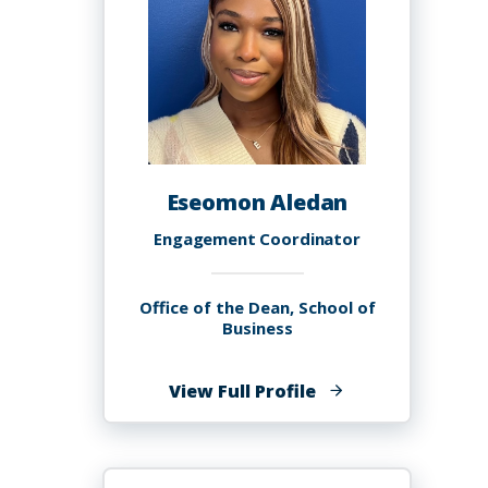
Eseomon Aledan
Engagement Coordinator
Office of the Dean, School of
Business
of
View Full Profile
Eseomon
Aledan