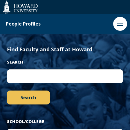
‹
Next
Web
Accessibility
Support
Previous
›
People Profiles
Find Faculty and Staff at Howard
SEARCH
SCHOOL/COLLEGE