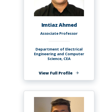
Imtiaz Ahmed
Associate Professor
Department of Electrical
Engineering and Computer
Science, CEA
of
View Full Profile
Imtiaz
Ahmed