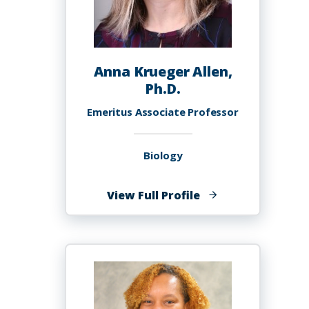
Anna Krueger Allen,
Ph.D.
Emeritus Associate Professor
Biology
of
View Full Profile
Anna
Krueger
Allen,
Ph.D.