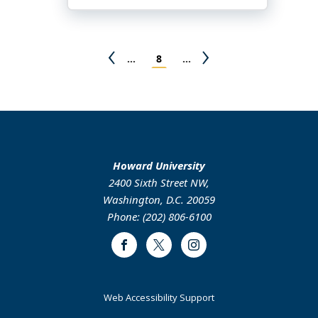
Yherman
Alvery
Pagination
Previous
Page
Next
…
8
…
page
page
Howard University
2400 Sixth Street NW,
Washington, D.C. 20059
Phone: (202) 806-6100
Facebook
Twitter
Instagram
Web Accessibility Support