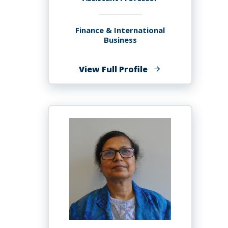
Finance & International
Business
of
View Full Profile
Busra
Agcayazi,
PhD