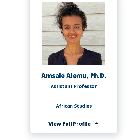
Amsale Alemu, Ph.D.
Assistant Professor
African Studies
of
View Full Profile
Amsale
Alemu,