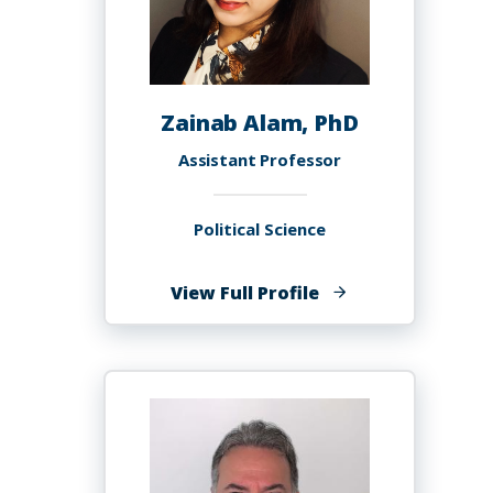
Zainab Alam, PhD
Assistant Professor
Political Science
of
View Full Profile
Zainab
Alam,
PhD