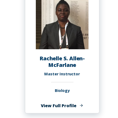
Rachelle S. Allen-
McFarlane
Master Instructor
Biology
of
View Full Profile
Rachelle