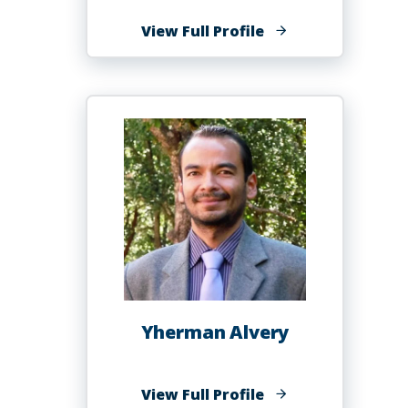
of
View Full Profile
Carolyn
Alleyne
Perry,
MBA
Yherman Alvery
of
View Full Profile