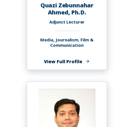
Quazi Zebunnahar
Ahmed, Ph.D.
Adjunct Lecturer
Media, Journalism, Film &
Communication
of
View Full Profile
Quazi
Zebunnahar
Ahmed,
Ph.D.