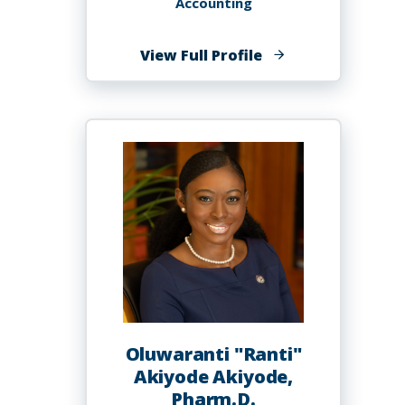
Accounting
of
View Full Profile
Samuel
Akinribade,
PhD
Oluwaranti "Ranti"
Akiyode Akiyode,
Pharm.D.