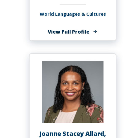
World Languages & Cultures
of
View Full Profile
Maryan
Ali
Joanne Stacey Allard,