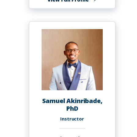
Emmanuel
Oyekanmi
Akala,
R.Ph.,
Ph.D.
Samuel Akinribade,
PhD
Instructor