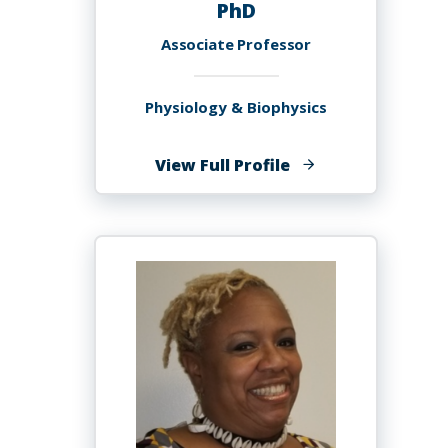
PhD
Associate Professor
Physiology & Biophysics
of
View Full Profile
Joanne
Stacey
Allard,
PhD