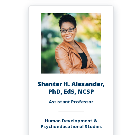
Ph.D.
Shanter H. Alexander,
PhD, EdS, NCSP
Assistant Professor
Human Development &
Psychoeducational Studies