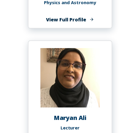
Physics and Astronomy
of
View Full Profile
Marcus
Alfred
Maryan Ali
Lecturer