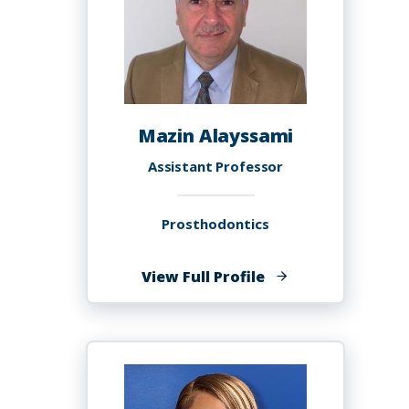
Mazin Alayssami
Assistant Professor
Prosthodontics
of
View Full Profile
Mazin
Alayssami