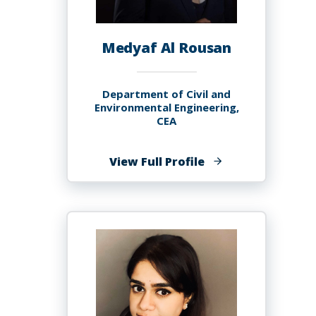
Medyaf Al Rousan
Department of Civil and
Environmental Engineering,
CEA
of
View Full Profile
Medyaf
Al
Rousan