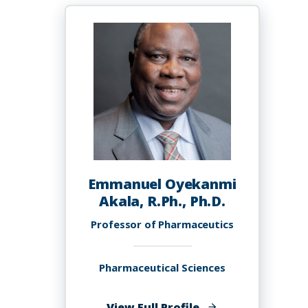
PhD
Emmanuel Oyekanmi
Akala, R.Ph., Ph.D.
Professor of Pharmaceutics
Pharmaceutical Sciences
of
View Full Profile