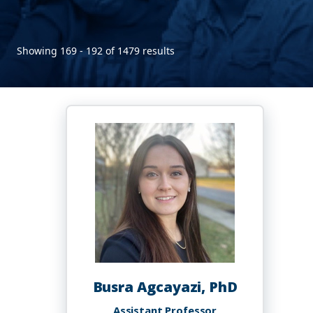
Showing 169 - 192 of 1479 results
Busra Agcayazi, PhD
Assistant Professor