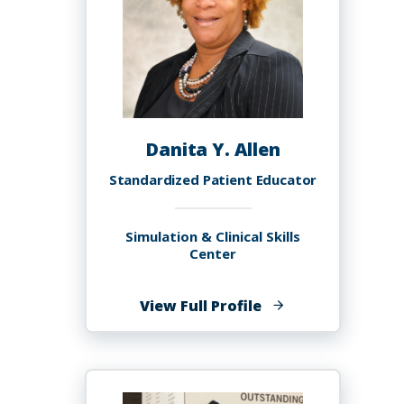
Danita Y. Allen
Standardized Patient Educator
Simulation & Clinical Skills
Center
of
View Full Profile
Danita
Y.
Allen