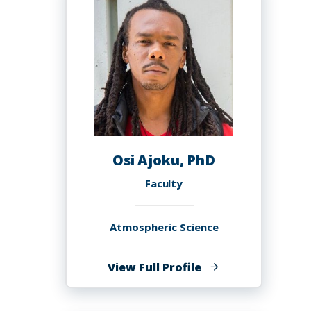
Osi Ajoku, PhD
Faculty
Atmospheric Science
of
View Full Profile
Osi
Ajoku,