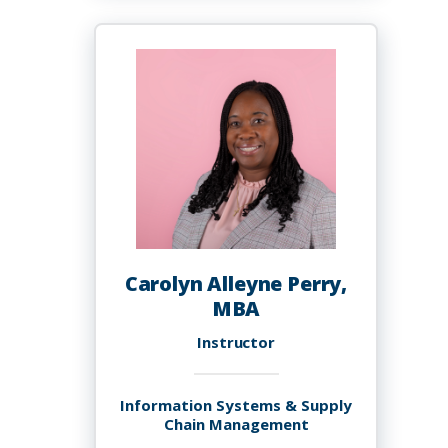
S.
Allen-
McFarlane
Carolyn Alleyne Perry,
MBA
Instructor
Information Systems & Supply
Chain Management