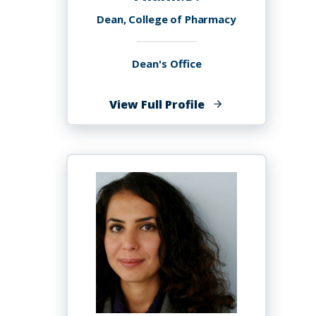
Dean, College of Pharmacy
Dean's Office
of
View Full Profile
Oluwaranti
"Ranti"
Akiyode
Akiyode,
Pharm.D.