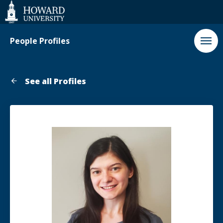
Web
Accessibility
Support
People Profiles
See all Profiles