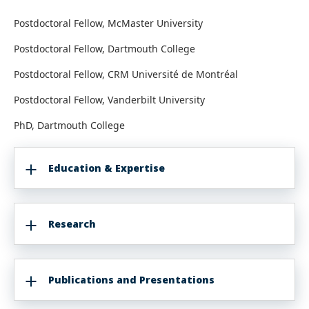
Postdoctoral Fellow, McMaster University
Postdoctoral Fellow, Dartmouth College
Postdoctoral Fellow, CRM Université de Montréal
Postdoctoral Fellow, Vanderbilt University
PhD, Dartmouth College
Education & Expertise
Research
Publications and Presentations