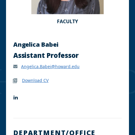
FACULTY
Angelica Babei
Assistant Professor
Angelica.Babei@howard.edu
Download CV
L
i
n
k
e
d
I
DEPARTMENT/OFFICE
n