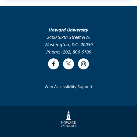
Howard University
2400 Sixth Street NW,
Washington, D.C. 20059
Phone: (202) 806-6100
Facebook
Twitter
Instagram
Web Accessibility Support