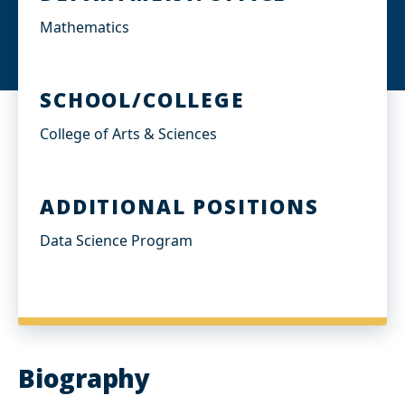
Mathematics
SCHOOL/COLLEGE
College of Arts & Sciences
ADDITIONAL POSITIONS
Data Science Program
Biography