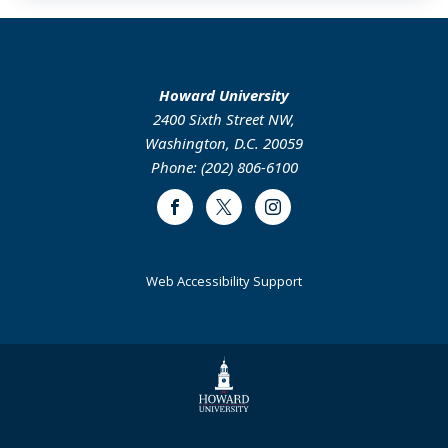
Howard University
2400 Sixth Street NW,
Washington, D.C. 20059
Phone: (202) 806-6100
Facebook
Twitter
Instagram
Web Accessibility Support