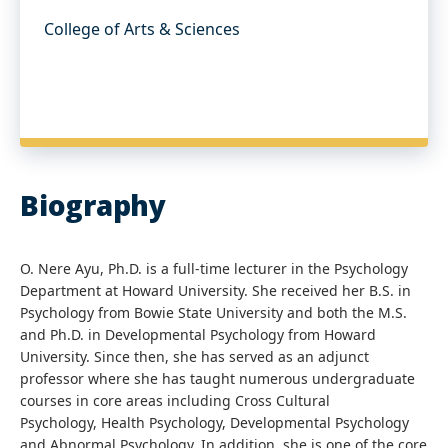
College of Arts & Sciences
Biography
O. Nere Ayu, Ph.D. is a full-time lecturer in the Psychology
Department at Howard University. She received her B.S. in
Psychology from Bowie State University and both the M.S.
and Ph.D. in Developmental Psychology from Howard
University. Since then, she has served as an adjunct
professor where she has taught numerous undergraduate
courses in core areas including Cross Cultural
Psychology, Health Psychology, Developmental Psychology
and Abnormal Psychology. In addition, she is one of the core