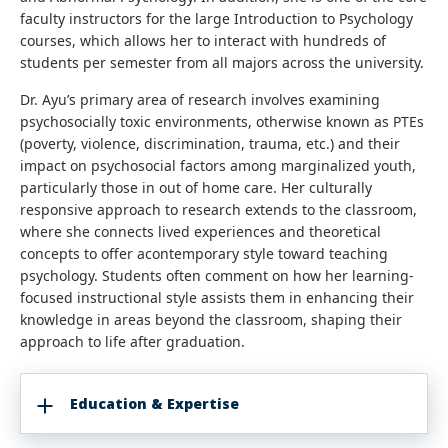
faculty instructors for the large Introduction to Psychology
courses, which allows her to interact with hundreds of
students per semester from all majors across the university.
Dr. Ayu’s primary area of research involves examining
psychosocially toxic environments, otherwise known as PTEs
(poverty, violence, discrimination, trauma, etc.) and their
impact on psychosocial factors among marginalized youth,
particularly those in out of home care. Her culturally
responsive approach to research extends to the classroom,
where she connects lived experiences and theoretical
concepts to offer acontemporary style toward teaching
psychology. Students often comment on how her learning-
focused instructional style assists them in enhancing their
knowledge in areas beyond the classroom, shaping their
approach to life after graduation.
Education & Expertise