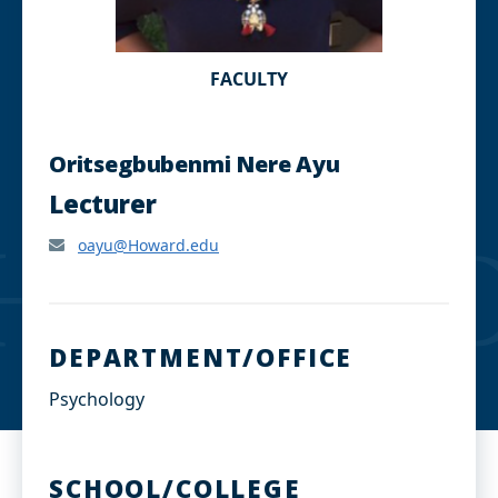
FACULTY
Oritsegbubenmi Nere Ayu
Lecturer
oayu@Howard.edu
DEPARTMENT/OFFICE
Psychology
SCHOOL/COLLEGE