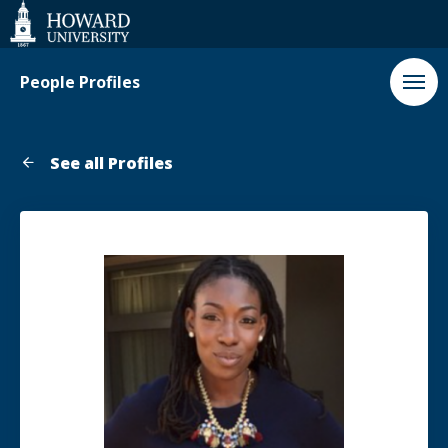
Web
Accessibility
Support
People Profiles
See all Profiles