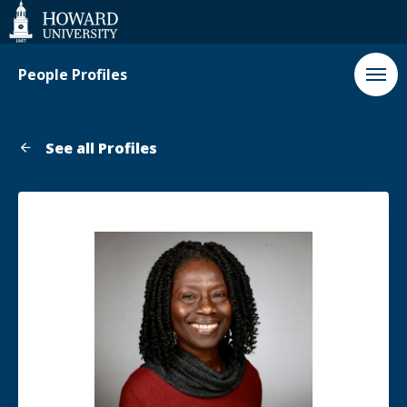
Web
Accessibility
Support
People Profiles
See all Profiles