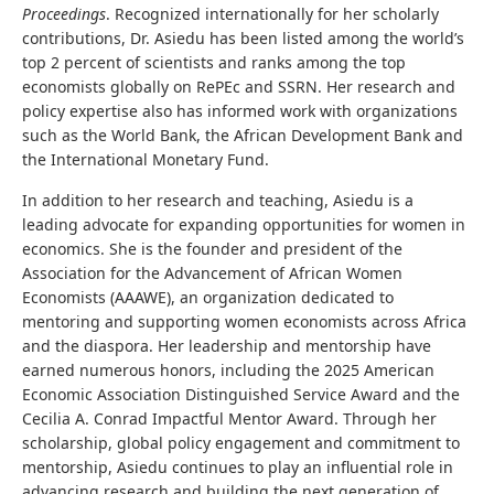
Proceedings
. Recognized internationally for her scholarly
contributions, Dr. Asiedu has been listed among the world’s
top 2 percent of scientists and ranks among the top
economists globally on RePEc and SSRN. Her research and
policy expertise also has informed work with organizations
such as the World Bank, the African Development Bank and
the International Monetary Fund.
In addition to her research and teaching, Asiedu is a
leading advocate for expanding opportunities for women in
economics. She is the founder and president of the
Association for the Advancement of African Women
Economists (AAAWE), an organization dedicated to
mentoring and supporting women economists across Africa
and the diaspora. Her leadership and mentorship have
earned numerous honors, including the 2025 American
Economic Association Distinguished Service Award and the
Cecilia A. Conrad Impactful Mentor Award. Through her
scholarship, global policy engagement and commitment to
mentorship, Asiedu continues to play an influential role in
advancing research and building the next generation of