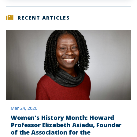
RECENT ARTICLES
Mar 24, 2026
Women's History Month: Howard
Professor Elizabeth Asiedu, Founder
of the Association for the