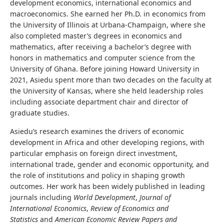
development economics, international economics and
macroeconomics. She earned her Ph.D. in economics from
the University of Illinois at Urbana-Champaign, where she
also completed master’s degrees in economics and
mathematics, after receiving a bachelor’s degree with
honors in mathematics and computer science from the
University of Ghana. Before joining Howard University in
2021, Asiedu spent more than two decades on the faculty at
the University of Kansas, where she held leadership roles
including associate department chair and director of
graduate studies.
Asiedu’s research examines the drivers of economic
development in Africa and other developing regions, with
particular emphasis on foreign direct investment,
international trade, gender and economic opportunity, and
the role of institutions and policy in shaping growth
outcomes. Her work has been widely published in leading
journals including
World Development
,
Journal of
International Economics
,
Review of Economics and
Statistics
and
American Economic Review Papers and