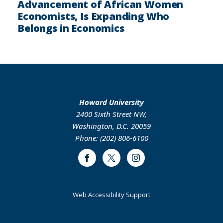
Advancement of African Women
Economists, Is Expanding Who
Belongs in Economics
Howard University
2400 Sixth Street NW,
Washington, D.C. 20059
Phone: (202) 806-6100
Facebook
Twitter
Instagram
Web Accessibility Support