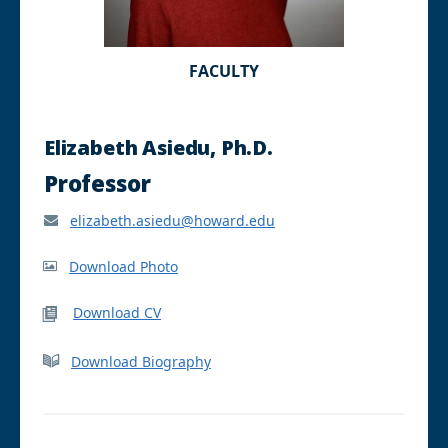
FACULTY
Elizabeth Asiedu, Ph.D.
Professor
elizabeth.asiedu@howard.edu
Download Photo
Download CV
Download Biography