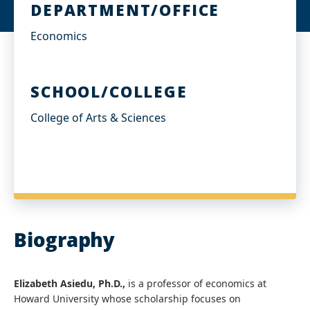
DEPARTMENT/OFFICE
Economics
SCHOOL/COLLEGE
College of Arts & Sciences
Biography
Elizabeth Asiedu, Ph.D.,
is a professor of economics at
Howard University whose scholarship focuses on