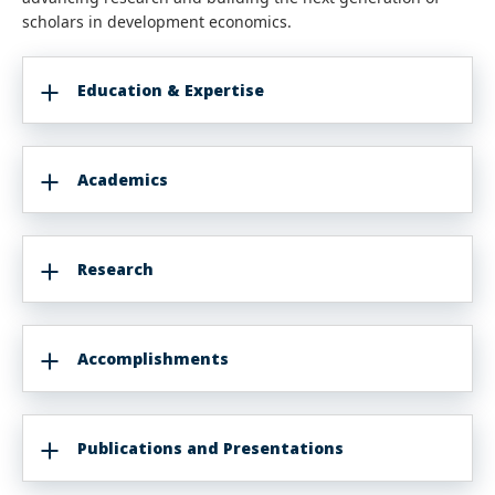
scholars in development economics.
Education & Expertise
Academics
Research
Accomplishments
Publications and Presentations