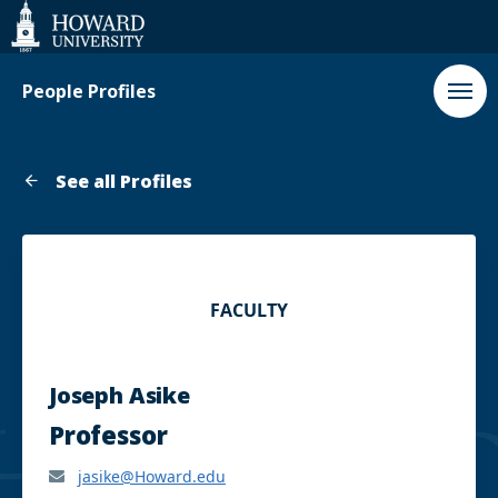
Web
Accessibility
Support
People Profiles
See all Profiles
FACULTY
Joseph Asike
Professor
jasike@Howard.edu