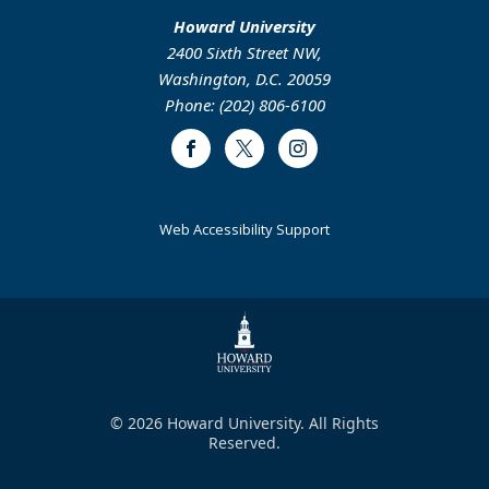
Howard University
2400 Sixth Street NW,
Washington, D.C. 20059
Phone: (202) 806-6100
Facebook
Twitter
Instagram
Web Accessibility Support
© 2026 Howard University. All Rights
Reserved.