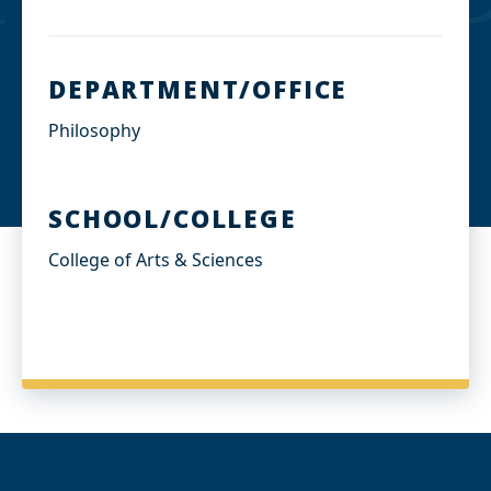
DEPARTMENT/OFFICE
Philosophy
SCHOOL/COLLEGE
College of Arts & Sciences