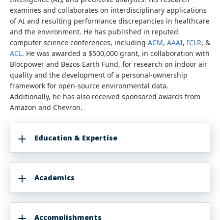
examines and collaborates on interdisciplinary applications
of AI and resulting performance discrepancies in healthcare
and the environment. He has published in reputed
computer science conferences, including
ACM
,
AAAI
,
ICLR
, &
ACL
. He was awarded a $500,000 grant, in collaboration with
Blocpower and Bezos Earth Fund, for research on indoor air
quality and the development of a personal-ownership
framework for open-source environmental data.
Additionally, he has also received sponsored awards from
Amazon and Chevron.
Education & Expertise
Academics
Accomplishments