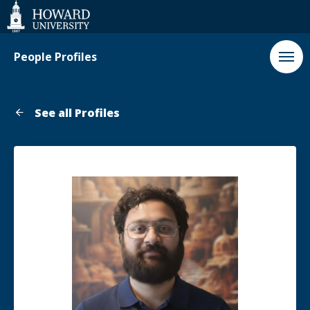
Web
Accessibility
Support
People Profiles
See all Profiles