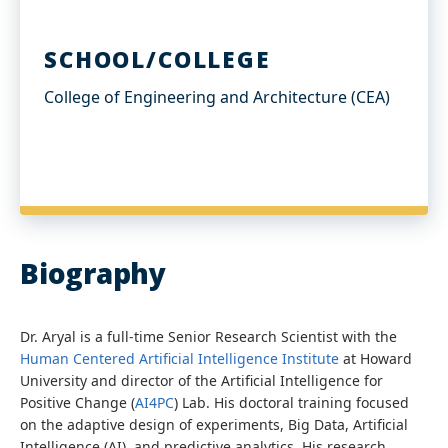
SCHOOL/COLLEGE
College of Engineering and Architecture (CEA)
Biography
Dr. Aryal is a full-time Senior Research Scientist with the
Human Centered Artificial Intelligence Institute
at Howard
University and director of the Artificial Intelligence for
Positive Change (
AI4PC
) Lab. His doctoral training focused
on the adaptive design of experiments, Big Data, Artificial
Intelligence (AI), and predictive analytics. His research