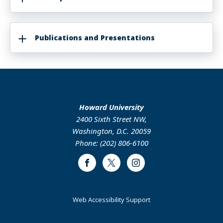
Publications and Presentations
Howard University
2400 Sixth Street NW,
Washington, D.C. 20059
Phone: (202) 806-6100
Facebook
Twitter
Instagram
Web Accessibility Support