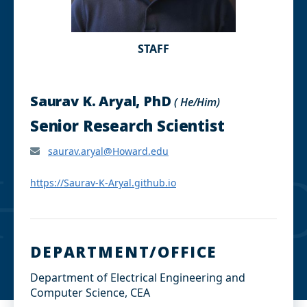
STAFF
Saurav K. Aryal, PhD
( He/Him)
Senior Research Scientist
saurav.aryal@Howard.edu
https://Saurav-K-Aryal.github.io
DEPARTMENT/OFFICE
Department of Electrical Engineering and
Computer Science, CEA