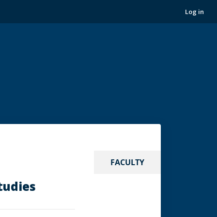
Log in
FACULTY
tudies