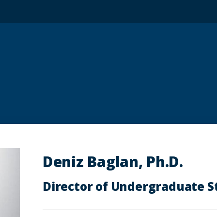
Deniz Baglan, Ph.D.
Director of Undergraduate S