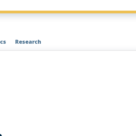
cs
Research
e