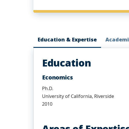
Education & Expertise
Academi
Education
Economics
Ph.D.
University of California, Riverside
2010
Areas of Expertis