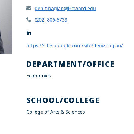
deniz.baglan@Howard.edu
(202) 806-6733
L
i
n
https://sites.google.com/site/denizbaglan/
k
e
d
DEPARTMENT/OFFICE
I
n
Economics
SCHOOL/COLLEGE
College of Arts & Sciences