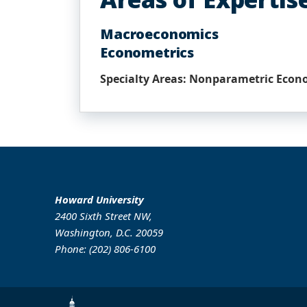
Macroeconomics
Econometrics
Specialty Areas: Nonparametric Econ
Howard University
2400 Sixth Street NW,
Washington, D.C. 20059
Phone: (202) 806-6100