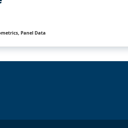
ometrics, Panel Data