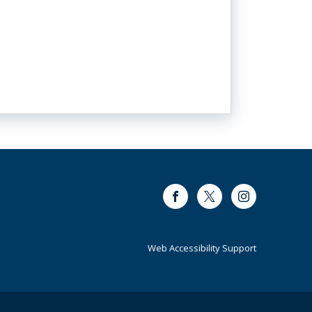
Facebook
Twitter
Instagram
Web Accessibility Support