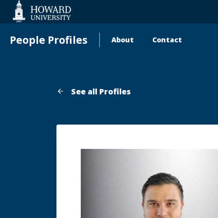
Web
Accessibility
Support
People Profiles
About
Contact
Main
navigation
See all Profiles