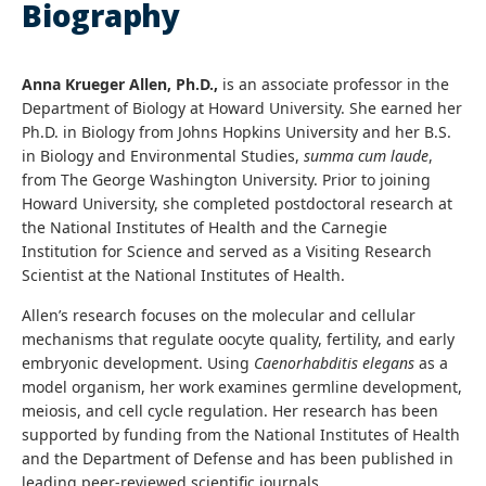
Biography
Anna Krueger Allen, Ph.D.,
is an associate professor in the
Department of Biology at Howard University. She earned her
Ph.D. in Biology from Johns Hopkins University and her B.S.
in Biology and Environmental Studies,
summa cum laude
,
from The George Washington University. Prior to joining
Howard University, she completed postdoctoral research at
the National Institutes of Health and the Carnegie
Institution for Science and served as a Visiting Research
Scientist at the National Institutes of Health.
Allen’s research focuses on the molecular and cellular
mechanisms that regulate oocyte quality, fertility, and early
embryonic development. Using
Caenorhabditis elegans
as a
model organism, her work examines germline development,
meiosis, and cell cycle regulation. Her research has been
supported by funding from the National Institutes of Health
and the Department of Defense and has been published in
leading peer-reviewed scientific journals.