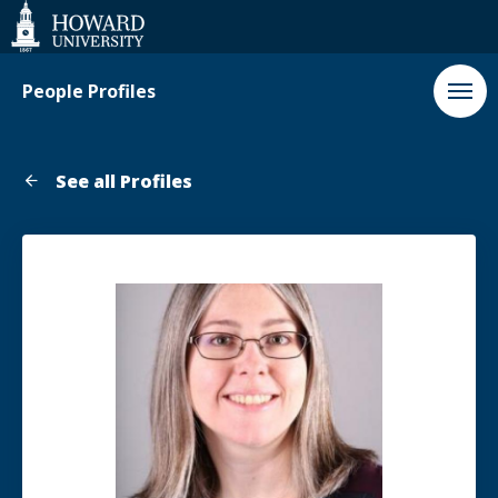
Web
Accessibility
Support
People Profiles
See all Profiles