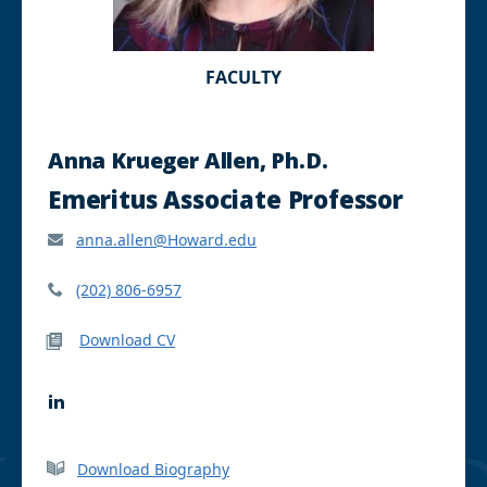
FACULTY
Anna Krueger Allen, Ph.D.
Emeritus Associate Professor
anna.allen@Howard.edu
(202) 806-6957
Download CV
L
i
n
k
Download Biography
e