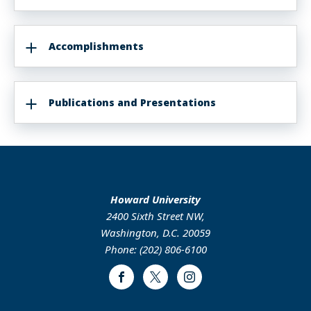
Accomplishments
Publications and Presentations
Howard University
2400 Sixth Street NW,
Washington, D.C. 20059
Phone: (202) 806-6100
Facebook
Twitter
Instagram