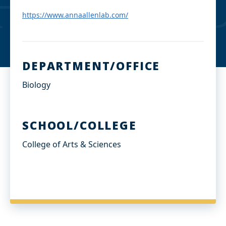
d
I
https://www.annaallenlab.com/
n
DEPARTMENT/OFFICE
Biology
SCHOOL/COLLEGE
College of Arts & Sciences