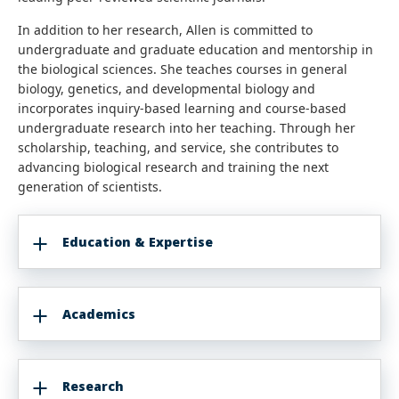
In addition to her research, Allen is committed to
undergraduate and graduate education and mentorship in
the biological sciences. She teaches courses in general
biology, genetics, and developmental biology and
incorporates inquiry-based learning and course-based
undergraduate research into her teaching. Through her
scholarship, teaching, and service, she contributes to
advancing biological research and training the next
generation of scientists.
Education & Expertise
Academics
Research