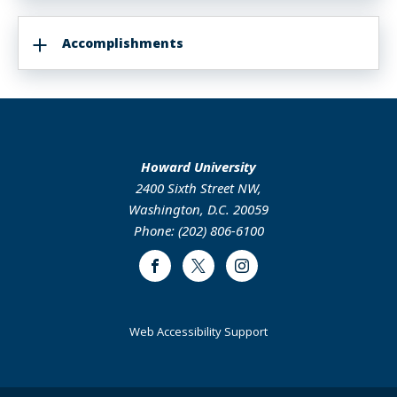
Accomplishments
Howard University
2400 Sixth Street NW,
Washington, D.C. 20059
Phone: (202) 806-6100
Facebook
Twitter
Instagram
Web Accessibility Support