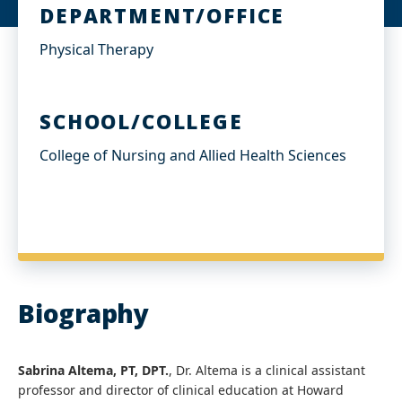
I
DEPARTMENT/OFFICE
n
Physical Therapy
SCHOOL/COLLEGE
College of Nursing and Allied Health Sciences
Biography
Sabrina Altema, PT, DPT.
, Dr. Altema is a clinical assistant
professor and director of clinical education at Howard