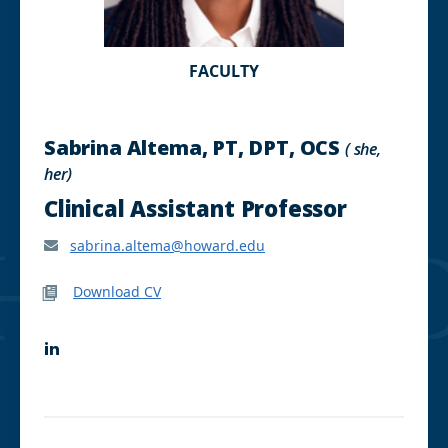
FACULTY
Sabrina Altema, PT, DPT, OCS
( she,
her)
Clinical Assistant Professor
sabrina.altema@howard.edu
Download CV
L
i
n
k
e
d