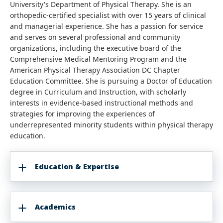
University's Department of Physical Therapy. She is an
orthopedic-certified specialist with over 15 years of clinical
and managerial experience. She has a passion for service
and serves on several professional and community
organizations, including the executive board of the
Comprehensive Medical Mentoring Program and the
American Physical Therapy Association DC Chapter
Education Committee. She is pursuing a Doctor of Education
degree in Curriculum and Instruction, with scholarly
interests in evidence-based instructional methods and
strategies for improving the experiences of
underrepresented minority students within physical therapy
education.
Education & Expertise
Academics