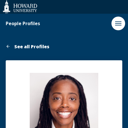
Web
Accessibility
Support
People Profiles
See all Profiles