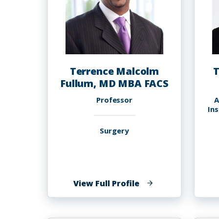
Terrence Malcolm
T
Fullum, MD MBA FACS
Professor
A
In
Surgery
of
View Full Profile
Terrence
Malcolm