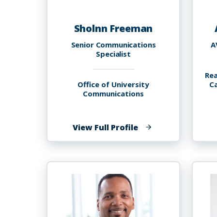
Sholnn Freeman
Senior Communications
A
Specialist
Rea
Office of University
C
Communications
of
View Full Profile
Sholnn
Freeman