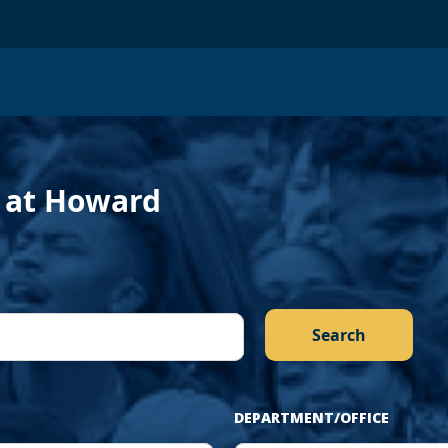
evious
f at Howard
DEPARTMENT/OFFICE