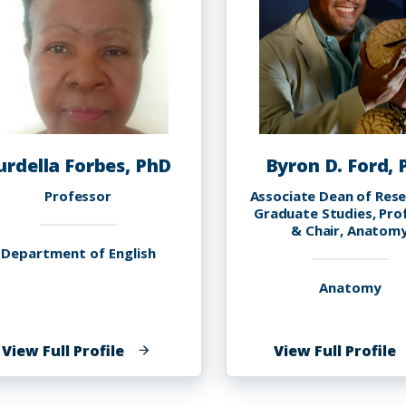
urdella Forbes, PhD
Byron D. Ford,
Professor
Associate Dean of Res
Graduate Studies, Pro
& Chair, Anatom
Department of English
Anatomy
of
o
View Full Profile
View Full Profile
Curdella
B
Forbes,
D