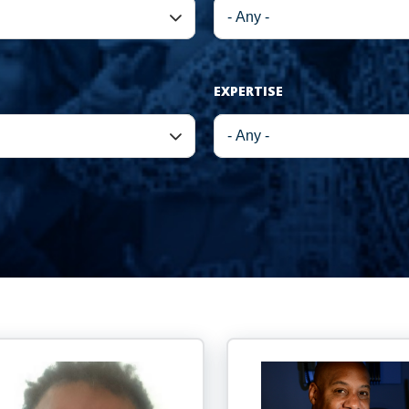
EXPERTISE