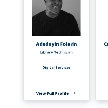
Adedoyin Folarin
C
Library Technician
Digital Services
of
View Full Profile
Adedoyin
Folarin