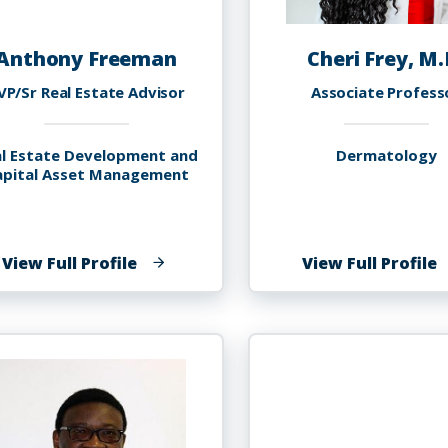
Anthony Freeman
Cheri Frey, M.
VP/Sr Real Estate Advisor
Associate Profess
l Estate Development and
Dermatology
apital Asset Management
of
o
View Full Profile
View Full Profile
Anthony
C
Freeman
F
M