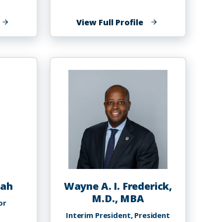
f
of
View Full Profile
orman
Matthew
rancis
Franke,
PhD
sah
Wayne A. I. Frederick,
M.D., MBA
or
Interim President, President