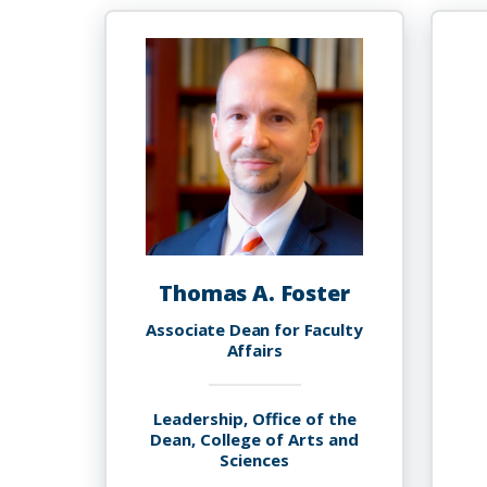
Thomas A. Foster
Associate Dean for Faculty
Affairs
Leadership, Office of the
Dean, College of Arts and
Sciences