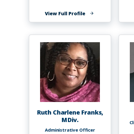
of
View Full Profile
Thomas
A.
Foster
Ruth Charlene Franks,
MDiv.
Cl
Administrative Officer