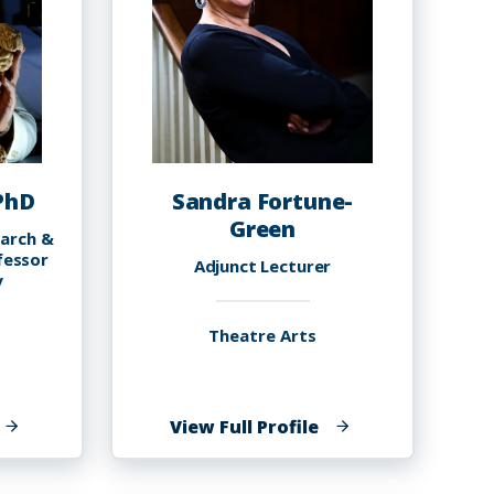
 PhD
Sandra Fortune-
Green
earch &
fessor
Adjunct Lecturer
y
Theatre Arts
f
of
View Full Profile
yron
Sandra
.
Fortune-