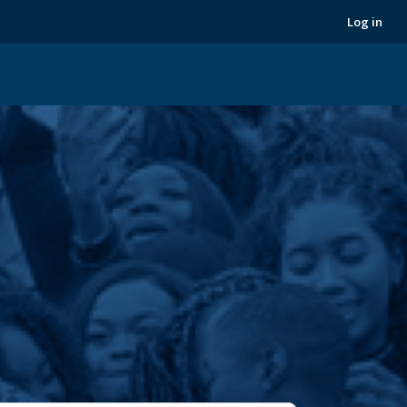
Next
Log in
›