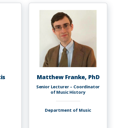
ord,
Green
hD
is
Matthew Franke, PhD
Senior Lecturer – Coordinator
of Music History
Department of Music