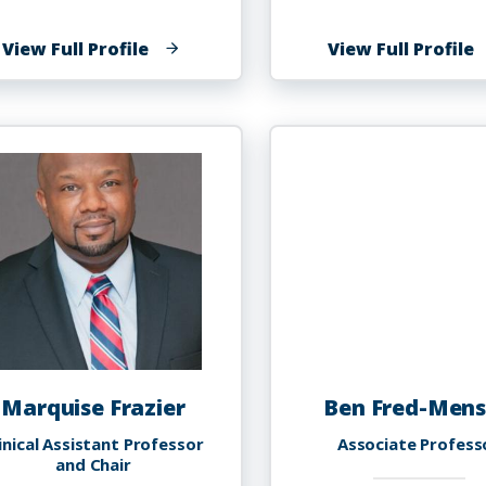
of
o
View Full Profile
View Full Profile
Kishna
N
C
F
Fowler
Marquise Frazier
Ben Fred-Men
inical Assistant Professor
Associate Profess
and Chair