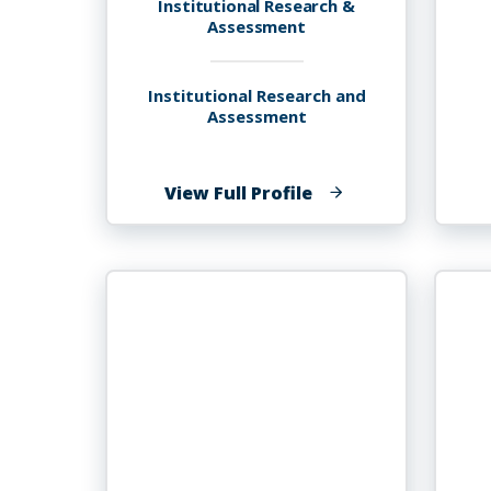
Institutional Research &
Assessment
Institutional Research and
Assessment
of
View Full Profile
Ruth
Charlene
Franks,
MDiv.