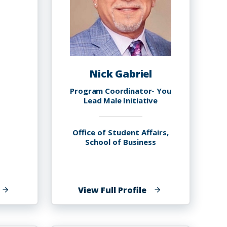
Nick Gabriel
Program Coordinator- You
Lead Male Initiative
Office of Student Affairs,
School of Business
f
of
View Full Profile
elasi
Nick
ynn
Gabriel