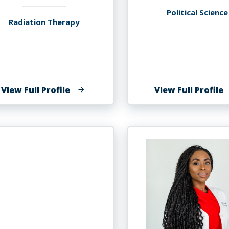
Political Science
Radiation Therapy
of
o
View Full Profile
View Full Profile
Marquise
B
Frazier
F
M