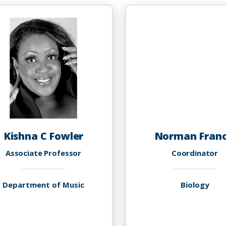
PhD
F
P
Kishna C Fowler
Norman Franc
Associate Professor
Coordinator
Department of Music
Biology