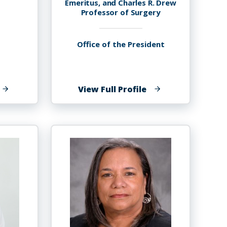
Emeritus, and Charles R. Drew
Professor of Surgery
Office of the President
f
of
View Full Profile
en
Wayne
red-
A.
ensah
I.
Frederick,
M.D.,
MBA