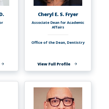
D.
Cheryl E. S. Fryer
or
Associate Dean for Academic
Affairs
Office of the Dean, Dentistry
f
of
View Full Profile
heri
Cheryl
rey,
E.
.D.
S.
Fryer