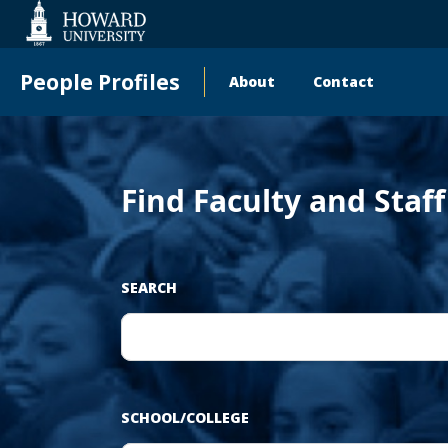
‹
Web
Accessibility
Support
People Profiles
About
Contact
Main
Pr
navigation
Find Faculty and Staf
SEARCH
SCHOOL/COLLEGE