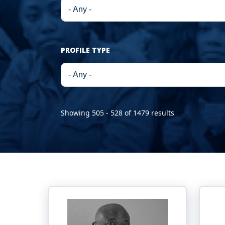
PROFILE TYPE
Showing 505 - 528 of 1479 results