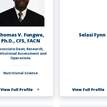
homas V. Fungwe,
Selasi Fynn
Ph.D., CFS, FACN
ssociate Dean, Research,
stitutional Assessment and
Operations
Nutritional Science
of
o
View Full Profile
View Full Profile
Thomas
S
V.
F