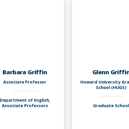
Barbara Griffin
Glenn Griffi
Associate Professor
Howard University Gr
School (HUGS)
Department of English,
Associate Professors
Graduate Schoo