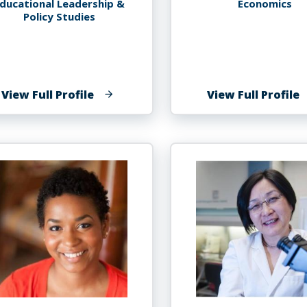
ducational Leadership &
Economics
Policy Studies
of
o
View Full Profile
View Full Profile
Lisa
J
Maria
G
Grillo
P