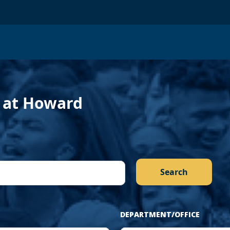
evious
f at Howard
DEPARTMENT/OFFICE