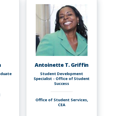
n
Antoinette T. Griffin
aduate
Student Development
Specialist - Office of Student
Success
l
Office of Student Services,
CEA