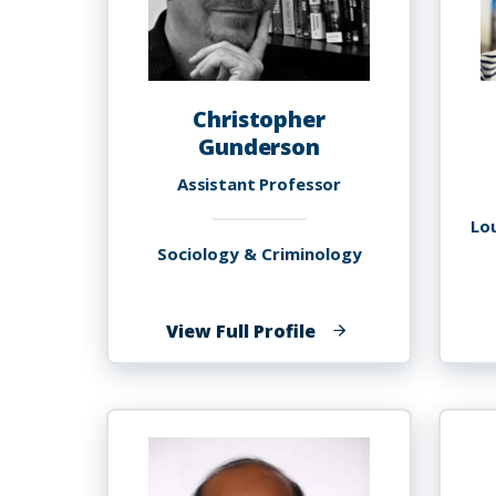
Christopher
Gunderson
Assistant Professor
Lo
Sociology & Criminology
of
View Full Profile
Christopher
Gunderson