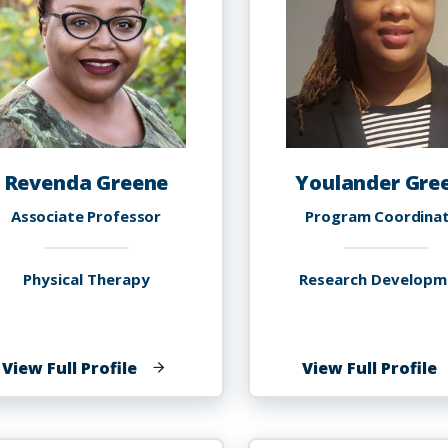
Revenda Greene
Youlander Gre
Associate Professor
Program Coordina
Physical Therapy
Research Developm
of
o
View Full Profile
View Full Profile
Revenda
Y
Greene
G