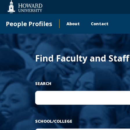
‹
Web
Accessibility
Support
People Profiles
About
Contact
Main
Pr
navigation
Find Faculty and Staf
SEARCH
SCHOOL/COLLEGE