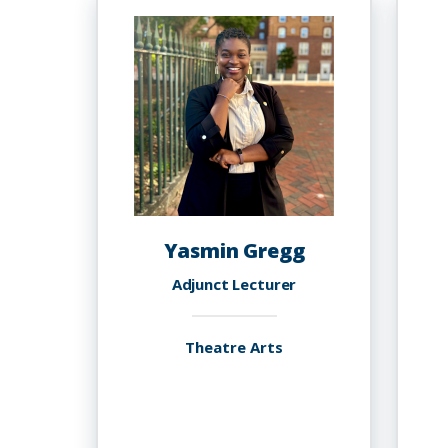
Ph.D
Yasmin Gregg
Adjunct Lecturer
Theatre Arts