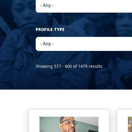
PROFILE TYPE
Showing 577 - 600 of 1479 results