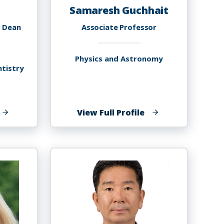
Samaresh Guchhait
e Dean
Associate Professor
Physics and Astronomy
ntistry
f
of
View Full Profile
inbin
Samaresh
u
Guchhait