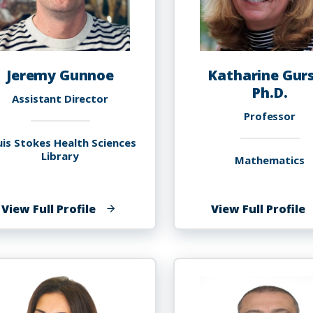
Jeremy Gunnoe
Katharine Gurs
Ph.D.
Assistant Director
Professor
uis Stokes Health Sciences
Library
Mathematics
of
o
View Full Profile
View Full Profile
Jeremy
K
Gunnoe
G
P