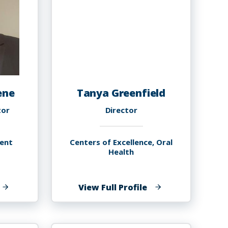
ene
Tanya Greenfield
tor
Director
ent
Centers of Excellence, Oral
Health
f
of
View Full Profile
oulander
Tanya
reene
Greenfield