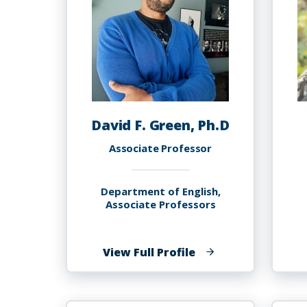
David F. Green, Ph.D
Associate Professor
Department of English,
Associate Professors
of
View Full Profile
David
F.
Green,