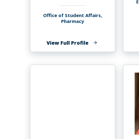
E
Office of Student Affairs,
Pharmacy
of
View Full Profile
Donovan
GRIFFIN-
BLAKE