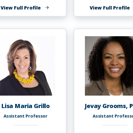
of
o
View Full Profile
View Full Profile
Barbara
G
Griffin
G
Lisa Maria Grillo
Jevay Grooms, P
Assistant Professor
Assistant Profess