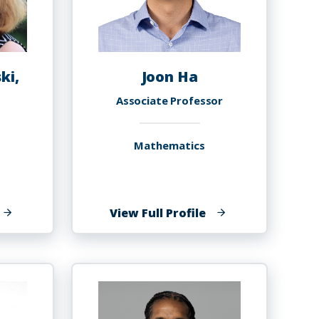
ki,
Joon Ha
Associate Professor
Mathematics
f
of
View Full Profile
atharine
Joon
urski,
Ha
h.D.