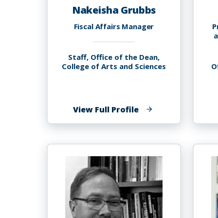
Nakeisha Grubbs
Fiscal Affairs Manager
P
a
Staff, Office of the Dean,
College of Arts and Sciences
O
of
View Full Profile
Nakeisha
Grubbs