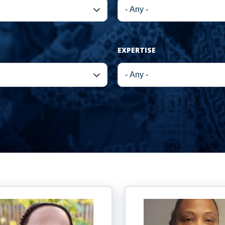
EXPERTISE