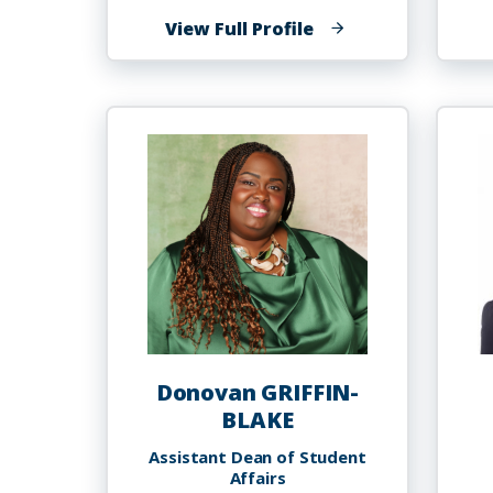
of
View Full Profile
Yasmin
Gregg
Donovan GRIFFIN-
BLAKE
Assistant Dean of Student
Affairs