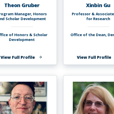
Theon Gruber
Xinbin Gu
rogram Manager, Honors
Professor & Associat
nd Scholar Development
for Research
ffice of Honors & Scholar
Office of the Dean, De
Development
of
o
View Full Profile
View Full Profile
Theon
X
Gruber
G