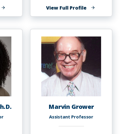
f
of
View Full Profile
lenn
Antoinette
riffin
T.
Griffin
h.D.
Marvin Grower
or
Assistant Professor