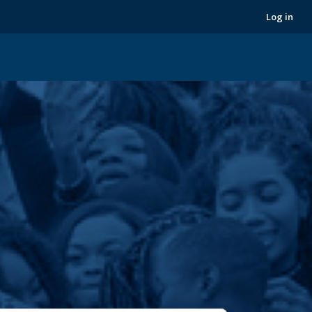
Next
Log in
›