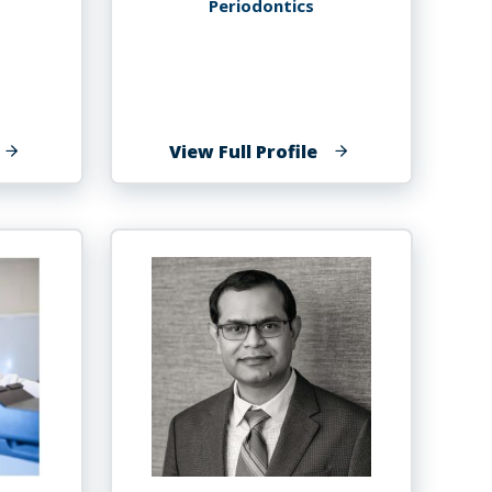
Periodontics
f
of
View Full Profile
evay
Marvin
rooms,
Grower
h.D.