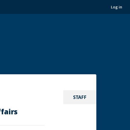
Log in
STAFF
fairs