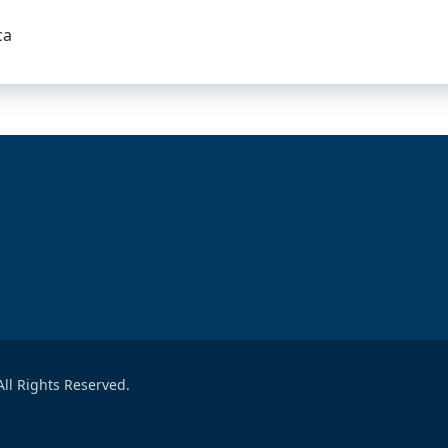
ca
ll Rights Reserved.