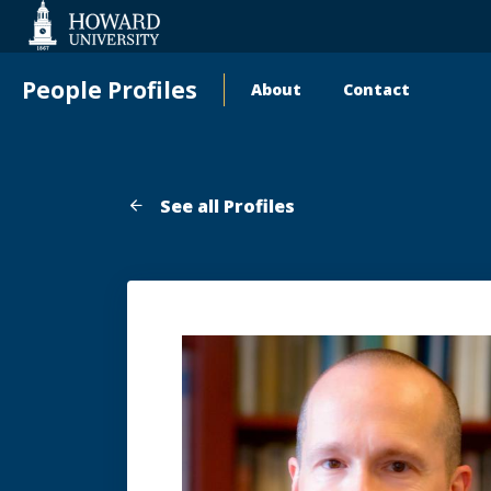
Web
Accessibility
Support
People Profiles
About
Contact
Main
navigation
See all Profiles