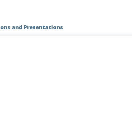
ions and Presentations