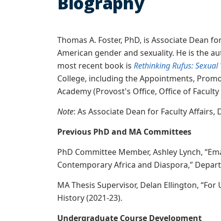
Biography
Thomas A. Foster, PhD, is Associate Dean for 
American gender and sexuality. He is the au
most recent book is
Rethinking Rufus: Sexual 
College, including the Appointments, Promot
Academy (Provost's Office, Office of Facult
Note
: As Associate Dean for Faculty Affairs,
Previous PhD and MA Committees
PhD Committee Member, Ashley Lynch, “Emanci
Contemporary Africa and Diaspora,” Departm
MA Thesis Supervisor, Delan Ellington, “For
History (2021-23).
Undergraduate Course Development