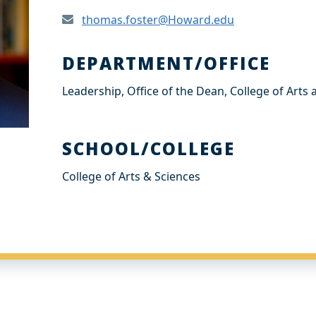
thomas.foster@Howard.edu
DEPARTMENT/OFFICE
Leadership, Office of the Dean, College of Arts
SCHOOL/COLLEGE
College of Arts & Sciences