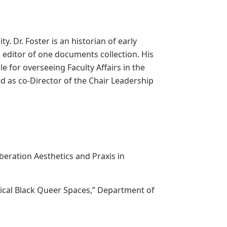
. Dr. Foster is an historian of early
 editor of one documents collection. His
e for overseeing Faculty Affairs in the
d as co-Director of the Chair Leadership
beration Aesthetics and Praxis in
orical Black Queer Spaces,” Department of