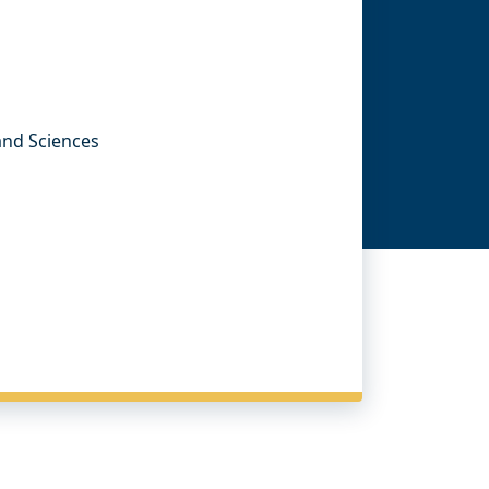
 and Sciences