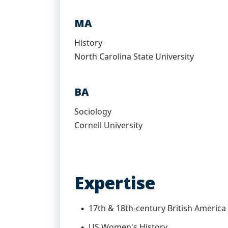
MA
History
North Carolina State University
BA
Sociology
Cornell University
Expertise
17th & 18th-century British America
US Women's History