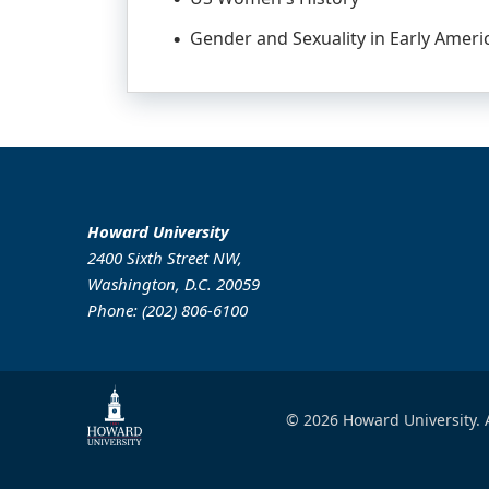
Gender and Sexuality in Early Ameri
Howard University
2400 Sixth Street NW,
Washington, D.C. 20059
Phone: (202) 806-6100
© 2026 Howard University. A