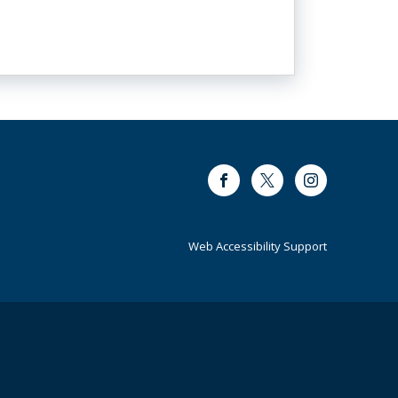
Facebook
Twitter
Instagram
Web Accessibility Support