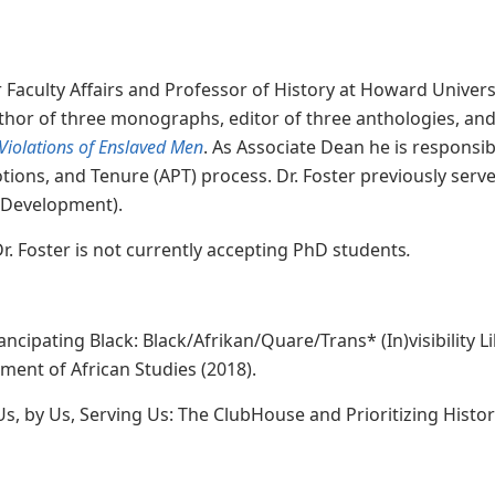
Faculty Affairs and Professor of History at Howard University
thor of three monographs, editor of three anthologies, and
Violations of Enslaved Men
.
As Associate Dean he is responsibl
ions, and Tenure (APT) process. Dr. Foster previously serve
y Development).
 Dr. Foster is not currently accepting PhD students
.
pating Black: Black/Afrikan/Quare/Trans* (In)visibility Li
ent of African Studies (2018).
 Us, by Us, Serving Us: The ClubHouse and Prioritizing Hist