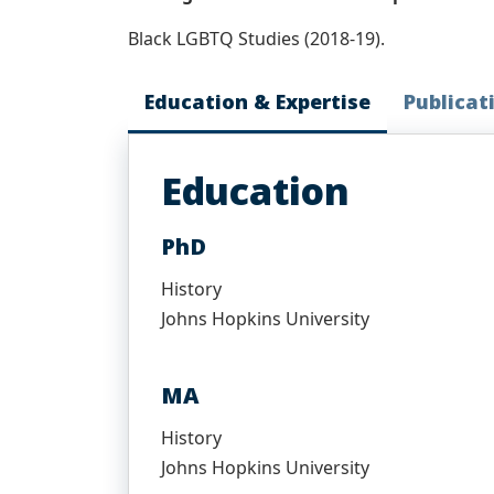
Black LGBTQ Studies (2018-19).
Education & Expertise
Publicat
Education
PhD
History
Johns Hopkins University
MA
History
Johns Hopkins University