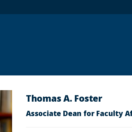
Thomas A. Foster
Associate Dean for Faculty Af