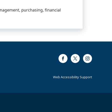
anagement, purchasing, financial
Facebook
Twitter
Instagram
Web Accessibility Support