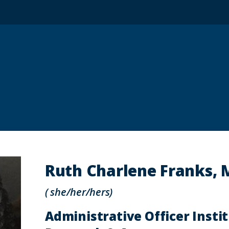
Ruth Charlene Franks, 
( she/her/hers)
Administrative Officer Insti