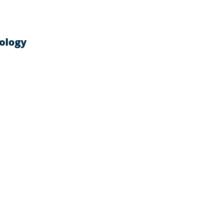
ology