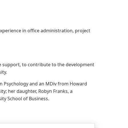
xperience in office administration, project
ve support, to contribute to the development
ity.
r in Psychology and an MDiv from Howard
ty; her daughter, Robyn Franks, a
ity School of Business.