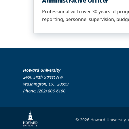
Administrative Officer
Professional with over 30 years of prog
reporting, personnel supervision, budge
Howard University
2400 Sixth Street NW,
Washington, D.C. 20059
Phone: (202) 806-6100
© 2026 Howard University. A