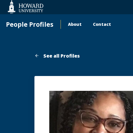
Web
Accessibility
Support
People Profiles
About
Contact
Main
navigation
See all Profiles