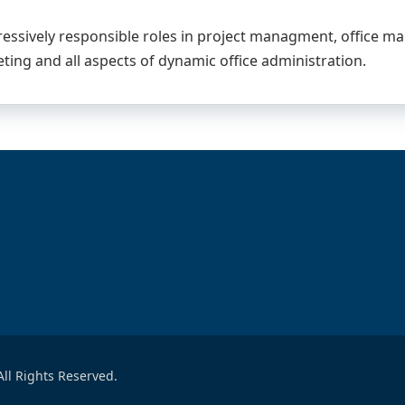
ressively responsible roles in project managment, office m
ting and all aspects of dynamic office administration.
ll Rights Reserved.