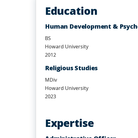
Education
Human Development & Psych
BS
Howard University
2012
Religious Studies
MDiv
Howard University
2023
Expertise