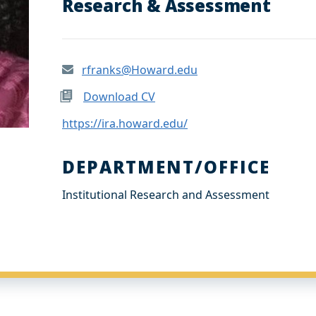
Research & Assessment
rfranks@Howard.edu
Download CV
https://ira.howard.edu/
DEPARTMENT/OFFICE
Institutional Research and Assessment