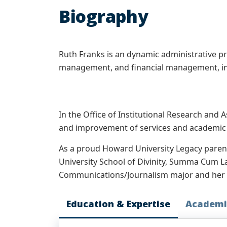
Biography
Ruth Franks is an dynamic administrative pro
management, and financial management, in
In the Office of Institutional Research and
and improvement of services and academic p
As a proud Howard University Legacy paren
University School of Divinity, Summa Cum L
Communications/Journalism major and her so
Education & Expertise
Academi