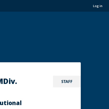
Log in
MDiv.
STAFF
tutional