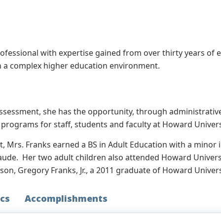
fessional with expertise gained from over thirty years of e
 a complex higher education environment.
 Assessment, she has the opportunity, through administrati
rograms for staff, students and faculty at Howard Univers
t, Mrs. Franks earned a BS in Adult Education with a mino
aude. Her two adult children also attended Howard Universi
n, Gregory Franks, Jr., a 2011 graduate of Howard Univers
cs
Accomplishments