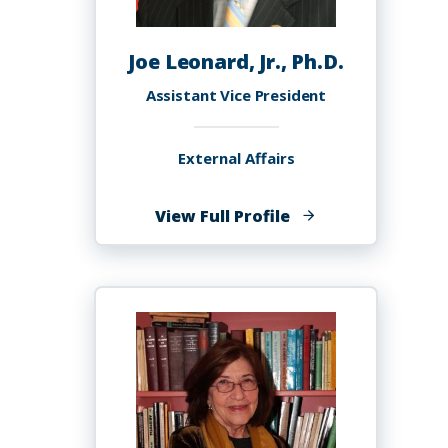
Joe Leonard, Jr., Ph.D.
Assistant Vice President
External Affairs
of
View Full Profile
Joe
Leonard,
Jr.,
Ph.D.