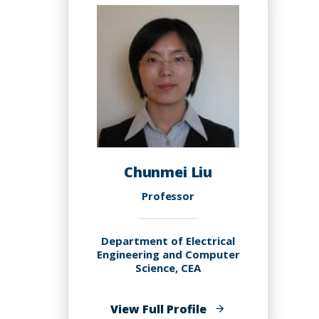
Chunmei Liu
Professor
Department of Electrical
Engineering and Computer
Science, CEA
of
View Full Profile