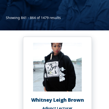
Showing 841 - 864 of 1479 results
Whitney Leigh Brown
Adjunct Lecturer