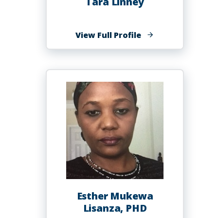
Tara Linney
of
View Full Profile
Tara
Linney
Esther Mukewa
Lisanza, PHD