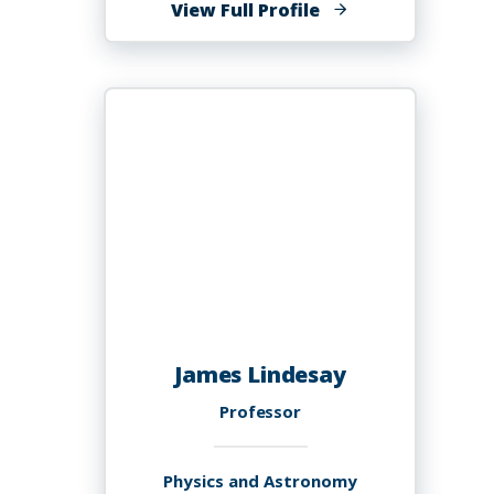
of
View Full Profile
Jia
(Sophie)
Lin,
Ed.D.
James Lindesay
Professor
Physics and Astronomy