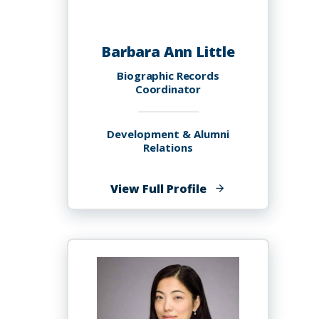
Barbara Ann Little
Biographic Records
Coordinator
Development & Alumni
Relations
of
View Full Profile
Barbara
Ann
Little