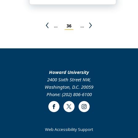
Chunmei
Liu
Pagination
Previous
Page
Next
…
36
…
page
page
Howard University
2400 Sixth Street NW,
Washington, D.C. 20059
Phone: (202) 806-6100
Facebook
Twitter
Instagram
Web Accessibility Support