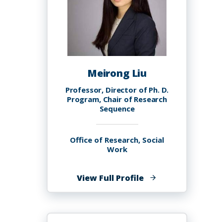
Meirong Liu
Professor, Director of Ph. D.
Program, Chair of Research
Sequence
Office of Research, Social
Work
of
View Full Profile
Meirong
Liu