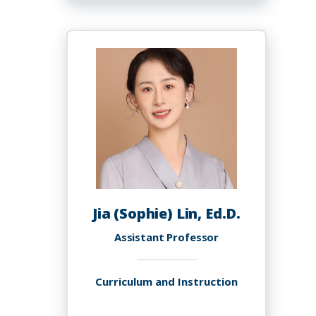
Lim
Jia (Sophie) Lin, Ed.D.
Assistant Professor
Curriculum and Instruction