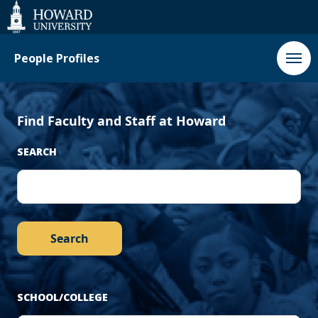
‹
Next
Web
Accessibility
Support
Previous
›
People Profiles
Find Faculty and Staff at Howard
SEARCH
SCHOOL/COLLEGE