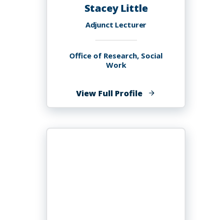
Stacey Little
Adjunct Lecturer
Office of Research, Social
Work
of
View Full Profile
Stacey
Little