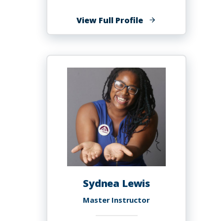
of
View Full Profile
Kim
Michelle
Lewis,
Ph.D.
Sydnea Lewis
Master Instructor