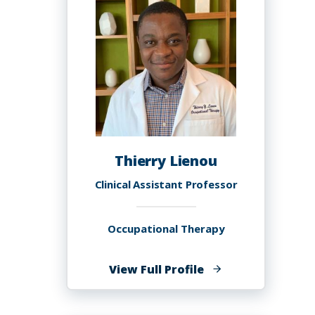
Thierry Lienou
Clinical Assistant Professor
Occupational Therapy
of
View Full Profile
Thierry
Lienou