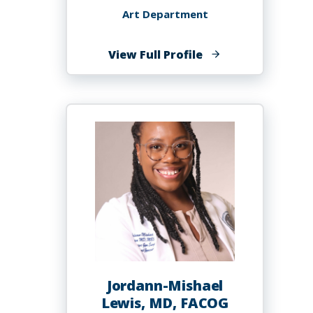
Art Department
of
View Full Profile
Sydnea
Lewis
Jordann-Mishael
Lewis, MD, FACOG