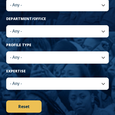
DEPARTMENT/OFFICE
PROFILE TYPE
EXPERTISE