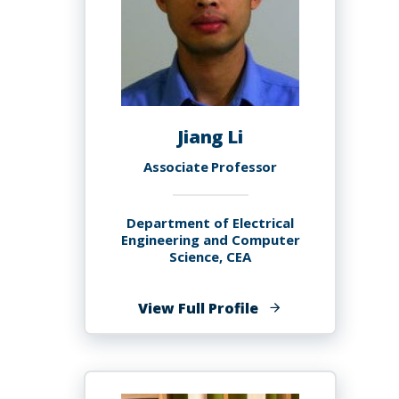
Jiang Li
Associate Professor
Department of Electrical
Engineering and Computer
Science, CEA
of
View Full Profile
Jiang
Li