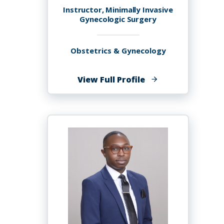
Instructor, Minimally Invasive
Gynecologic Surgery
Obstetrics & Gynecology
of
View Full Profile
Jordann-
Mishael
Lewis,
MD,
FACOG