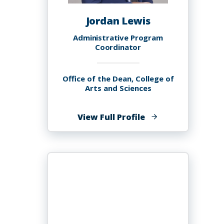
Jordan Lewis
Administrative Program
Coordinator
Office of the Dean, College of
Arts and Sciences
of
View Full Profile
Jordan
Lewis