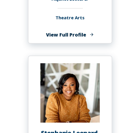
Theatre Arts
of
View Full Profile
Whitney
Leigh
Brown
Stephanie Leonard,