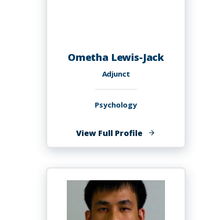
Ometha Lewis-Jack
Adjunct
Psychology
of
View Full Profile
Ometha
Lewis-
Jack