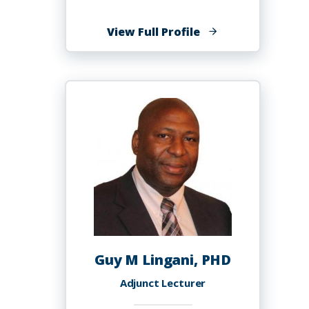
of
View Full Profile
James
Lindesay
Guy M Lingani, PHD
Adjunct Lecturer