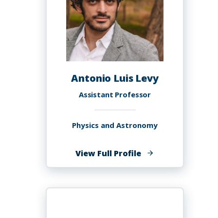
Antonio Luis Levy
Assistant Professor
Physics and Astronomy
of
View Full Profile
Antonio
Luis
Levy