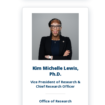
Lewis
Kim Michelle Lewis,
Ph.D.
Vice President of Research &
Chief Research Officer
Office of Research