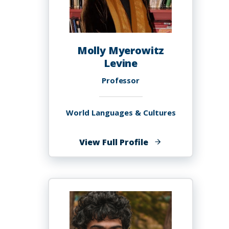
Molly Myerowitz
Levine
Professor
World Languages & Cultures
of
View Full Profile
Molly
Myerowitz
Levine