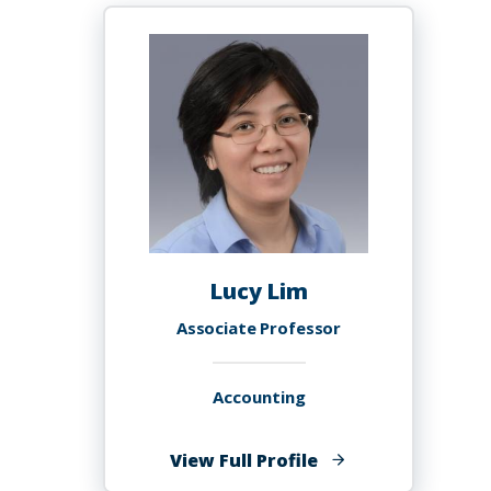
Lucy Lim
Associate Professor
Accounting
of
View Full Profile
Lucy