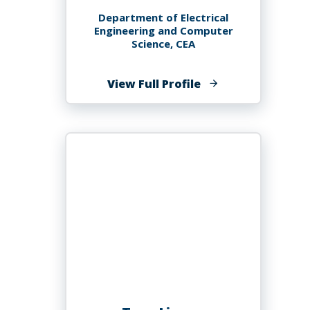
Department of Electrical
Engineering and Computer
Science, CEA
of
View Full Profile
Guy
M
Lingani,
PHD