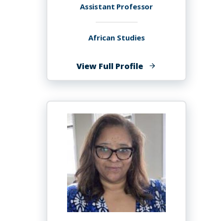
Assistant Professor
African Studies
of
View Full Profile
Esther
Mukewa
Lisanza,
PHD