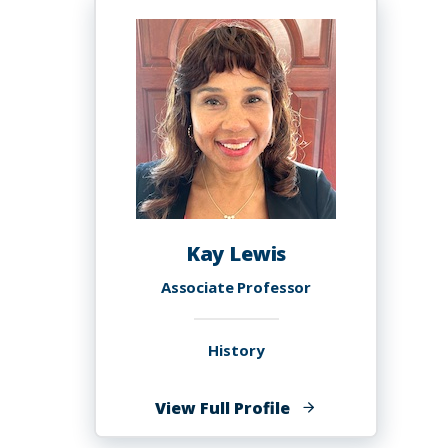
MD
FACS
Kay Lewis
Associate Professor
History
of
View Full Profile
Kay