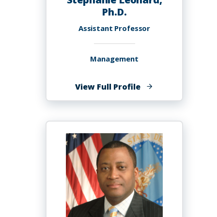
Ph.D.
Assistant Professor
Management
of
View Full Profile
Stephanie
Leonard,
Ph.D.