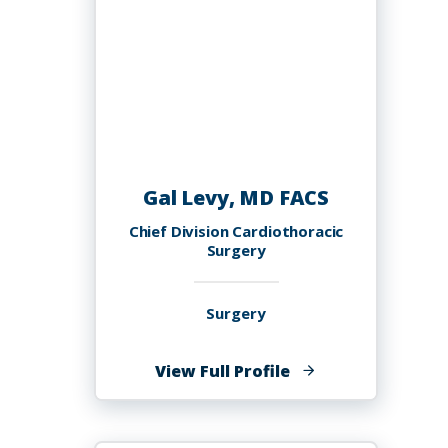
Gal Levy, MD FACS
Chief Division Cardiothoracic
Surgery
Surgery
of
View Full Profile
Gal
Levy,