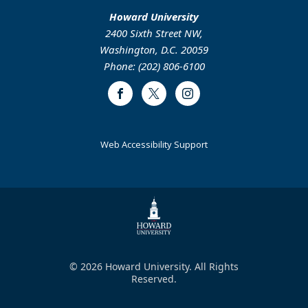
Howard University
2400 Sixth Street NW,
Washington, D.C. 20059
Phone: (202) 806-6100
Facebook
Twitter
Instagram
Web Accessibility Support
© 2026 Howard University. All Rights
Reserved.