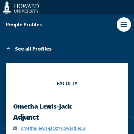
Web
Accessibility
Support
People Profiles
See all Profiles
FACULTY
Ometha Lewis-Jack
Adjunct
ometha.lewis-jack@Howard.edu