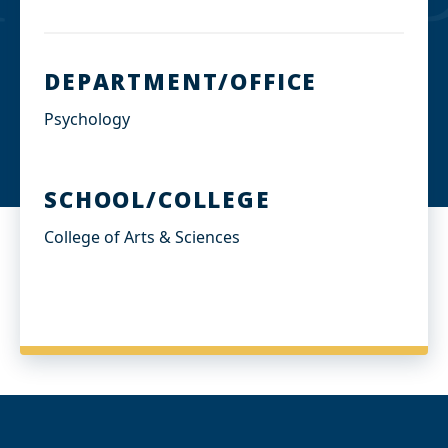
DEPARTMENT/OFFICE
Psychology
SCHOOL/COLLEGE
College of Arts & Sciences