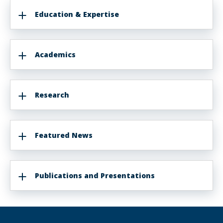
Education & Expertise
Academics
Research
Featured News
Publications and Presentations