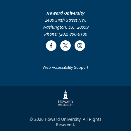
Howard University
2400 Sixth Street NW,
Washington, D.C. 20059
Phone: (202) 806-6100
Facebook
Twitter
Instagram
Web Accessibility Support
© 2026 Howard University. All Rights
Reserved.