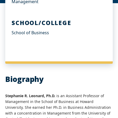
Management
SCHOOL/COLLEGE
School of Business
Biography
Stephanie R. Leonard, Ph.D.
is an Assistant Professor of
Management in the School of Business at Howard
University. She earned her Ph.D. in Business Administration
with a concentration in Management from the University of