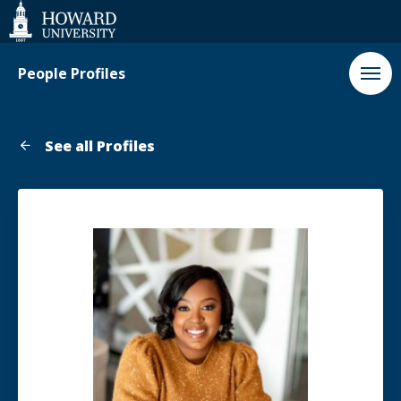
Web
Accessibility
Support
People Profiles
See all Profiles