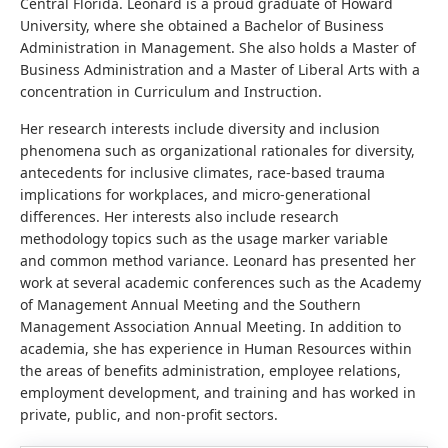
Central Florida. Leonard is a proud graduate of Howard
University, where she obtained a Bachelor of Business
Administration in Management. She also holds a Master of
Business Administration and a Master of Liberal Arts with a
concentration in Curriculum and Instruction.
Her research interests include diversity and inclusion
phenomena such as organizational rationales for diversity,
antecedents for inclusive climates, race-based trauma
implications for workplaces, and micro-generational
differences. Her interests also include research
methodology topics such as the usage marker variable
and common method variance. Leonard has presented her
work at several academic conferences such as the Academy
of Management Annual Meeting and the Southern
Management Association Annual Meeting. In addition to
academia, she has experience in Human Resources within
the areas of benefits administration, employee relations,
employment development, and training and has worked in
private, public, and non-profit sectors.