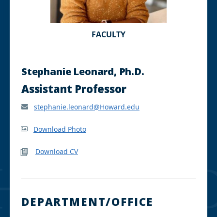
FACULTY
Stephanie Leonard, Ph.D.
Assistant Professor
stephanie.leonard@Howard.edu
Download Photo
Download CV
DEPARTMENT/OFFICE