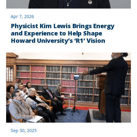
Apr 7, 2026
Physicist Kim Lewis Brings Energy
and Experience to Help Shape
Howard University’s ‘R1’ Vision
Sep 30, 2025