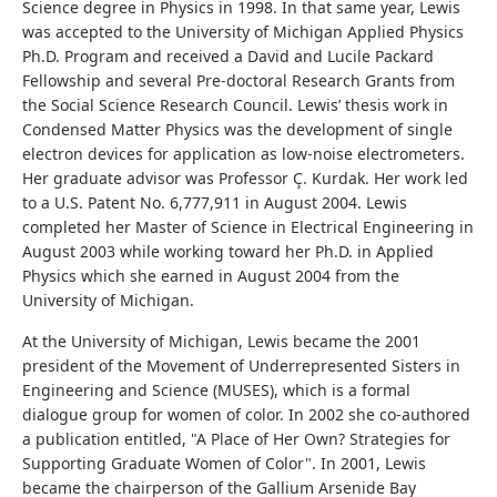
Science degree in Physics in 1998. In that same year, Lewis
was accepted to the University of Michigan Applied Physics
Ph.D. Program and received a David and Lucile Packard
Fellowship and several Pre-doctoral Research Grants from
the Social Science Research Council. Lewis’ thesis work in
Condensed Matter Physics was the development of single
electron devices for application as low-noise electrometers.
Her graduate advisor was Professor Ç. Kurdak. Her work led
to a U.S. Patent No. 6,777,911 in August 2004. Lewis
completed her Master of Science in Electrical Engineering in
August 2003 while working toward her Ph.D. in Applied
Physics which she earned in August 2004 from the
University of Michigan.
At the University of Michigan, Lewis became the 2001
president of the Movement of Underrepresented Sisters in
Engineering and Science (MUSES), which is a formal
dialogue group for women of color. In 2002 she co-authored
a publication entitled, "A Place of Her Own? Strategies for
Supporting Graduate Women of Color". In 2001, Lewis
became the chairperson of the Gallium Arsenide Bay