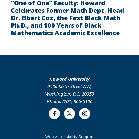
"One of One" Faculty: Howard
Celebrates Former Math Dept. Head
Dr. Elbert Cox, the First Black Math
Ph.D., and 100 Years of Black
Mathematics Academic Excellence
Howard University
2400 Sixth Street NW,
Washington, D.C. 20059
Phone: (202) 806-6100
Facebook
Twitter
Instagram
Web Accessibility Support