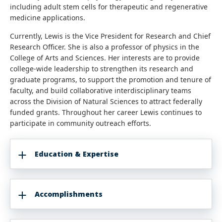
including adult stem cells for therapeutic and regenerative
medicine applications.
Currently, Lewis is the Vice President for Research and Chief
Research Officer. She is also a professor of physics in the
College of Arts and Sciences. Her interests are to provide
college-wide leadership to strengthen its research and
graduate programs, to support the promotion and tenure of
faculty, and build collaborative interdisciplinary teams
across the Division of Natural Sciences to attract federally
funded grants. Throughout her career Lewis continues to
participate in community outreach efforts.
Education & Expertise
Accomplishments