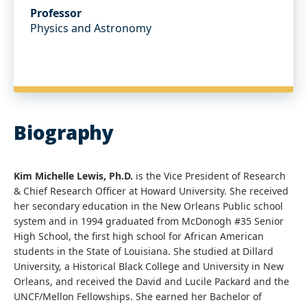
Professor
Physics and Astronomy
Biography
Kim Michelle Lewis, Ph.D.
is the Vice President of Research
& Chief Research Officer at Howard University. She received
her secondary education in the New Orleans Public school
system and in 1994 graduated from McDonogh #35 Senior
High School, the first high school for African American
students in the State of Louisiana. She studied at Dillard
University, a Historical Black College and University in New
Orleans, and received the David and Lucile Packard and the
UNCF/Mellon Fellowships. She earned her Bachelor of