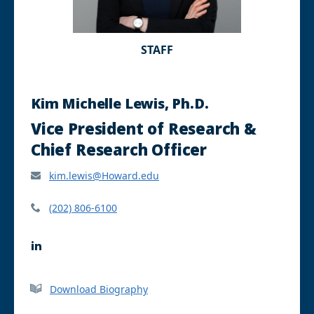
STAFF
Kim Michelle Lewis, Ph.D.
Vice President of Research &
Chief Research Officer
kim.lewis@Howard.edu
(202) 806-6100
L
i
n
k
Download Biography
e
d