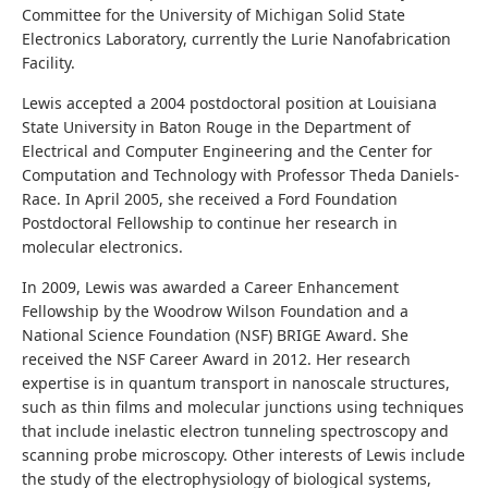
Committee for the University of Michigan Solid State
Electronics Laboratory, currently the Lurie Nanofabrication
Facility.
Lewis accepted a 2004 postdoctoral position at Louisiana
State University in Baton Rouge in the Department of
Electrical and Computer Engineering and the Center for
Computation and Technology with Professor Theda Daniels-
Race. In April 2005, she received a Ford Foundation
Postdoctoral Fellowship to continue her research in
molecular electronics.
In 2009, Lewis was awarded a Career Enhancement
Fellowship by the Woodrow Wilson Foundation and a
National Science Foundation (NSF) BRIGE Award. She
received the NSF Career Award in 2012. Her research
expertise is in quantum transport in nanoscale structures,
such as thin films and molecular junctions using techniques
that include inelastic electron tunneling spectroscopy and
scanning probe microscopy. Other interests of Lewis include
the study of the electrophysiology of biological systems,