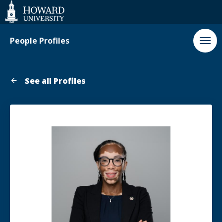
Web
Accessibility
Support
People Profiles
See all Profiles