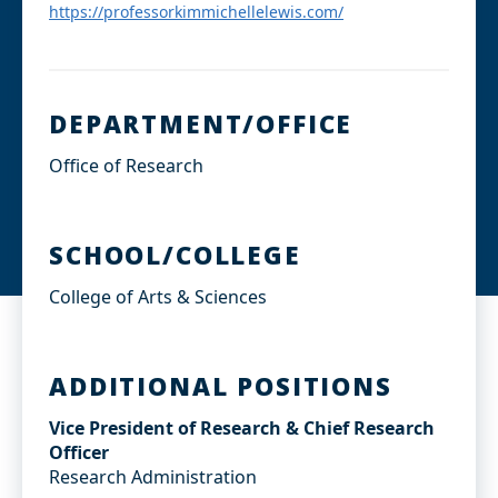
I
https://professorkimmichellelewis.com/
n
DEPARTMENT/OFFICE
Office of Research
SCHOOL/COLLEGE
College of Arts & Sciences
ADDITIONAL POSITIONS
Vice President of Research & Chief Research
Officer
Research Administration