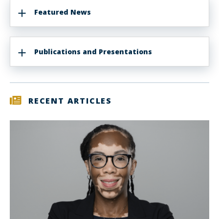
Featured News
Publications and Presentations
RECENT ARTICLES