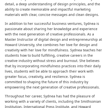
detail, a deep understanding of design principles, and the
ability to create memorable and impactful marketing
materials with clear, concise messages and clean designs.
In addition to her successful business ventures, Sydnea is
passionate about sharing her knowledge and experience
with the next generation of creative professionals. As a
Master Instructor of digital design and entrepreneurship at
Howard University, she combines her love for design and
creativity with her love for mindfulness. Sydnea teaches her
students how to build fulfilling, creative careers in the
creative industry without stress and burnout. She believes
that by incorporating mindfulness practices into their daily
lives, students will be able to approach their work with
greater focus, creativity, and resilience. Sydnea is
committed to shaping the future of this industry by
empowering the next generation of creative professionals.
Throughout her career, Sydnea has had the pleasure of
working with a variety of clients, including the Smithsonian
Institution, International Press Institute, and Howard