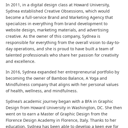
In 2011, in a digital design class at Howard University,
Sydnea established Creative Obsessions, which would
become a full-service Brand and Marketing Agency that
specializes in everything from brand development to
website design, marketing materials, and advertising
creative. As the owner of this company, Sydnea is
responsible for everything from the overall vision to day-to-
day operations, and she is proud to have built a team of
talented professionals who share her passion for creativity
and excellence.
In 2016, Sydnea expanded her entrepreneurial portfolio by
becoming the owner of Bamboo Balance, A Yoga and
Mindfulness company that aligns with her personal values
of health, wellness, and mindfulness.
Sydnea’s academic journey began with a BFA in Graphic
Design from Howard University in Washington, DC. She then
went on to earn a Master of Graphic Design from the
Florence Design Academy in Florence, Italy. Thanks to her
education, Sydnea has been able to develop a keen eye for