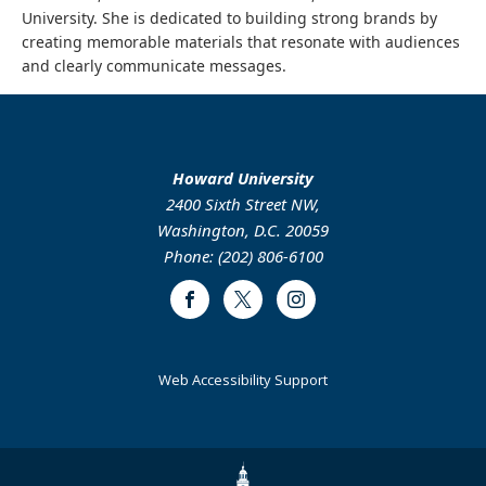
University. She is dedicated to building strong brands by
creating memorable materials that resonate with audiences
and clearly communicate messages.
Howard University
2400 Sixth Street NW,
Washington, D.C. 20059
Phone: (202) 806-6100
Facebook
Twitter
Instagram
Web Accessibility Support