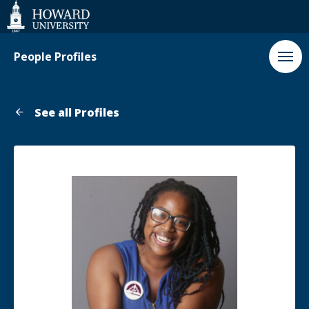
Web
Accessibility
Support
People Profiles
See all Profiles