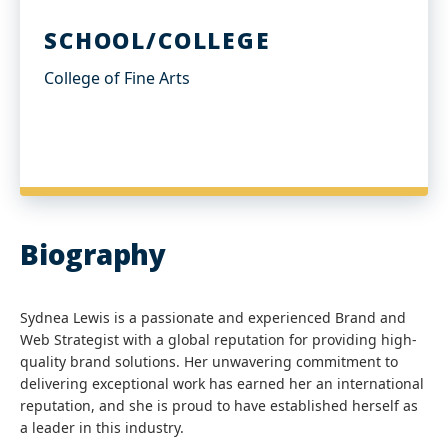
SCHOOL/COLLEGE
College of Fine Arts
Biography
Sydnea Lewis is a passionate and experienced Brand and
Web Strategist with a global reputation for providing high-
quality brand solutions. Her unwavering commitment to
delivering exceptional work has earned her an international
reputation, and she is proud to have established herself as
a leader in this industry.