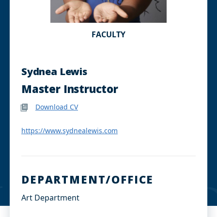
FACULTY
Sydnea Lewis
Master Instructor
Download CV
https://www.sydnealewis.com
DEPARTMENT/OFFICE
Art Department