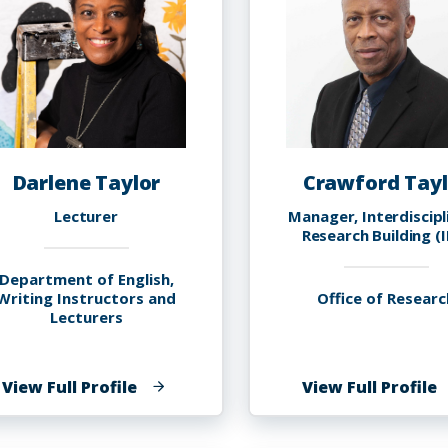
Darlene Taylor
Crawford Tayl
Lecturer
Manager, Interdiscipl
Research Building (
Department of English,
Writing Instructors and
Office of Researc
Lecturers
of
o
View Full Profile
View Full Profile
Darlene
C
Taylor
T