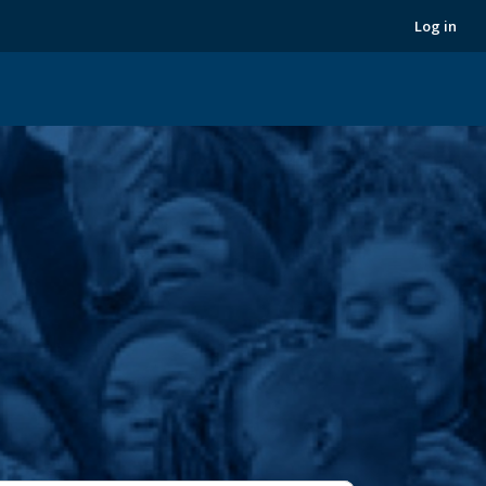
Next
Log in
›