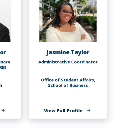
or
Jasmine Taylor
inary
Administrative Coordinator
IRB)
Office of Student Affairs,
h
School of Business
f
of
View Full Profile
rawford
Jasmine
aylor
Taylor