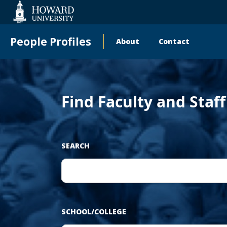
‹
Web
Accessibility
Support
People Profiles
About
Contact
Main
Pr
navigation
Find Faculty and Staf
SEARCH
SCHOOL/COLLEGE