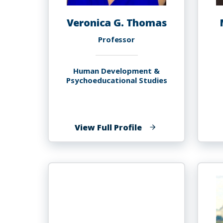
Veronica G. Thomas
Professor
Human Development &
Psychoeducational Studies
of
View Full Profile
Veronica
G.
Thomas