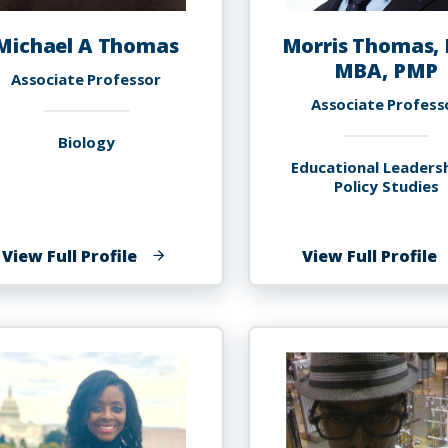
Michael A Thomas
Morris Thomas, 
MBA, PMP
Associate Professor
Associate Profess
Biology
Educational Leaders
Policy Studies
of
o
View Full Profile
View Full Profile
Michael
M
A
T
Thomas
P
M
P