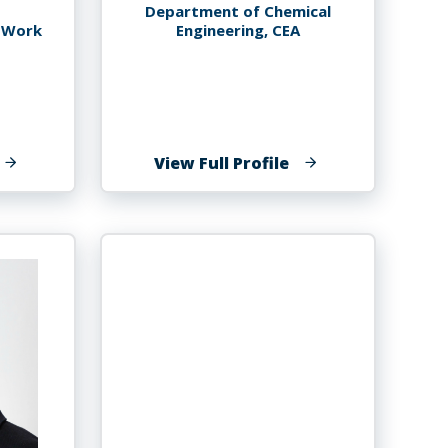
Department of Chemical
l Work
Engineering, CEA
f
of
View Full Profile
licia
John
etteh
Tharakan