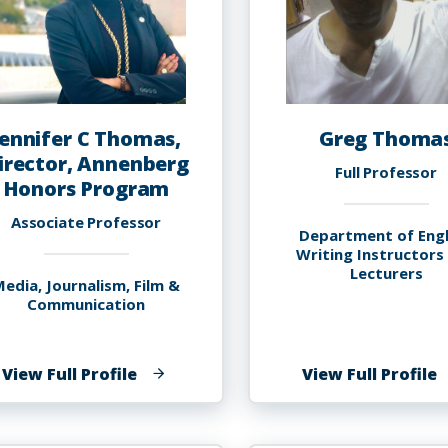
Jennifer C Thomas,
Greg Thoma
irector, Annenberg
Full Professor
Honors Program
Associate Professor
Department of Engl
Writing Instructors
Lecturers
edia, Journalism, Film &
Communication
of
o
View Full Profile
View Full Profile
Jennifer
G
C
T