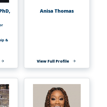
PhD,
Anisa Thomas
or
hip &
f
of
View Full Profile
orris
Anisa
homas,
Thomas
hD,
BA,
MP