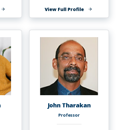
f
of
View Full Profile
anvier
Shaolei
aurent
Teng
chommo
h
John Tharakan
r
Professor