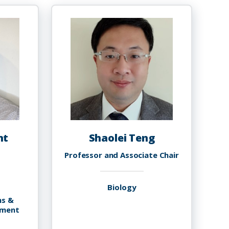
nt
Shaolei Teng
Professor and Associate Chair
Biology
ms &
ement