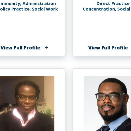
mmunity, Administration
Direct Practice
olicy Practice, Social Work
Concentration, Socia
of
o
View Full Profile
View Full Profile
Paule
A
Tessier
T