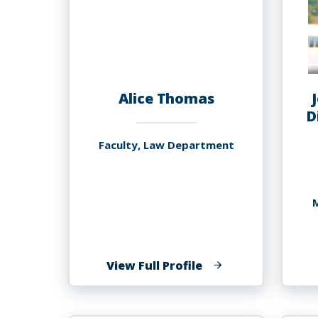
Alice Thomas
D
Faculty, Law Department
M
of
View Full Profile
Alice
Thomas