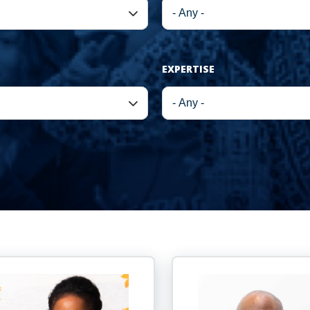
EXPERTISE