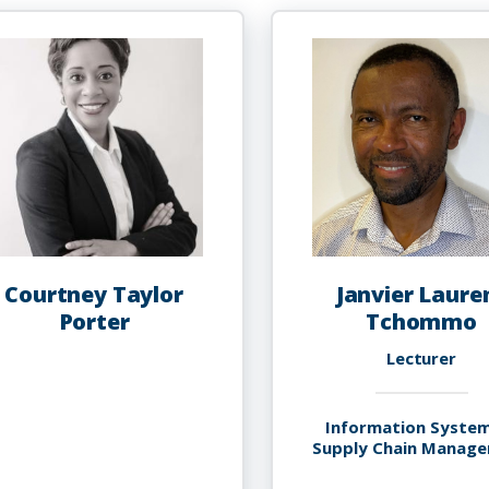
Courtney Taylor
Janvier Laure
Porter
Tchommo
Lecturer
Information Syste
Supply Chain Manag