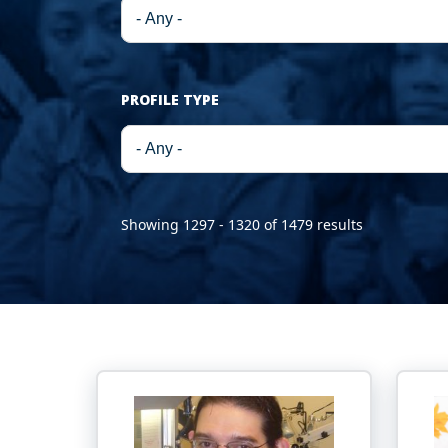
PROFILE TYPE
Showing 1297 - 1320 of 1479 results