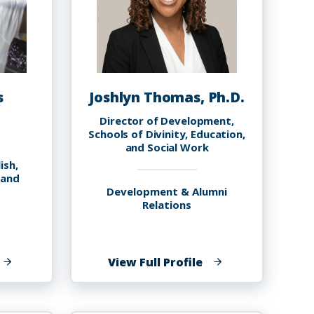
s
Joshlyn Thomas, Ph.D.
Director of Development,
Schools of Divinity, Education,
and Social Work
ish,
 and
Development & Alumni
Relations
f
of
View Full Profile
reg
Joshlyn
homas
Thomas,