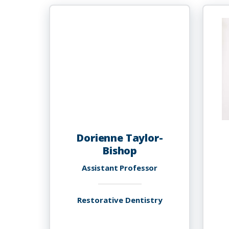
Taylor,
M.D.
Dorienne Taylor-
Bishop
Assistant Professor
Restorative Dentistry