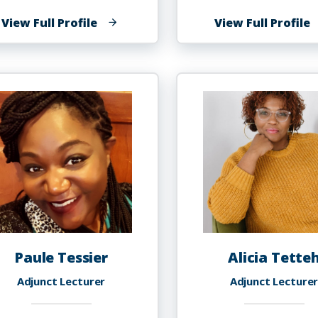
of
o
View Full Profile
View Full Profile
Courtney
J
Taylor
L
Porter
T
Paule Tessier
Alicia Tette
Adjunct Lecturer
Adjunct Lecture