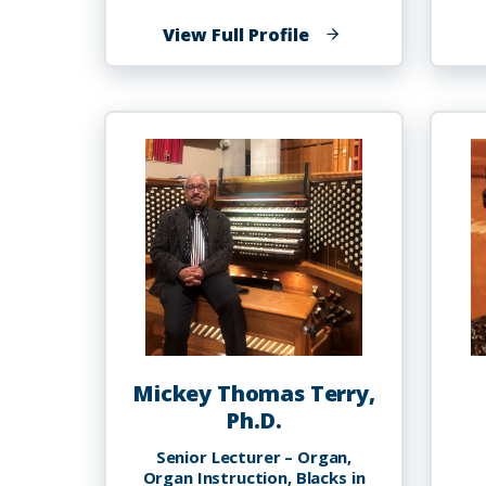
of
View Full Profile
Dorienne
Taylor-
Bishop
Mickey Thomas Terry,
Ph.D.
Senior Lecturer – Organ,
Organ Instruction, Blacks in