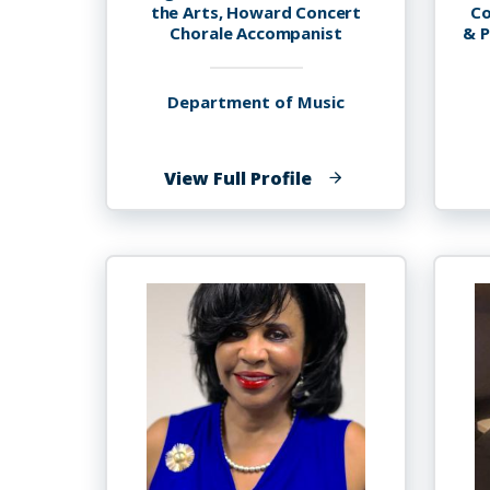
the Arts, Howard Concert
Co
Chorale Accompanist
& P
Department of Music
of
View Full Profile
Mickey
Thomas
Terry,
Ph.D.