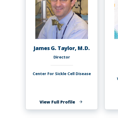
James G. Taylor, M.D.
Director
Center For Sickle Cell Disease
of
View Full Profile
James
G.