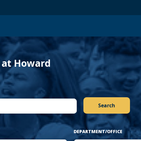
evious
f at Howard
DEPARTMENT/OFFICE