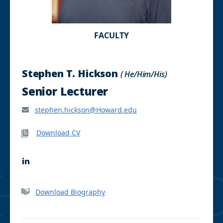
FACULTY
Stephen T. Hickson
( He/Him/His)
Senior Lecturer
stephen.hickson@Howard.edu
Download CV
L
i
n
k
Download Biography
e
d
I
n