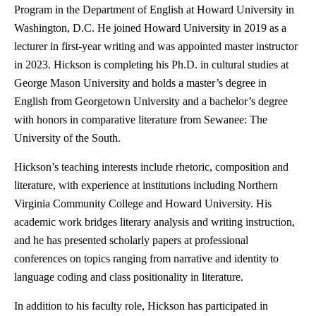
Program in the Department of English at Howard University in
Washington, D.C. He joined Howard University in 2019 as a
lecturer in first-year writing and was appointed master instructor
in 2023. Hickson is completing his Ph.D. in cultural studies at
George Mason University and holds a master’s degree in
English from Georgetown University and a bachelor’s degree
with honors in comparative literature from Sewanee: The
University of the South.
Hickson’s teaching interests include rhetoric, composition and
literature, with experience at institutions including Northern
Virginia Community College and Howard University. His
academic work bridges literary analysis and writing instruction,
and he has presented scholarly papers at professional
conferences on topics ranging from narrative and identity to
language coding and class positionality in literature.
In addition to his faculty role, Hickson has participated in