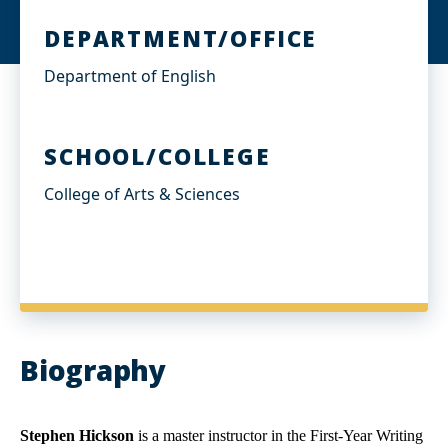
DEPARTMENT/OFFICE
Department of English
SCHOOL/COLLEGE
College of Arts & Sciences
Biography
Stephen Hickson
is a master instructor in the First-Year Writing