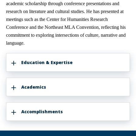
academic scholarship through conference presentations and
research on literature and cultural studies. He has presented at
meetings such as the Center for Humanities Research
Conference and the Northeast MLA Convention, reflecting his
commitment to exploring intersections of culture, narrative and
language.
Education & Expertise
Academics
Accomplishments