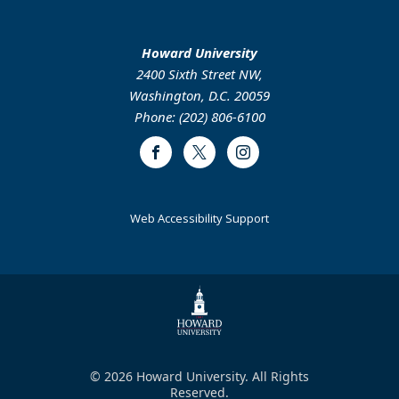
Howard University
2400 Sixth Street NW,
Washington, D.C. 20059
Phone: (202) 806-6100
Facebook
Twitter
Instagram
Web Accessibility Support
© 2026 Howard University. All Rights
Reserved.