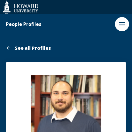
Web
Accessibility
Support
People Profiles
See all Profiles