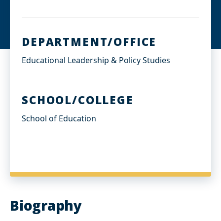
d
I
n
DEPARTMENT/OFFICE
Educational Leadership & Policy Studies
SCHOOL/COLLEGE
School of Education
Biography