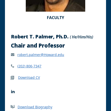
FACULTY
Robert T. Palmer, Ph.D.
( He/Him/His)
Chair and Professor
robert.palmer@Howard.edu
(202) 806-7347
Download CV
L
i
n
k
Download Biography
e