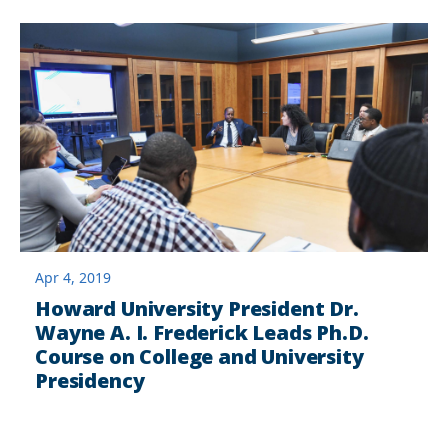
Apr 4, 2019
Howard University President Dr.
Wayne A. I. Frederick Leads Ph.D.
Course on College and University
Presidency