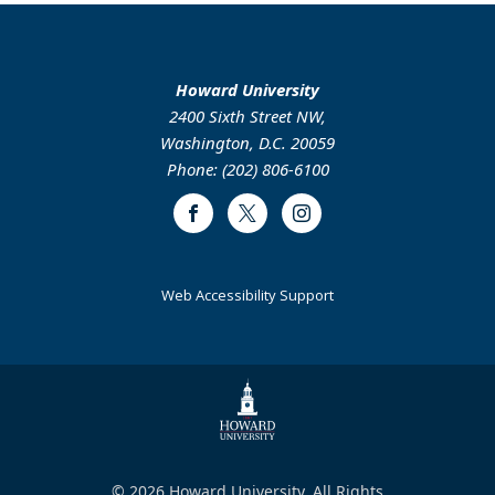
Howard University
2400 Sixth Street NW,
Washington, D.C. 20059
Phone: (202) 806-6100
Facebook
Twitter
Instagram
Web Accessibility Support
© 2026 Howard University. All Rights