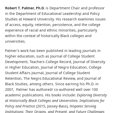
Robert T. Palmer, Ph.D.
is Department Chair and professor
in the Department of Educational Leadership and Policy
Studies at Howard University. His research examines issues
of access, equity, retention, persistence, and the college
experience of racial and ethnic minorities, particularly
within the context of historically Black colleges and
universities.
Palmer’s work has been published in leading journals in
higher education, such as Journal of College Student
Development, Teachers College Record, Journal of Diversity
in Higher Education, Journal of Negro Education, College
Student Affairs Journal, Journal of College Student
Retention, The Negro Educational Review, and Journal of
Black Studies, among others. Since earning his Ph.D. in
2007, Palmer has authored/ co-authored well over 100
academic publications. His books include:
Exploring Diversity
at Historically Black Colleges and Universities: Implications for
Policy and Practice
(2015, Jossey-Bass),
Hispanic Serving
Institutions: Their Origins, and Present, and Future Challenges