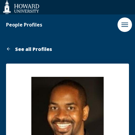
Web
Accessibility
Support
People Profiles
See all Profiles