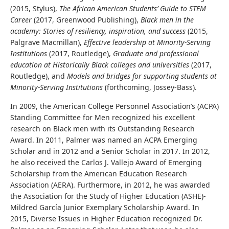
(2015, Stylus),
The African American Students’ Guide to STEM
Career
(2017, Greenwood Publishing),
Black men in the
academy: Stories of resiliency, inspiration, and success
(2015,
Palgrave Macmillan),
Effective leadership at Minority-Serving
Institutions
(2017, Routledge),
Graduate and professional
education at Historically Black colleges and universities
(2017,
Routledge), and
Models and bridges for supporting students at
Minority-Serving Institutions
(forthcoming, Jossey-Bass).
In 2009, the American College Personnel Association’s (ACPA)
Standing Committee for Men recognized his excellent
research on Black men with its Outstanding Research
Award. In 2011, Palmer was named an ACPA Emerging
Scholar and in 2012 and a Senior Scholar in 2017. In 2012,
he also received the Carlos J. Vallejo Award of Emerging
Scholarship from the American Education Research
Association (AERA). Furthermore, in 2012, he was awarded
the Association for the Study of Higher Education (ASHE)-
Mildred García Junior Exemplary Scholarship Award. In
2015, Diverse Issues in Higher Education recognized Dr.