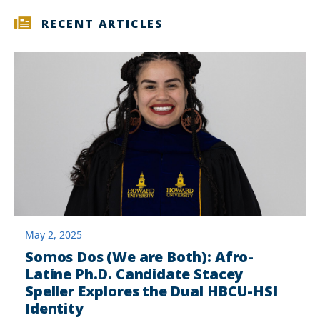
RECENT ARTICLES
May 2, 2025
Somos Dos (We are Both): Afro-
Latine Ph.D. Candidate Stacey
Speller Explores the Dual HBCU-HSI
Identity