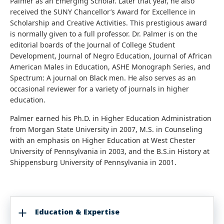
Palmer as an Emerging Scholar. Later that year, he also
received the SUNY Chancellor’s Award for Excellence in
Scholarship and Creative Activities. This prestigious award
is normally given to a full professor. Dr. Palmer is on the
editorial boards of the Journal of College Student
Development, Journal of Negro Education, Journal of African
American Males in Education, ASHE Monograph Series, and
Spectrum: A journal on Black men. He also serves as an
occasional reviewer for a variety of journals in higher
education.
Palmer earned his Ph.D. in Higher Education Administration
from Morgan State University in 2007, M.S. in Counseling
with an emphasis on Higher Education at West Chester
University of Pennsylvania in 2003, and the B.S.in History at
Shippensburg University of Pennsylvania in 2001.
Education & Expertise