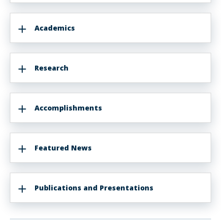
Academics
Research
Accomplishments
Featured News
Publications and Presentations