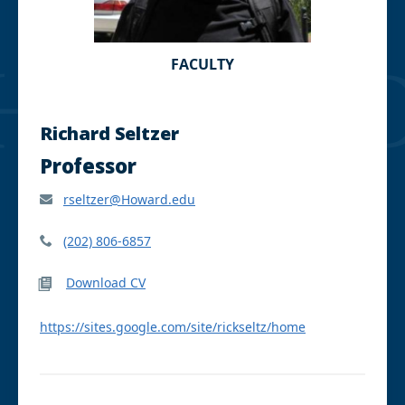
FACULTY
Richard Seltzer
Professor
rseltzer@Howard.edu
(202) 806-6857
Download CV
https://sites.google.com/site/rickseltz/home