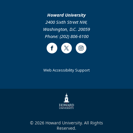
Howard University
2400 Sixth Street NW,
Washington, D.C. 20059
Phone: (202) 806-6100
Facebook
Twitter
Instagram
Web Accessibility Support
© 2026 Howard University. All Rights
Reserved.