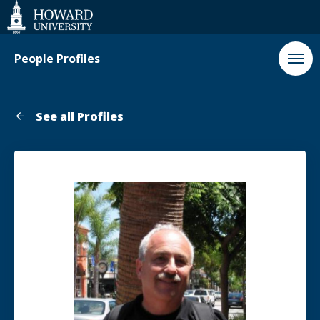
Web
Accessibility
Support
People Profiles
See all Profiles