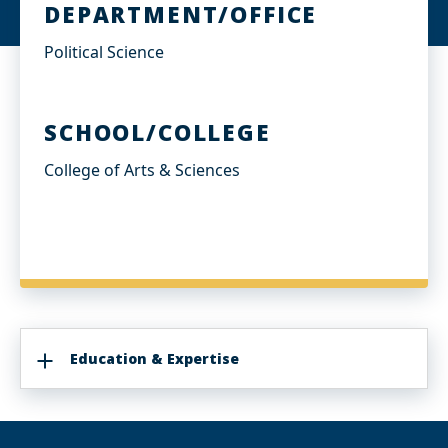
DEPARTMENT/OFFICE
Political Science
SCHOOL/COLLEGE
College of Arts & Sciences
Education & Expertise