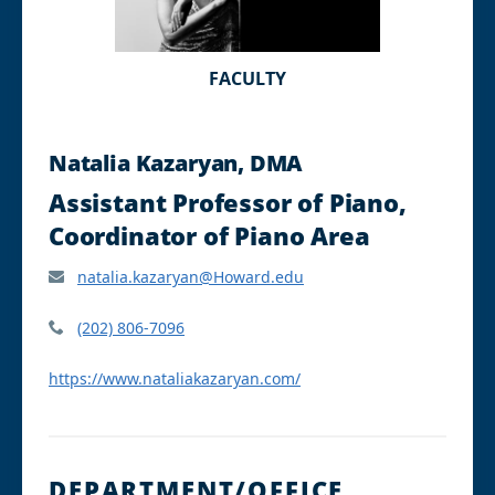
FACULTY
Natalia Kazaryan, DMA
Assistant Professor of Piano,
Coordinator of Piano Area
natalia.kazaryan@Howard.edu
(202) 806-7096
https://www.nataliakazaryan.com/
DEPARTMENT/OFFICE