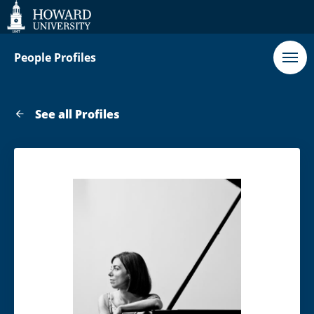
Web
Accessibility
Support
People Profiles
See all Profiles