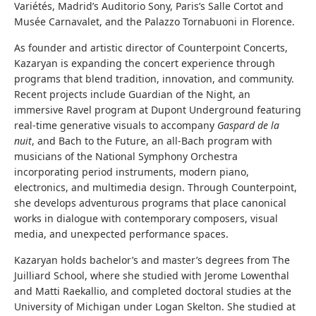
Variétés, Madrid’s Auditorio Sony, Paris’s Salle Cortot and
Musée Carnavalet, and the Palazzo Tornabuoni in Florence.
As founder and artistic director of Counterpoint Concerts,
Kazaryan is expanding the concert experience through
programs that blend tradition, innovation, and community.
Recent projects include Guardian of the Night, an
immersive Ravel program at Dupont Underground featuring
real-time generative visuals to accompany
Gaspard de la
nuit
, and Bach to the Future, an all-Bach program with
musicians of the National Symphony Orchestra
incorporating period instruments, modern piano,
electronics, and multimedia design. Through Counterpoint,
she develops adventurous programs that place canonical
works in dialogue with contemporary composers, visual
media, and unexpected performance spaces.
Kazaryan holds bachelor’s and master’s degrees from The
Juilliard School, where she studied with Jerome Lowenthal
and Matti Raekallio, and completed doctoral studies at the
University of Michigan under Logan Skelton. She studied at