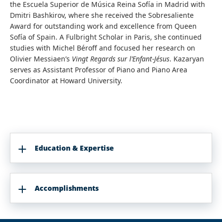
the Escuela Superior de Música Reina Sofía in Madrid with
Dmitri Bashkirov, where she received the Sobresaliente
Award for outstanding work and excellence from Queen
Sofía of Spain. A Fulbright Scholar in Paris, she continued
studies with Michel Béroff and focused her research on
Olivier Messiaen’s
Vingt Regards sur l’Enfant-Jésus
. Kazaryan
serves as Assistant Professor of Piano and Piano Area
Coordinator at Howard University.
Education & Expertise
Accomplishments