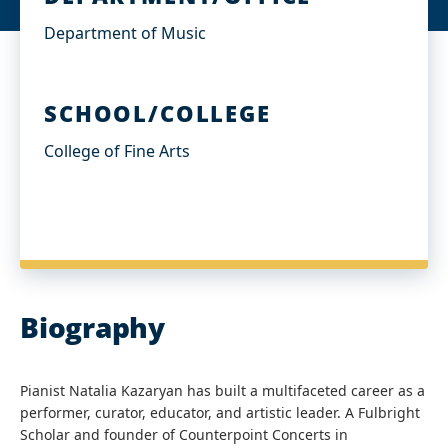
Department of Music
SCHOOL/COLLEGE
College of Fine Arts
Biography
Pianist Natalia Kazaryan has built a multifaceted career as a
performer, curator, educator, and artistic leader. A Fulbright
Scholar and founder of Counterpoint Concerts in