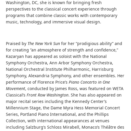
Washington, DC, she is known for bringing fresh
perspectives to the classical concert experience through
programs that combine classic works with contemporary
music, technology, and immersive visual design.
Praised by
The New York Sun
for her “prodigious ability” and
for creating “an atmosphere of strength and confidence,”
Kazaryan has appeared as soloist with the National
Symphony Orchestra, Ann Arbor Symphony Orchestra,
National Orchestral Institute Philharmonic, Harrisburg
Symphony, Alexandria Symphony, and other ensembles. Her
performance of Florence Price’s
Piano Concerto in One
Movement
, conducted by James Ross, was featured on WETA
Classical’s
Front Row Washington
. She has also appeared on
major recital series including the Kennedy Center’s
Millennium Stage, the Dame Myra Hess Memorial Concert
Series, Portland Piano International, and the Phillips
Collection, with international appearances at venues
including Salzburg’s Schloss Mirabell, Monaco’s Théâtre des