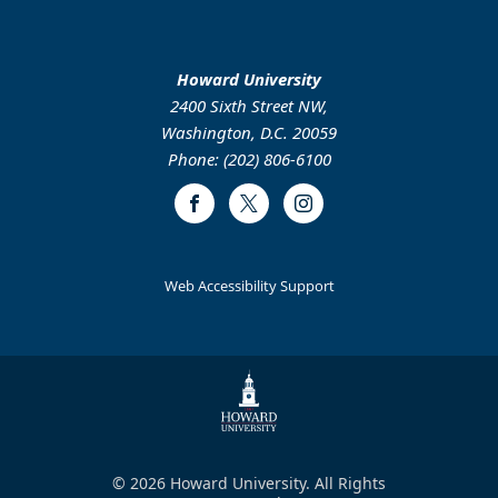
Howard University
2400 Sixth Street NW,
Washington, D.C. 20059
Phone: (202) 806-6100
Facebook
Twitter
Instagram
Web Accessibility Support
© 2026 Howard University. All Rights