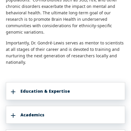
chronic disorders exacerbate the impact on mental and
behavioral health. The ultimate long-term goal of our
research is to promote Brain Health in underserved
communities with considerations for ethnicity-specific
genomic variations.
Importantly, Dr. Gondré-Lewis serves as mentor to scientists
at all stages of their career and is devoted to training and
nurturing the next generation of researchers locally and
nationally.
Education & Expertise
Academics