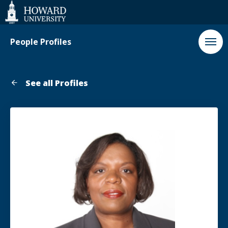
Web
Accessibility
Support
People Profiles
See all Profiles