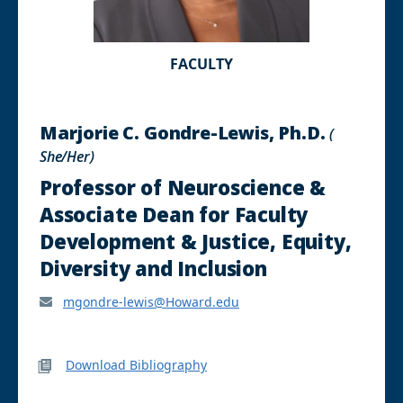
FACULTY
Marjorie C. Gondre-Lewis, Ph.D.
(
She/Her)
Professor of Neuroscience &
Associate Dean for Faculty
Development & Justice, Equity,
Diversity and Inclusion
mgondre-lewis@Howard.edu
Download Bibliography