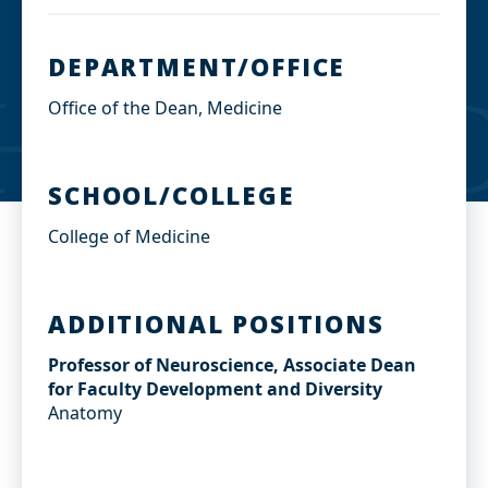
DEPARTMENT/OFFICE
Office of the Dean, Medicine
SCHOOL/COLLEGE
College of Medicine
ADDITIONAL POSITIONS
Professor of Neuroscience, Associate Dean
for Faculty Development and Diversity
Anatomy