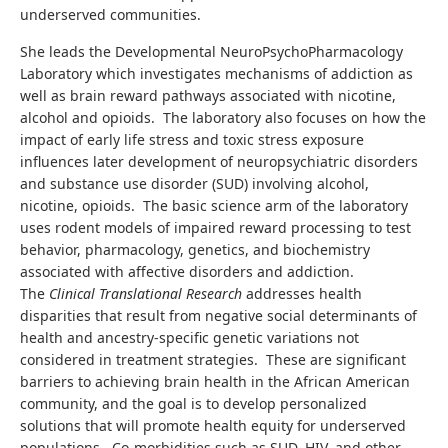
underserved communities.
She leads the Developmental NeuroPsychoPharmacology
Laboratory which investigates mechanisms of addiction as
well as brain reward pathways associated with nicotine,
alcohol and opioids. The laboratory also focuses on how the
impact of early life stress and toxic stress exposure
influences later development of neuropsychiatric disorders
and substance use disorder (SUD) involving alcohol,
nicotine, opioids. The basic science arm of the laboratory
uses rodent models of impaired reward processing to test
behavior, pharmacology, genetics, and biochemistry
associated with affective disorders and addiction.
The
Clinical Translational Research
addresses health
disparities that result from negative social determinants of
health and ancestry-specific genetic variations not
considered in treatment strategies. These are significant
barriers to achieving brain health in the African American
community, and the goal is to develop personalized
solutions that will promote health equity for underserved
populations. Co-morbidities such as SUD, HIV, and other