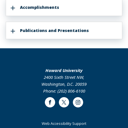
Accomplishments
Publications and Presentations
Howard University
2400 Sixth Street NW,
Washington, D.C. 20059
Phone: (202) 806-6100
Facebook
Twitter
Instagram
Web Accessibility Support