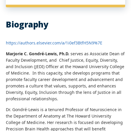
Biography
https://authors.elsevier.com/a/1i0ef3BtfH5N9%7E
Marjorie C. Gondré-Lewis, Ph.D.
serves as Associate Dean of
Faculty Development, and Chief Justice, Equity, Diversity,
and Inclusion (JEDI) Officer at the Howard University College
of Medicine. In this capacity, she develops programs that
promote faculty career development and advancement and
promotes a culture that values, supports, and enhances
Diversity, Equity, Inclusion through the lens of Justice in all
professional relationships.
Dr. Gondré-Lewis is a tenured Professor of Neuroscience in
the Department of Anatomy at The Howard University
College of Medicine. Her research is focused on developing
Precision Brain Health approaches that will benefit