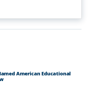
 Named American Educational
ow