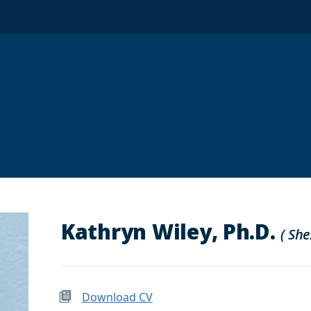
Kathryn Wiley, Ph.D.
( She
Download CV