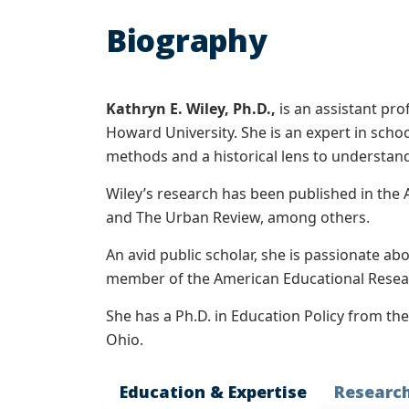
Biography
Kathryn E. Wiley, Ph.D.,
is an assistant pro
Howard University. She is an expert in schoo
methods and a historical lens to understand
Wiley’s research has been published in the 
and The Urban Review, among others.
An avid public scholar, she is passionate ab
member of the American Educational Resear
She has a Ph.D. in Education Policy from th
Ohio.
Education & Expertise
Researc