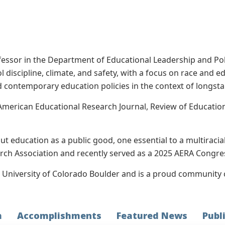
fessor in the Department of Educational Leadership and Poli
l discipline, climate, and safety, with a focus on race and 
 contemporary education policies in the context of longstan
American Educational Research Journal, Review of Education
out education as a public good, one essential to a multiraci
ch Association and recently served as a 2025 AERA Congres
e University of Colorado Boulder and is a proud community 
h
Accomplishments
Featured News
Publ