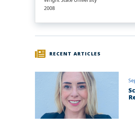
Wright State University
2008
RECENT ARTICLES
Se
Sc
Re