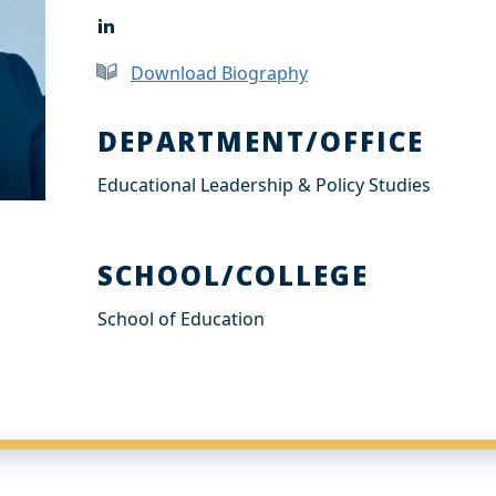
L
i
n
Download Biography
k
e
d
DEPARTMENT/OFFICE
I
n
Educational Leadership & Policy Studies
SCHOOL/COLLEGE
School of Education