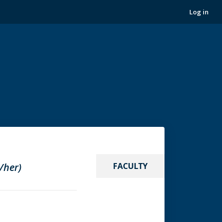
Log in
/her)
FACULTY