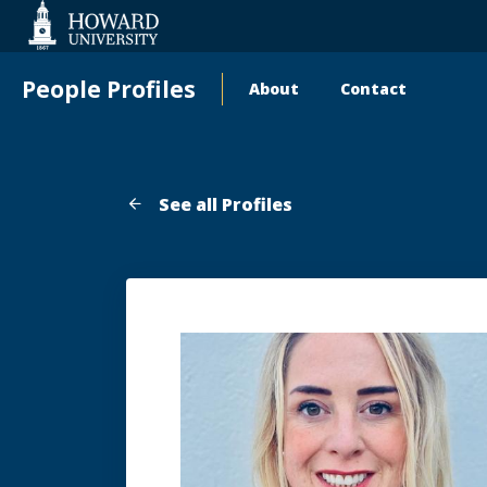
Web
Accessibility
Support
People Profiles
About
Contact
Main
navigation
See all Profiles