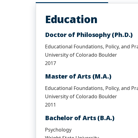
Education
Doctor of Philosophy (Ph.D.)
Educational Foundations, Policy, and Pr
University of Colorado Boulder
2017
Master of Arts (M.A.)
Educational Foundations, Policy, and Pr
University of Colorado Boulder
2011
Bachelor of Arts (B.A.)
Psychology