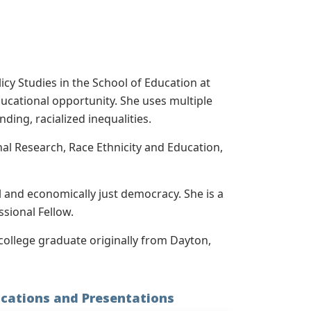
cy Studies in the School of Education at
educational opportunity. She uses multiple
ding, racialized inequalities.
al Research, Race Ethnicity and Education,
al and economically just democracy. She is a
sional Fellow.
college graduate originally from Dayton,
ications and Presentations