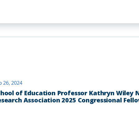
p 26, 2024
hool of Education Professor Kathryn Wiley
search Association 2025 Congressional Fell