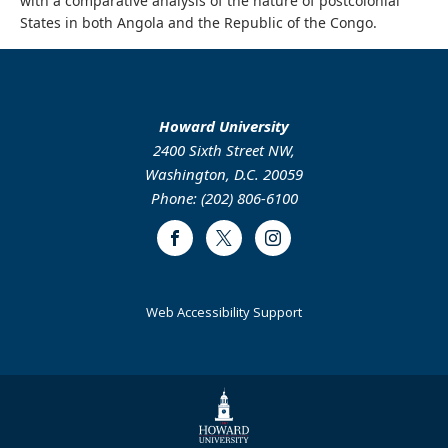
with a comparative analysis of the nature of postcolonial
States in both Angola and the Republic of the Congo.
Howard University
2400 Sixth Street NW,
Washington, D.C. 20059
Phone: (202) 806-6100
Facebook
Twitter
Instagram
Web Accessibility Support