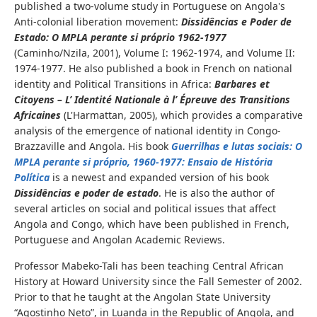
published a two-volume study in Portuguese on Angola's
Anti-colonial liberation movement:
Dissidências e Poder de
Estado: O MPLA
perante
si próprio 1962-1977
(Caminho/Nzila, 2001), Volume I: 1962-1974, and Volume II:
1974-1977. He also published a book in French on national
identity and Political Transitions in Africa:
Barbares et
Citoyens – L’ Identité Nationale à l’ Épreuve des Transitions
Africaines
(L'Harmattan, 2005), which provides a comparative
analysis of the emergence of national identity in Congo-
Brazzaville and Angola. His book
Guerrilhas e
lutas
sociais
: O
MPLA
perante
si próprio, 1960-1977: Ensaio de História
Política
is a newest and expanded version of his book
Dissidências e
poder
de
estado
. He is also the author of
several articles on social and political issues that affect
Angola and Congo, which have been published in French,
Portuguese and Angolan Academic Reviews.
Professor Mabeko-Tali has been teaching Central African
History at Howard University since the Fall Semester of 2002.
Prior to that he taught at the Angolan State University
“Agostinho Neto”, in Luanda in the Republic of Angola, and