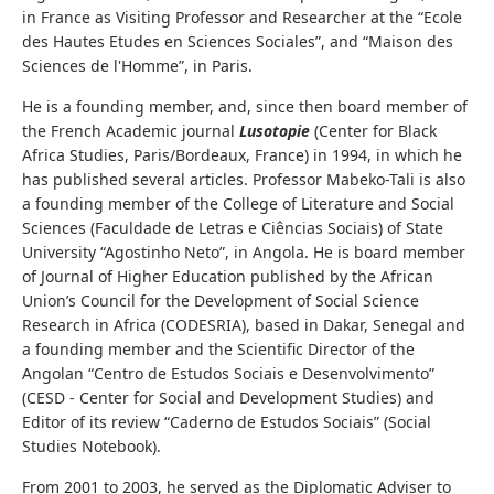
in France as Visiting Professor and Researcher at the “Ecole
des Hautes Etudes en Sciences Sociales”, and “Maison des
Sciences de l'Homme”, in Paris.
He is a founding member, and, since then board member of
the French Academic journal
Lusotopie
(Center for Black
Africa Studies, Paris/Bordeaux, France) in 1994, in which he
has published several articles. Professor Mabeko-Tali is also
a founding member of the College of Literature and Social
Sciences (Faculdade de Letras e Ciências Sociais) of State
University “Agostinho Neto”, in Angola. He is board member
of Journal of Higher Education published by the African
Union’s Council for the Development of Social Science
Research in Africa (CODESRIA), based in Dakar, Senegal and
a founding member and the Scientific Director of the
Angolan “Centro de Estudos Sociais e Desenvolvimento”
(CESD - Center for Social and Development Studies) and
Editor of its review “Caderno de Estudos Sociais” (Social
Studies Notebook).
From 2001 to 2003, he served as the Diplomatic Adviser to