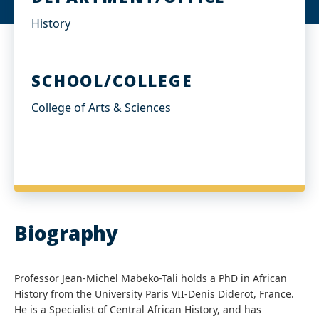
History
SCHOOL/COLLEGE
College of Arts & Sciences
Biography
Professor Jean-Michel Mabeko-Tali holds a PhD in African
History from the University Paris VII-Denis Diderot, France.
He is a Specialist of Central African History, and has