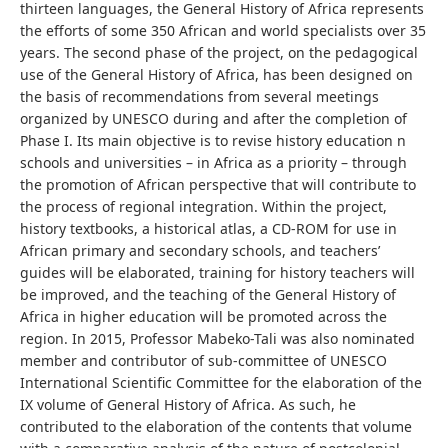
thirteen languages, the General History of Africa represents
the efforts of some 350 African and world specialists over 35
years. The second phase of the project, on the pedagogical
use of the General History of Africa, has been designed on
the basis of recommendations from several meetings
organized by UNESCO during and after the completion of
Phase I. Its main objective is to revise history education n
schools and universities – in Africa as a priority – through
the promotion of African perspective that will contribute to
the process of regional integration. Within the project,
history textbooks, a historical atlas, a CD-ROM for use in
African primary and secondary schools, and teachers’
guides will be elaborated, training for history teachers will
be improved, and the teaching of the General History of
Africa in higher education will be promoted across the
region. In 2015, Professor Mabeko-Tali was also nominated
member and contributor of sub-committee of UNESCO
International Scientific Committee for the elaboration of the
IX volume of General History of Africa. As such, he
contributed to the elaboration of the contents that volume