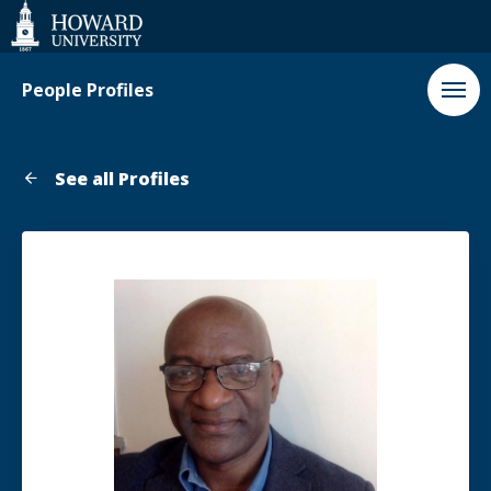
Web
Accessibility
Support
People Profiles
See all Profiles