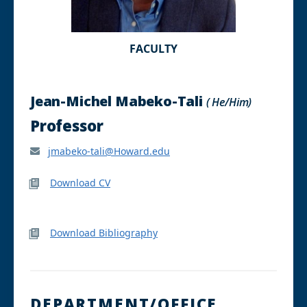
FACULTY
Jean-Michel Mabeko-Tali
( He/Him)
Professor
jmabeko-tali@Howard.edu
Download CV
Download Bibliography
DEPARTMENT/OFFICE