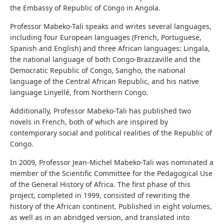
the Embassy of Republic of Congo in Angola.
Professor Mabeko-Tali speaks and writes several languages,
including four European languages (French, Portuguese,
Spanish and English) and three African languages: Lingala,
the national language of both Congo-Brazzaville and the
Democratic Republic of Congo, Sangho, the national
language of the Central African Republic, and his native
language Linyellé, from Northern Congo.
Additionally, Professor Mabeko-Tali has published two
novels in French, both of which are inspired by
contemporary social and political realities of the Republic of
Congo.
In 2009, Professor Jean-Michel Mabeko-Tali was nominated a
member of the Scientific Committee for the Pedagogical Use
of the General History of Africa. The first phase of this
project, completed in 1999, consisted of rewriting the
history of the African continent. Published in eight volumes,
as well as in an abridged version, and translated into