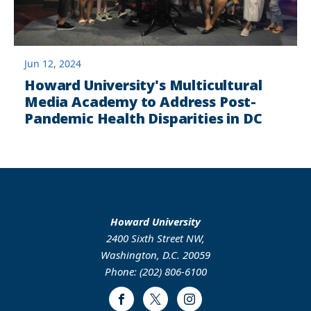
Jun 12, 2024
Howard University's Multicultural
Media Academy to Address Post-
Pandemic Health Disparities in DC
Howard University
2400 Sixth Street NW,
Washington, D.C. 20059
Phone: (202) 806-6100
Facebook
Twitter
Instagram