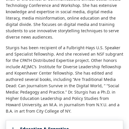
Technology Conference and Workshop. She has extensive
knowledge and expertise in social media, digital media
literacy, media misinformation, online education and the
digital divide. She focuses on digital media and training
students to use innovative storytelling techniques to serve
diverse news audiences.
Sturgis has been recipient of a Fulbright-Hays U.S. Speaker
and Specialist fellowship. And she received an NSF subgrant
for the CPATH Distributed Expertise project. Other honors
include AEJMC’s Institute for Diverse Leadership fellowship
and Kopenhaver Center fellowship. She has edited and
authored several books, including “Are Traditional Media
Dead: Can Journalism Survive in the Digital World, ” “Social
Media: Pedagogy and Practice.” Dr. Sturgis has a Ph.D. in
Higher Education Leadership and Policy Studies from
Howard University, an M.A. in journalism from N.Y.U. and a
B.A. in art from City College of NY.
Education & Expertise