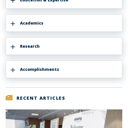
Academics
Research
Accomplishments
RECENT ARTICLES