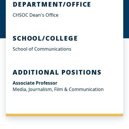
DEPARTMENT/OFFICE
CHSOC Dean's Office
SCHOOL/COLLEGE
School of Communications
ADDITIONAL POSITIONS
Associate Professor
Media, Journalism, Film & Communication