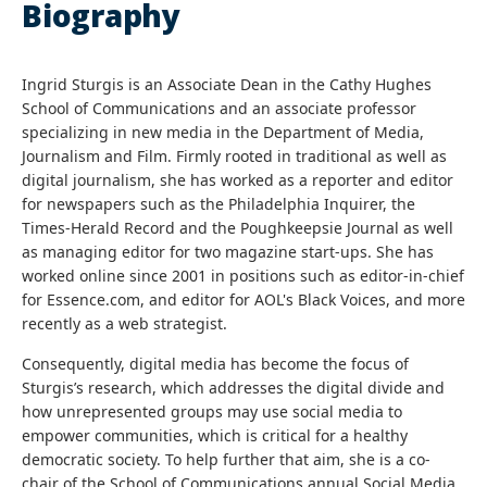
Biography
Ingrid Sturgis is an Associate Dean in the Cathy Hughes
School of Communications and an associate professor
specializing in new media in the Department of Media,
Journalism and Film. Firmly rooted in traditional as well as
digital journalism, she has worked as a reporter and editor
for newspapers such as the Philadelphia Inquirer, the
Times-Herald Record and the Poughkeepsie Journal as well
as managing editor for two magazine start-ups. She has
worked online since 2001 in positions such as editor-in-chief
for Essence.com, and editor for AOL's Black Voices, and more
recently as a web strategist.
Consequently, digital media has become the focus of
Sturgis’s research, which addresses the digital divide and
how unrepresented groups may use social media to
empower communities, which is critical for a healthy
democratic society. To help further that aim, she is a co-
chair of the School of Communications annual Social Media