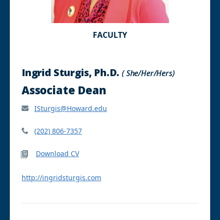
FACULTY
Ingrid Sturgis, Ph.D.
( She/Her/Hers)
Associate Dean
ISturgis@Howard.edu
(202) 806-7357
Download CV
http://ingridsturgis.com