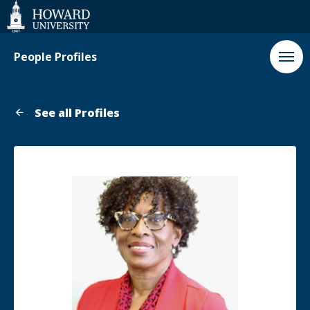
Web
Accessibility
Support
People Profiles
See all Profiles