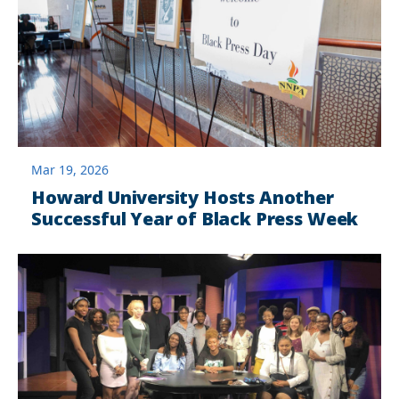
Mar 19, 2026
Howard University Hosts Another
Successful Year of Black Press Week