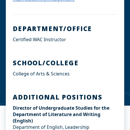
DEPARTMENT/OFFICE
Certified WAC Instructor
SCHOOL/COLLEGE
College of Arts & Sciences
ADDITIONAL POSITIONS
Director of Undergraduate Studies for the
Department of Literature and Writing
(English)
Department of English, Leadership