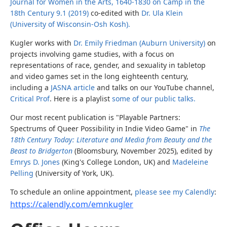
Journal for Women in the Arts, 1640-1830 on Camp in the
18th Century 9.1 (2019)
co-edited with
Dr. Ula Klein
(University of Wisconsin-Osh Kosh).
Kugler works with
Dr. Emily Friedman (Auburn University)
on
projects involving game studies, with a focus on
representations of race, gender, and sexuality in tabletop
and video games set in the long eighteenth century,
including a
JASNA article
and talks on our YouTube channel,
Critical Prof
. Here is a playlist
some of our public talks.
Our most recent publication is "Playable Partners:
Spectrums of Queer Possibility in Indie Video Game" in
The
18th Century Today: Literature and Media from Beauty and the
Beast to Bridgerton
(Bloomsbury, November 2025), edited by
Emrys D. Jones
(King's College London, UK) and
Madeleine
Pelling
(University of York, UK).
To schedule an online appointment,
please see my Calendly
:
https://calendly.com/emnkugler