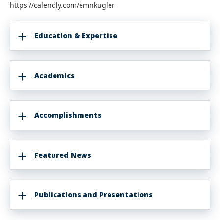
https://calendly.com/emnkugler
Education & Expertise
Academics
Accomplishments
Featured News
Publications and Presentations