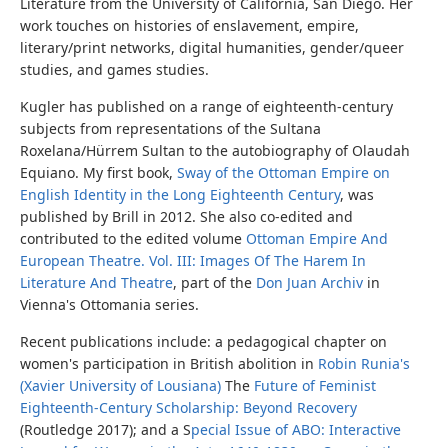
Literature from the University of California, San Diego. Her
work touches on histories of enslavement, empire,
literary/print networks, digital humanities, gender/queer
studies, and games studies.
Kugler has published on a range of eighteenth-century
subjects from representations of the Sultana
Roxelana/Hürrem Sultan to the autobiography of Olaudah
Equiano. My first book,
Sway of the Ottoman Empire on
English Identity in the Long Eighteenth Century
, was
published by Brill in 2012. She also co-edited and
contributed to the edited volume
Ottoman Empire And
European Theatre. Vol. III: Images Of The Harem In
Literature And Theatre
, part of the
Don Juan Archiv
in
Vienna's Ottomania series.
Recent publications include: a pedagogical chapter on
women's participation in British abolition in
Robin Runia's
(Xavier University of Lousiana)
The
Future of Feminist
Eighteenth-Century Scholarship: Beyond Recovery
(Routledge 2017); and a S
pecial Issue of ABO: Interactive