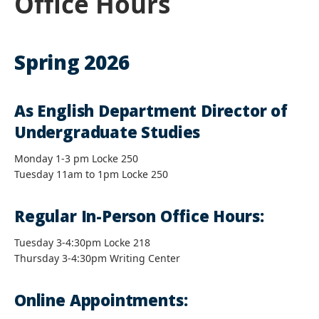
Office Hours
Spring 2026
As English Department Director of
Undergraduate Studies
Monday 1-3 pm Locke 250
Tuesday 11am to 1pm Locke 250
Regular In-Person Office Hours:
Tuesday 3-4:30pm Locke 218
Thursday 3-4:30pm Writing Center
Online Appointments: