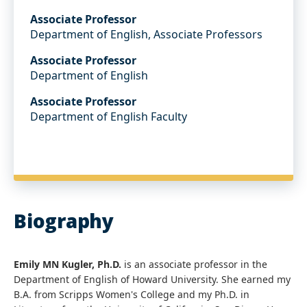
Associate Professor
Department of English, Associate Professors
Associate Professor
Department of English
Associate Professor
Department of English Faculty
Biography
Emily MN Kugler, Ph.D.
is an associate professor in the
Department of English of Howard University. She earned my
B.A. from Scripps Women's College and my Ph.D. in