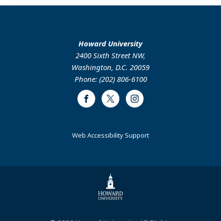
Howard University
2400 Sixth Street NW,
Washington, D.C. 20059
Phone: (202) 806-6100
Facebook
Twitter
Instagram
Web Accessibility Support