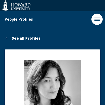
Web
Accessibility
Support
People Profiles
See all Profiles