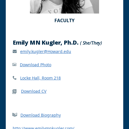
FACULTY
Emily MN Kugler, Ph.D.
( She/They)
emily.kugler@Howard.edu
Download Photo
Locke Hall, Room 218
Download CV
Download Biography
http://www.emilymnkugler.com/