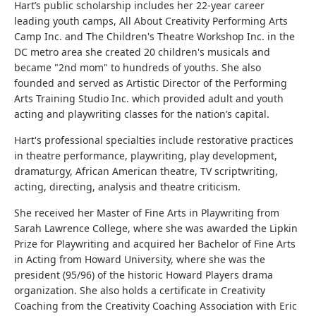
Hart’s public scholarship includes her 22-year career
leading youth camps, All About Creativity Performing Arts
Camp Inc. and The Children's Theatre Workshop Inc. in the
DC metro area she created 20 children's musicals and
became "2nd mom" to hundreds of youths. She also
founded and served as Artistic Director of the Performing
Arts Training Studio Inc. which provided adult and youth
acting and playwriting classes for the nation’s capital.
Hart's professional specialties include restorative practices
in theatre performance, playwriting, play development,
dramaturgy, African American theatre, TV scriptwriting,
acting, directing, analysis and theatre criticism.
She received her Master of Fine Arts in Playwriting from
Sarah Lawrence College, where she was awarded the Lipkin
Prize for Playwriting and acquired her Bachelor of Fine Arts
in Acting from Howard University, where she was the
president (95/96) of the historic Howard Players drama
organization. She also holds a certificate in Creativity
Coaching from the Creativity Coaching Association with Eric