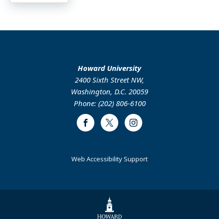
Howard University
2400 Sixth Street NW,
Washington, D.C. 20059
Phone: (202) 806-6100
Facebook
Twitter
Instagram
Web Accessibility Support