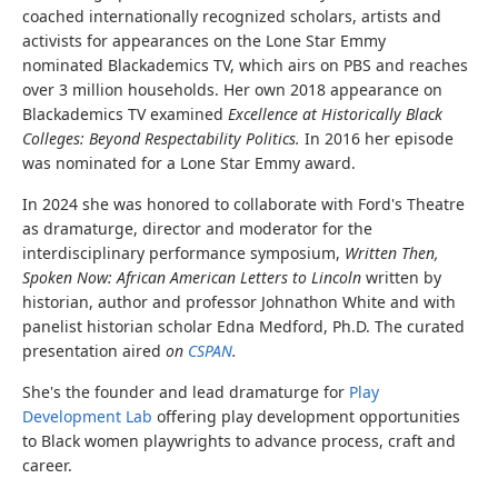
coached internationally recognized scholars, artists and
activists for appearances on the Lone Star Emmy
nominated Blackademics TV, which airs on PBS and reaches
over 3 million households. Her own 2018 appearance on
Blackademics TV examined
Excellence at Historically Black
Colleges: Beyond Respectability Politics.
In 2016 her episode
was nominated for a Lone Star Emmy award.
In 2024 she was honored to collaborate with Ford's Theatre
as dramaturge, director and moderator for the
interdisciplinary performance symposium,
Written Then,
Spoken Now: African American Letters to Lincoln
written by
historian, author and professor Johnathon White and with
panelist historian scholar Edna Medford, Ph.D. The curated
presentation
aired
on
CSPAN
.
She's the founder and lead dramaturge for
Play
Development Lab
offering play development opportunities
to Black women playwrights to advance process, craft and
career.