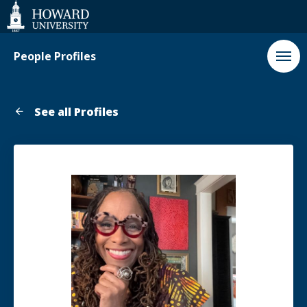
Web
Accessibility
Support
People Profiles
See all Profiles