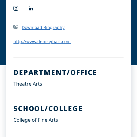
I
L
n
i
s
n
t
k
Download Biography
a
e
g
d
r
I
http://www.denisejhart.com
a
n
m
DEPARTMENT/OFFICE
Theatre Arts
SCHOOL/COLLEGE
College of Fine Arts