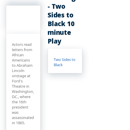
- Two
Sides to
Black 10
minute
Play
Actors read
letters from
African
Two Sides to
Americans
Black
to Abraham
Lincoln
onstage at
Ford's
Theatre in
Washington,
D.C., where
the 16th
president
was
assassinated
in 1865.