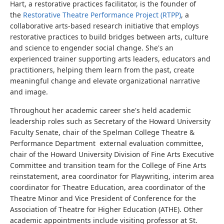
Hart, a restorative practices facilitator, is the founder of
the
Restorative Theatre Performance Project (RTPP)
, a
collaborative arts-based research initiative that employs
restorative practices to build bridges between arts, culture
and science to engender social change. She's an
experienced trainer supporting arts leaders, educators and
practitioners, helping them learn from the past, create
meaningful change and elevate organizational narrative
and image.
Throughout her academic career she's held academic
leadership roles such as Secretary of the Howard University
Faculty Senate, chair of the Spelman College Theatre &
Performance Department external evaluation committee,
chair of the Howard University Division of Fine Arts Executive
Committee and transition team for the College of Fine Arts
reinstatement, area coordinator for Playwriting, interim area
coordinator for Theatre Education, area coordinator of the
Theatre Minor and Vice President of Conference for the
Association of Theatre for Higher Education (ATHE). Other
academic appointments include visiting professor at St.