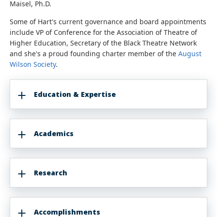
Maisel, Ph.D.
Some of Hart's current governance and board appointments
include VP of Conference for the Association of Theatre of
Higher Education, Secretary of the Black Theatre Network
and she's a proud founding charter member of the
August
Wilson Society
.
Education & Expertise
Academics
Research
Accomplishments