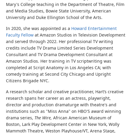
Mary's College teaching in the Department of Theatre, Film
and Media Studies, Bowie State University, American
University and Duke Ellington School of the Arts.
In 2020, she was appointed as a
Howard Entertainment
Faculty Fellow
at Amazon Studios in Television Development
and served through 2022. Her professional TV writing
credits include TV Drama Limited Series Development
Consultant and TV Drama Development Consultant at
Amazon Studios. Her training in TV scriptwriting was
completed at Script Anatomy in Los Angeles CA; with
comedy training at Second City Chicago and Upright
Citizens Brigade NYC.
A research scholar and creative practitioner, Hart’s creative
research spans her career as an actress, playwright,
director and production dramaturge with theatre's and
institutions such as "Miss Anna" on HBO'S award winning
drama series,
The Wire,
African American Museum of
Boston, Lark Play Development Center in New York, Wolly
Mammoth Theatre, Weston Playhouse/VT, Arena Stage,