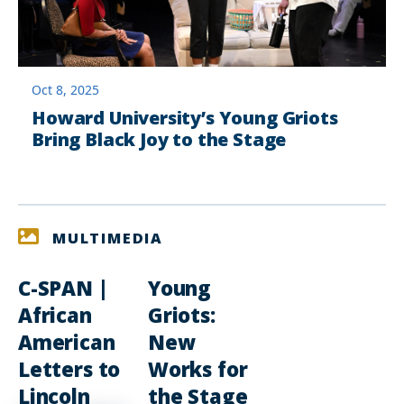
Oct 8, 2025
Howard University’s Young Griots
Bring Black Joy to the Stage
MULTIMEDIA
C-SPAN |
Young
African
Griots:
American
New
Letters to
Works for
Lincoln
the Stage