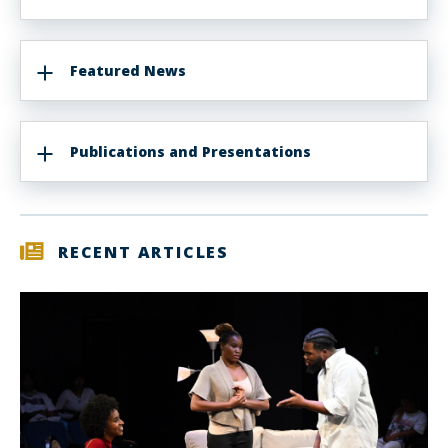
Featured News
Publications and Presentations
RECENT ARTICLES