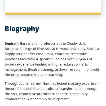
Biography
Denise J. Hart
is a full professor at the Chadwick A.
Boseman College of Fine Arts at Howard University. She is a
highly sought after consultant, educator, restorative
practices facilitator & speaker. She has over 30 years of
proven experience leading in higher education, arts
management, theatre training, archival research, nonprofit
theatre programming and coaching.
Throughout her career, Hart has honed mastery expertise in
theatre for social change, cultural transformation through
the arts, restorative practices in theatre, community
collaboration & leadership development.