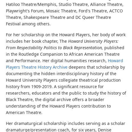
Hatiloo Theatre/Memphis, Studio Theatre, Alliance Theatre,
Playwright's Forum, Mosaic Theatre, Ford's Theatre, ACTCO
Theatre, Shakespeare Theatre and DC Queer Theatre
Festival among others.
For her scholarship on the Howard Players, her body of work
includes her book chapter, The
Howard University Players:
From Respectability Politics to Black Representation,
published
in the Routledge Companion to African American Theatre
and Performance. Her digital humanities research,
Howard
Players Theatre History Archive
deepens that scholarship by
documenting the hidden interdisciplinary history of the
Howard University Players collegiate theatrical production
history from 1909-2019. A significant resource for
researchers, educators and the public to study the history of
Black Theatre, the digital archive offers a broader
understanding of the Howard Players contribution to
American Theatre.
Her dramaturgical scholarship includes serving as a scholar
dramaturge/presentation coach, for six years, Denise