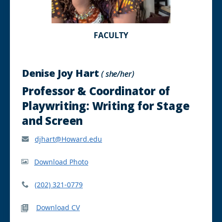
FACULTY
Denise Joy Hart
( she/her)
Professor & Coordinator of
Playwriting: Writing for Stage
and Screen
djhart@Howard.edu
Download Photo
(202) 321-0779
Download CV