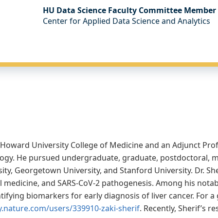
HU Data Science Faculty Committee Member
Center for Applied Data Science and Analytics
 at Howard University College of Medicine and an Adjunct Pr
gy. He pursued undergraduate, graduate, postdoctoral, med
ty, Georgetown University, and Stanford University. Dr. Sher
onal medicine, and SARS-CoV-2 pathogenesis. Among his nota
tifying biomarkers for early diagnosis of liver cancer. For 
.nature.com/users/339910-zaki-sherif
. Recently, Sherif’s 