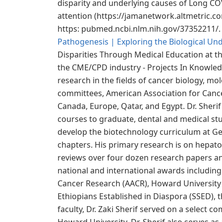
disparity and underlying causes of Long COV
attention (https://jamanetwork.altmetric.c
https: pubmed.ncbi.nlm.nih.gov/37352211/. 
Pathogenesis | Exploring the Biological Un
Disparities Through Medical Education at th
the CME/CPD industry - Projects In Knowledg
research in the fields of cancer biology, m
committees, American Association for Cance
Canada, Europe, Qatar, and Egypt. Dr. Sherif
courses to graduate, dental and medical stu
develop the biotechnology curriculum at Ge
chapters. His primary research is on hepatocel
reviews over four dozen research papers ann
national and international awards including
Cancer Research (AACR), Howard University P
Ethiopians Established in Diaspora (SSED),
faculty, Dr. Zaki Sherif served on a select