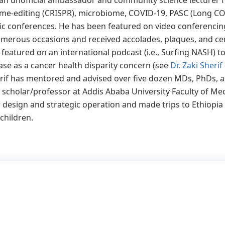
s an unofficial ambassador and community science lecturer 
e-editing (CRISPR), microbiome, COVID-19, PASC (Long COVI
tific conferences. He has been featured on video conferenci
merous occasions and received accolades, plaques, and cert
eatured on an international podcast (i.e., Surfing NASH) to
ase as a cancer health disparity concern (see
Dr. Zaki Sheri
herif has mentored and advised over five dozen MDs, PhDs, 
g scholar/professor at Addis Ababa University Faculty of Me
design and strategic operation and made trips to Ethiopia
 children.