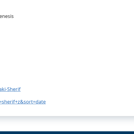
enesis
ki-Sherif
=sherif+z&sort=date