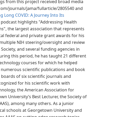
ings from this project received broad media
com/journals/jama/fullarticle/2805540 and
g Long COVID: A Journey Into Its
 podcast highlights "Addressing Health
s", the largest association that represents
al federal and private grant awards for his
 multiple NIH steering/oversight and review
Society, and several funding agencies in
uring this period, he has taught 21 different
 technology courses for which he helped
s numerous scientific publications and book
 boards of six scientific journals and
ognized for his scientific work with
chnology, the American Association for
n University’s Best Lecturer, the Society of
AAAS), among many others. As a junior
dical schools at Georgetown University and