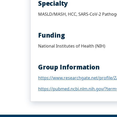
Specialty
MASLD/MASH, HCC, SARS-CoV-2 Pathog
Funding
National Institutes of Health (NIH)
Group Information
https://www.researchgate.net/profile/Za
https://pubmed.ncbi.nlm.nih.gov/?term