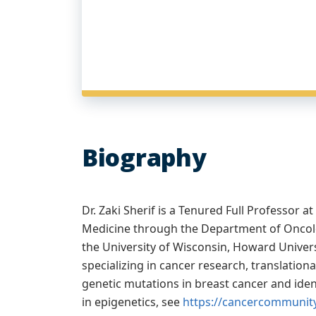
Biography
Dr. Zaki Sherif is a Tenured Full Professor
Medicine through the Department of Oncolo
the University of Wisconsin, Howard Universi
specializing in cancer research, translati
genetic mutations in breast cancer and iden
in epigenetics, see
https://cancercommunity