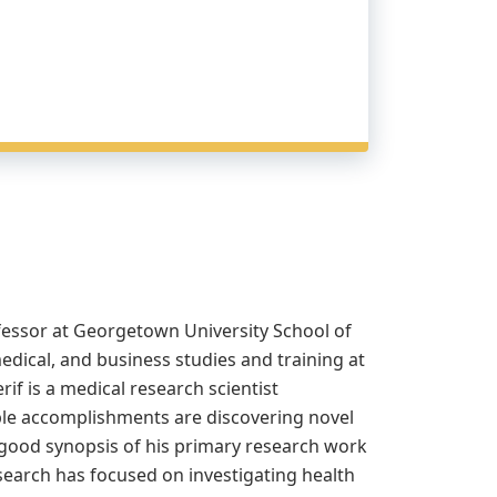
ofessor at Georgetown University School of
ical, and business studies and training at
if is a medical research scientist
ble accomplishments are discovering novel
a good synopsis of his primary research work
research has focused on investigating health