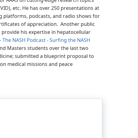
for AAAS on cutting-edge research topics
D), etc. He has over 250 presentations at
ng platforms, podcasts, and radio shows for
ificates of appreciation. Another public
 provide his expertise in hepatocellular
f - The NASH Podcast - Surfing the NASH
and Masters students over the last two
dicine; submitted a blueprint proposal to
 on medical missions and peace