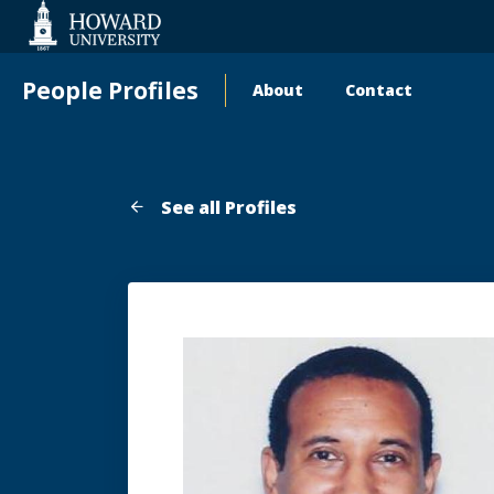
Web
Accessibility
Support
People Profiles
About
Contact
Main
navigation
See all Profiles