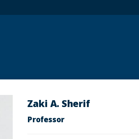
Zaki A. Sherif
Professor