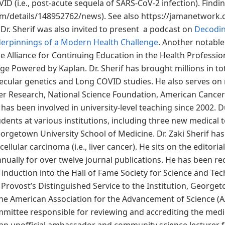
ID (i.e., post-acute sequela of SARS-CoV-2 infection). Find
om/details/148952762/news). See also https://jamanetwork.
Dr. Sherif was also invited to present a podcast on
Decodin
derpinnings of a Modern Health Challenge
. Another notable
e Alliance for Continuing Education in the Health Profession
e Powered by Kaplan. Dr. Sherif has brought millions in tot
olecular genetics and Long COVID studies. He also serves on
r Research, National Science Foundation, American Cancer 
 has been involved in university-level teaching since 2002. D
dents at various institutions, including three new medical
orgetown University School of Medicine. Dr. Zaki Sherif ha
lular carcinoma (i.e., liver cancer). He sits on the editorial
ually for over twelve journal publications. He has been rec
 induction into the Hall of Fame Society for Science and Te
rovost’s Distinguished Service to the Institution, Georgetow
 the American Association for the Advancement of Science (
 committee responsible for reviewing and accrediting the me