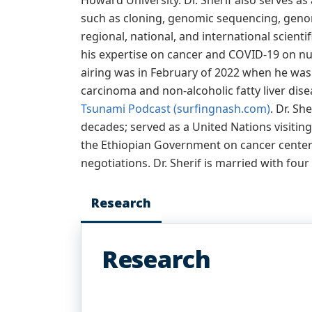
Howard University. Dr. Sherif also serves a
such as cloning, genomic sequencing, genom
regional, national, and international scien
his expertise on cancer and COVID-19 on nu
airing was in February of 2022 when he was f
carcinoma and non-alcoholic fatty liver dise
Tsunami Podcast (surfingnash.com)
. Dr. S
decades; served as a United Nations visitin
the Ethiopian Government on cancer center 
negotiations. Dr. Sherif is married with four
Research
Research