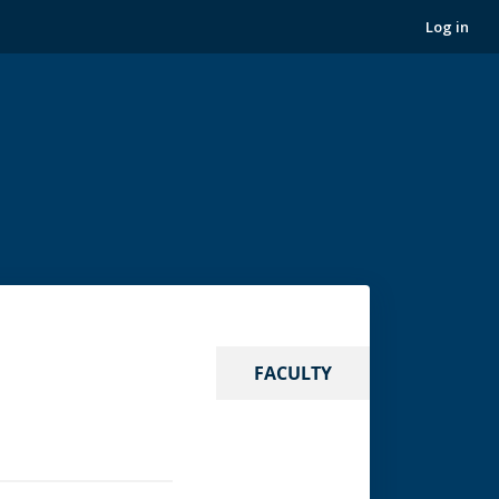
Log in
FACULTY