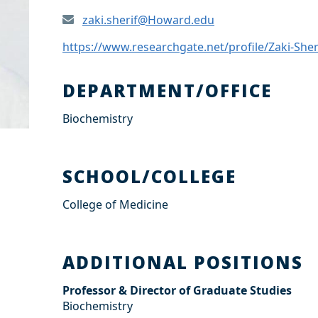
zaki.sherif@Howard.edu
https://www.researchgate.net/profile/Zaki-Sher
DEPARTMENT/OFFICE
Biochemistry
SCHOOL/COLLEGE
College of Medicine
ADDITIONAL POSITIONS
Professor & Director of Graduate Studies
Biochemistry