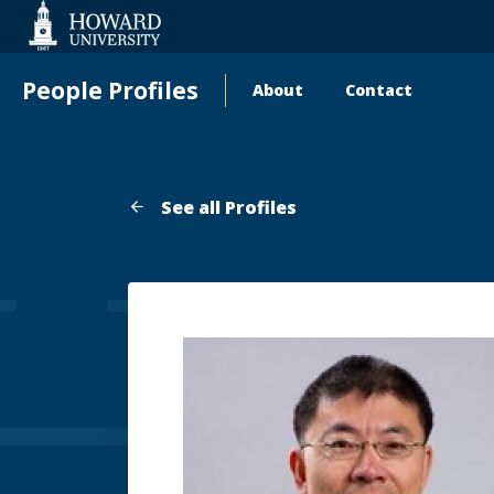
Web
Accessibility
Support
People Profiles
About
Contact
Main
navigation
See all Profiles