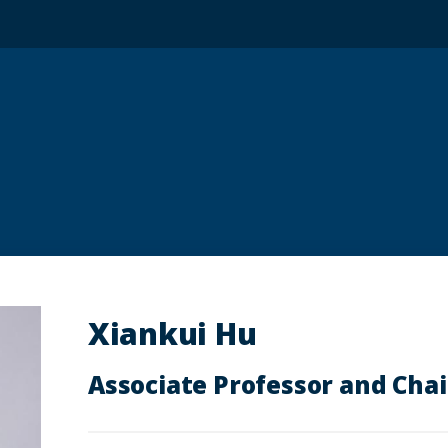
Xiankui Hu
Associate Professor and Chai