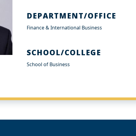
DEPARTMENT/OFFICE
Finance & International Business
SCHOOL/COLLEGE
School of Business