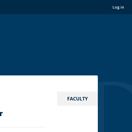
Log in
FACULTY
r