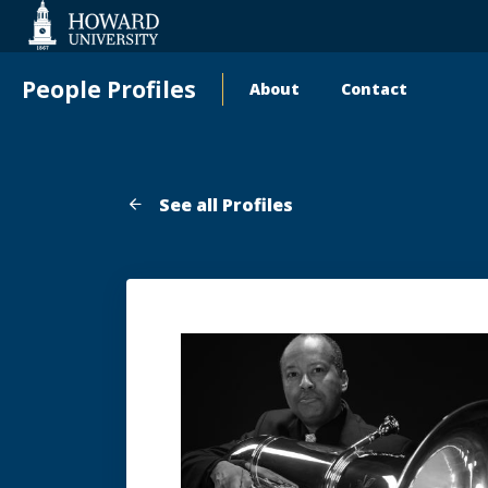
Web
Accessibility
Support
People Profiles
About
Contact
Main
navigation
See all Profiles