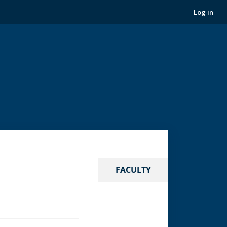
Log in
FACULTY