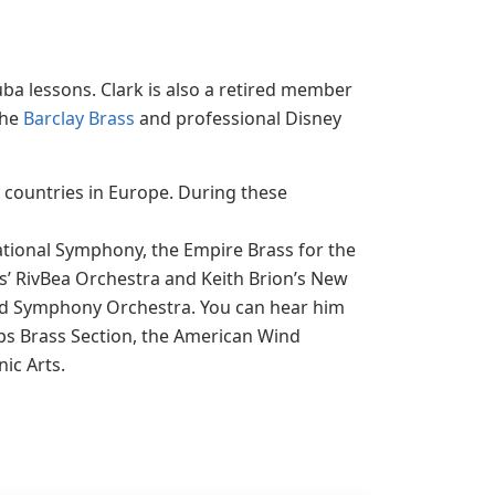
uba lessons. Clark is also a retired member
the
Barclay Brass
and professional Disney
n countries in Europe. During these
tional Symphony, the Empire Brass for the
’ RivBea Orchestra and Keith Brion’s New
ind Symphony Orchestra. You can hear him
ps Brass Section, the American Wind
ic Arts.