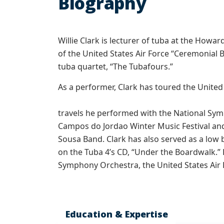
Biography
Willie Clark is lecturer of tuba at the Howa
of the United States Air Force “Ceremonial
tuba quartet, “The Tubafours.”
As a performer, Clark has toured the United
travels he performed with the National Sy
Campos do Jordao Winter Music Festival an
Sousa Band. Clark has also served as a low
on the Tuba 4’s CD, “Under the Boardwalk.”
Symphony Orchestra, the United States Air F
Education & Expertise