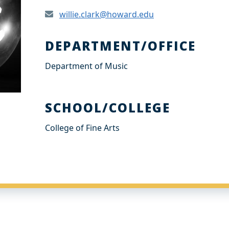
willie.clark@howard.edu
DEPARTMENT/OFFICE
Department of Music
SCHOOL/COLLEGE
College of Fine Arts