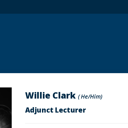
Willie Clark
( He/Him)
Adjunct Lecturer