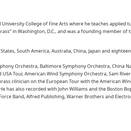
rd University College of Fine Arts where he teaches applied t
 Brass” in Washington, D.C., and was a founding member of 
 States, South America, Australia, China, Japan and eightee
mphony Orchestra, Baltimore Symphony Orchestra, China Na
d USA Tour, American Wind Symphony Orchestra, Sam Rivers
 brass clinician on the European Tour with the American W
 He has also recorded with John Williams and the Boston Bo
orce Band, Alfred Publishing, Warner Brothers and Electron