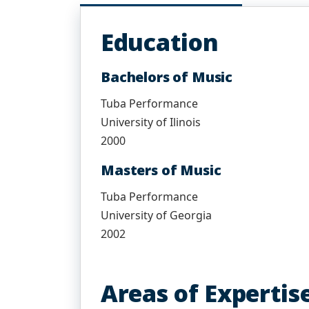
Education
Bachelors of Music
Tuba Performance
University of Ilinois
2000
Masters of Music
Tuba Performance
University of Georgia
2002
Areas of Expertis