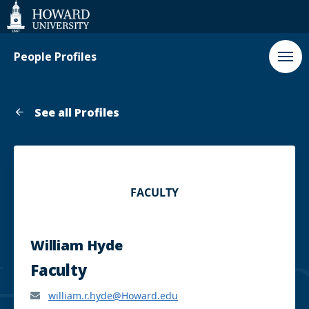
Web
Accessibility
Support
People Profiles
See all Profiles
FACULTY
William Hyde
Faculty
william.r.hyde@Howard.edu