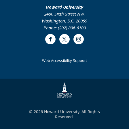
Howard University
2400 Sixth Street NW,
Washington, D.C. 20059
Phone: (202) 806-6100
Facebook
Twitter
Instagram
Web Accessibility Support
© 2026 Howard University. All Rights
Reserved.