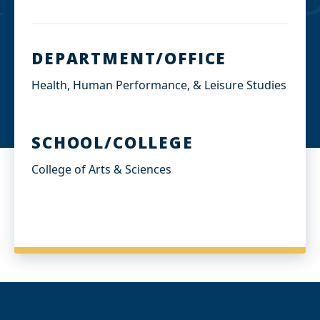
DEPARTMENT/OFFICE
Health, Human Performance, & Leisure Studies
SCHOOL/COLLEGE
College of Arts & Sciences