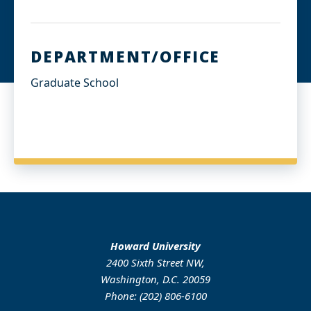
DEPARTMENT/OFFICE
Graduate School
Howard University
2400 Sixth Street NW,
Washington, D.C. 20059
Phone: (202) 806-6100