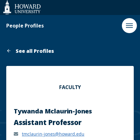
Web
Accessibility
Support
People Profiles
See all Profiles
FACULTY
Tywanda Mclaurin-Jones
Assistant Professor
tmclaurin-jones@howard.edu