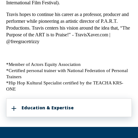
International Film Festival). 
Travis hopes to continue his career as a professor, producer and 
performer while pioneering as artistic director of P.A.R.T. 
Productions. Travis centers his vision around the idea that, “The 
Purpose of the ART is to Praise!"​ - TravisXaver.com | 
@freegracetrizzy 
*Member of Actors Equity Association
*Certified personal trainer with National Federation of Personal 
Trainers
*Hip Hop Kultural Specialist certified by the TEACHA KRS-
ONE
Education & Expertise