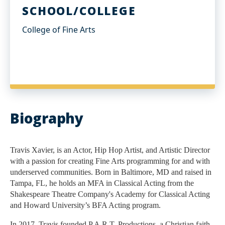
SCHOOL/COLLEGE
College of Fine Arts
Biography
Travis Xavier, is an Actor, Hip Hop Artist, and Artistic Director 
with a passion for creating Fine Arts programming for and with 
underserved communities. Born in Baltimore, MD and raised in 
Tampa, FL, he holds an MFA in Classical Acting from the 
Shakespeare Theatre Company's Academy for Classical Acting 
and Howard University’s BFA Acting program. 
In 2017, Travis founded P.A.R.T. Productions, a Christian faith-