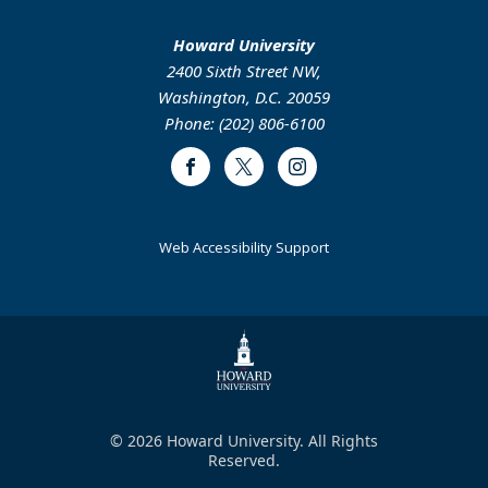
Howard University
2400 Sixth Street NW,
Washington, D.C. 20059
Phone: (202) 806-6100
Facebook
Twitter
Instagram
Web Accessibility Support
© 2026 Howard University. All Rights
Reserved.