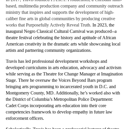
based, multimedia production company and community outreach 
ministry that inspires and supports the development of high-
caliber fine arts in global communities by producing creative 
works that Purposefully Actively Reveal Truth.
In 2023, the 
inaugural Negro Classical Cultural Carnival was produced--a 
theatre festival celebrating the history and aptitude of African 
American creativity in the dramatic arts while showcasing local 
artists and partnering community organizations. 
Travis has led professional development workshops and 
developed curriculums in arts education, advocacy and activism 
while serving as the Theatre for Change Manager at Imagination 
Stage. There he oversaw the Voices Beyond Bars program 
bringing arts programming to incarcerated youth in D.C. and 
Montgomery County, MD. Additionally, he’s worked also with 
the District of Columbia’s Metropolitan Police Department: 
Cadet Corps incorporating arts education into their core 
competencies framework to develop empathy in future law 
enforcement officers.​​​ 