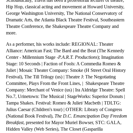
Scholastically, Travis has been a professorial lecturer of theatre, 
Hip Hop, classical acting and movement at Howard University, 
George Washington University, The National Conservatory of 
Dramatic Arts, the Atlanta Black Theatre Festival, Southeastern 
Theatre Conference, the Shakespeare Theatre Company​ and 
more.
As a performer, his works include: REGIONAL: Theater 
Alliance: American Fast; The Bard and the Beat (The Kennedy 
Center - Millennium Stage -
P.A.R.T. Productions
); Imagination 
Stage: 10 Seconds | Faction of Fools: A Commedia Romeo & 
Juliet | Mosaic Theater Company: Smoke (H Street Oral History 
Festival), The Till Trilogy (us) | Theatre J: The Negotiating 
Committee, Plays From the Front Lines, |  Shakespeare Theatre 
Company: Merchant of Venice (us) | Ira Aldridge Theatre: Spell 
No.7, Urinetown: The Musical | StageWorks: Superior Donuts | 
Tampa Shakes. Festival: Romeo & Juliet/ Macbeth | TDLTG: 
Julius Caesar (Children's tour) | OTHER: Library of Congress 
(National Book Festival), 
The D.C. Emancipation Day Freedom 
Breakfast
, presented for Mayor Muriel Bowser, STC: GALA, 
Hidden Valley (Web Series), The Closet (Gasparilla 