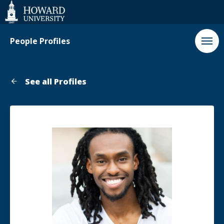
Web
Accessibility
Support
People Profiles
See all Profiles