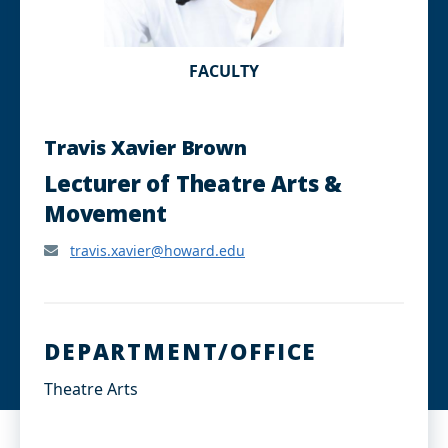
FACULTY
Travis Xavier Brown
Lecturer of Theatre Arts &
Movement
travis.xavier@howard.edu
DEPARTMENT/OFFICE
Theatre Arts